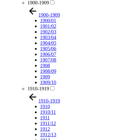
1900-1909
1900-1909
1900/01
1901/02
1902/03
1903/04
1904/05
1905/06
1906/07
1907/08
1908
1908/09
1909
1909/10
1910-1919
1910-1919
1910
1910/11
1911
1911/12
1912
1912/13