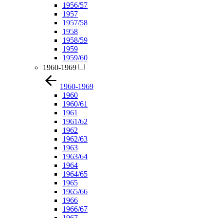
1956/57
1957
1957/58
1958
1958/59
1959
1959/60
1960-1969
1960-1969
1960
1960/61
1961
1961/62
1962
1962/63
1963
1963/64
1964
1964/65
1965
1965/66
1966
1966/67
1967