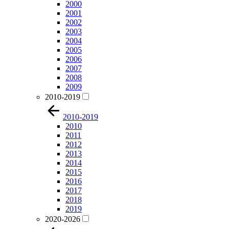
2000
2001
2002
2003
2004
2005
2006
2007
2008
2009
2010-2019
2010-2019
2010
2011
2012
2013
2014
2015
2016
2017
2018
2019
2020-2026