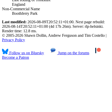
England
Non-Commercial Name
Boothferry Park
Last modified:
2026-08-09T20:52:11+01:00. Next page rebuild:
2026-08-14T20:52:11+01:00 (4d 17h 26m). Server: rlp-helsinki.
Render time: 12.8 ms.
© 2005-2026 Shawn Dollin, Andrew Ferguson and Tim Costello |
Privacy Policy
Follow us on Bluesky
Jump on the forums
Become a Patron