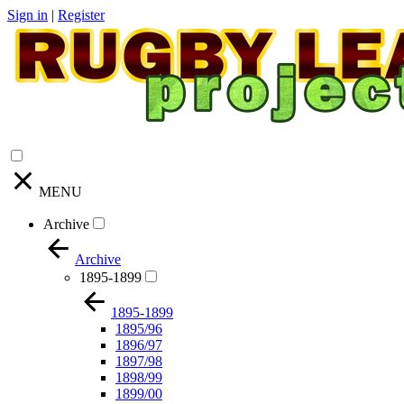
Sign in
|
Register
MENU
Archive
Archive
1895-1899
1895-1899
1895/96
1896/97
1897/98
1898/99
1899/00