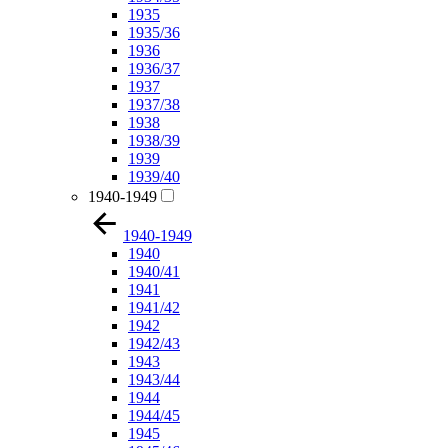
1935
1935/36
1936
1936/37
1937
1937/38
1938
1938/39
1939
1939/40
1940-1949
1940-1949
1940
1940/41
1941
1941/42
1942
1942/43
1943
1943/44
1944
1944/45
1945