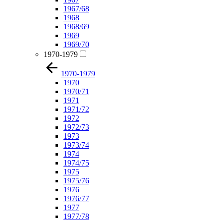
1967/68
1968
1968/69
1969
1969/70
1970-1979
1970-1979
1970
1970/71
1971
1971/72
1972
1972/73
1973
1973/74
1974
1974/75
1975
1975/76
1976
1976/77
1977
1977/78