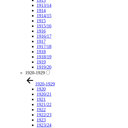
1913
1913/14
1914
1914/15
1915
1915/16
1916
1916/17
1917
1917/18
1918
1918/19
1919
1919/20
1920-1929
1920-1929
1920
1920/21
1921
1921/22
1922
1922/23
1923
1923/24