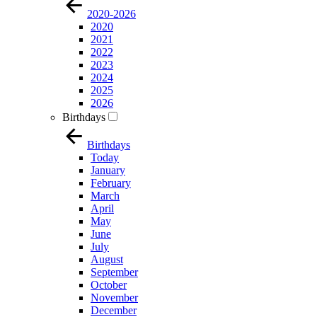
2020-2026
2020
2021
2022
2023
2024
2025
2026
Birthdays
Birthdays
Today
January
February
March
April
May
June
July
August
September
October
November
December