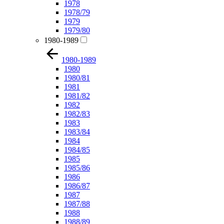
1978
1978/79
1979
1979/80
1980-1989
1980-1989
1980
1980/81
1981
1981/82
1982
1982/83
1983
1983/84
1984
1984/85
1985
1985/86
1986
1986/87
1987
1987/88
1988
1988/89