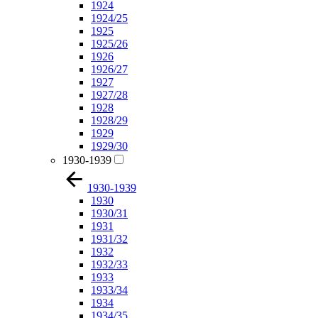
1924
1924/25
1925
1925/26
1926
1926/27
1927
1927/28
1928
1928/29
1929
1929/30
1930-1939
1930-1939
1930
1930/31
1931
1931/32
1932
1932/33
1933
1933/34
1934
1934/35