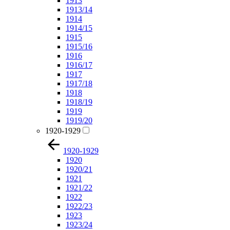
1913
1913/14
1914
1914/15
1915
1915/16
1916
1916/17
1917
1917/18
1918
1918/19
1919
1919/20
1920-1929
1920-1929
1920
1920/21
1921
1921/22
1922
1922/23
1923
1923/24