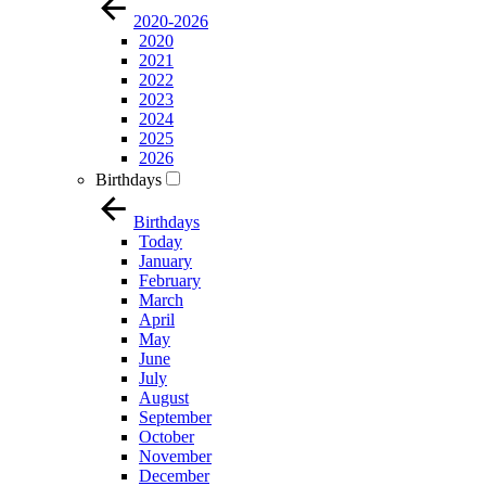
2020-2026
2020
2021
2022
2023
2024
2025
2026
Birthdays
Birthdays
Today
January
February
March
April
May
June
July
August
September
October
November
December