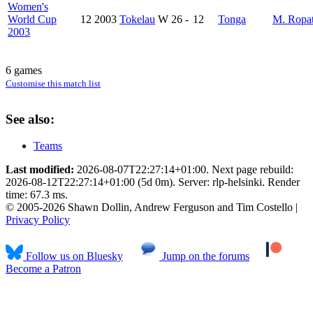
Women's
World Cup
12
2003
Tokelau
W
26
-
12
Tonga
M. Ropa
2003
6 games
Customise this match list
See also:
Teams
Last modified:
2026-08-07T22:27:14+01:00. Next page rebuild:
2026-08-12T22:27:14+01:00 (5d 0m). Server: rlp-helsinki. Render
time: 67.3 ms.
© 2005-2026 Shawn Dollin, Andrew Ferguson and Tim Costello |
Privacy Policy
Follow us on Bluesky
Jump on the forums
Become a Patron