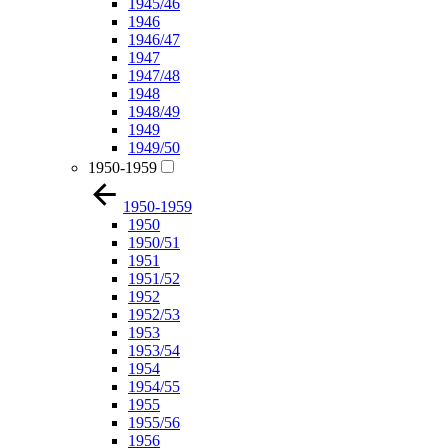
1945/46
1946
1946/47
1947
1947/48
1948
1948/49
1949
1949/50
1950-1959
1950-1959
1950
1950/51
1951
1951/52
1952
1952/53
1953
1953/54
1954
1954/55
1955
1955/56
1956