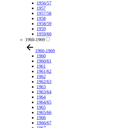
1956/57
1957
1957/58
1958
1958/59
1959
1959/60
1960-1969
1960-1969
1960
1960/61
1961
1961/62
1962
1962/63
1963
1963/64
1964
1964/65
1965
1965/66
1966
1966/67
1967