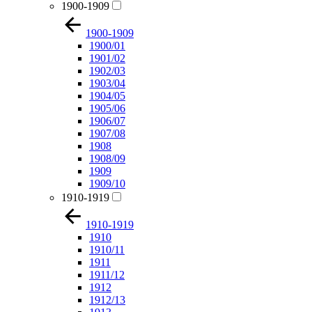
1900-1909
1900-1909
1900/01
1901/02
1902/03
1903/04
1904/05
1905/06
1906/07
1907/08
1908
1908/09
1909
1909/10
1910-1919
1910-1919
1910
1910/11
1911
1911/12
1912
1912/13