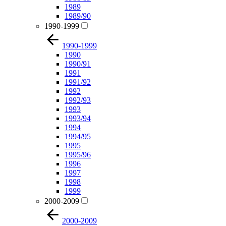
1989
1989/90
1990-1999
1990-1999
1990
1990/91
1991
1991/92
1992
1992/93
1993
1993/94
1994
1994/95
1995
1995/96
1996
1997
1998
1999
2000-2009
2000-2009