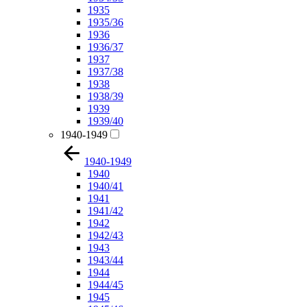
1935
1935/36
1936
1936/37
1937
1937/38
1938
1938/39
1939
1939/40
1940-1949
1940-1949
1940
1940/41
1941
1941/42
1942
1942/43
1943
1943/44
1944
1944/45
1945