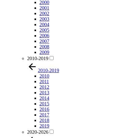
2000
2001
2002
2003
2004
2005
2006
2007
2008
2009
2010-2019
2010-2019
2010
2011
2012
2013
2014
2015
2016
2017
2018
2019
2020-2026