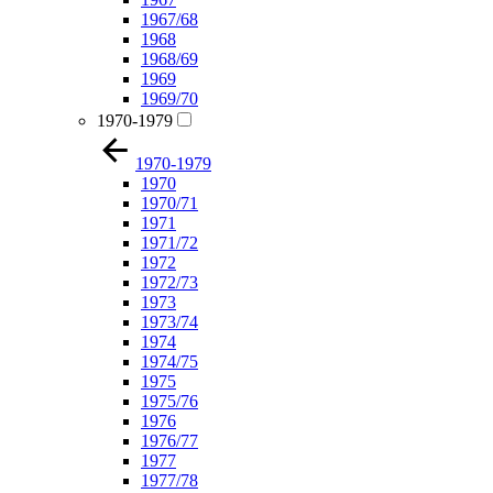
1967/68
1968
1968/69
1969
1969/70
1970-1979
1970-1979
1970
1970/71
1971
1971/72
1972
1972/73
1973
1973/74
1974
1974/75
1975
1975/76
1976
1976/77
1977
1977/78