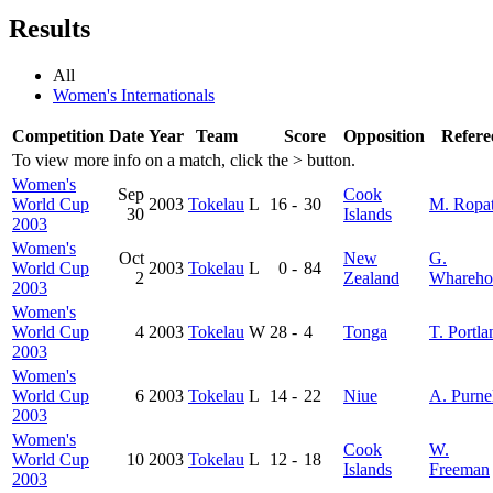
Results
All
Women's Internationals
Competition
Date
Year
Team
Score
Opposition
Refere
To view more info on a match, click the
>
button.
Women's
Sep
Cook
World Cup
2003
Tokelau
L
16
-
30
M. Ropa
30
Islands
2003
Women's
Oct
New
G.
World Cup
2003
Tokelau
L
0
-
84
2
Zealand
Whareho
2003
Women's
World Cup
4
2003
Tokelau
W
28
-
4
Tonga
T. Portla
2003
Women's
World Cup
6
2003
Tokelau
L
14
-
22
Niue
A. Purne
2003
Women's
Cook
W.
World Cup
10
2003
Tokelau
L
12
-
18
Islands
Freeman
2003