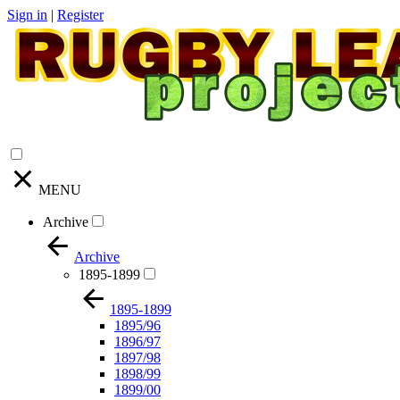
Sign in
|
Register
MENU
Archive
Archive
1895-1899
1895-1899
1895/96
1896/97
1897/98
1898/99
1899/00