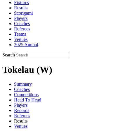
Fixtures
Results
Scorigami
Players
Coaches
Referees
Teams
Venues
2025 Annual
Search
Tokelau (W)
Summary
Coaches
Competitions
Head To Head
Players
Records
Referees
Results
Venues