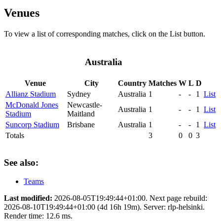
Venues
To view a list of corresponding matches, click on the
List
button.
Australia
Venue
City
Country
Matches
W
L
D
Allianz Stadium
Sydney
Australia
1
-
-
1
List
McDonald Jones
Newcastle-
Australia
1
-
-
1
List
Stadium
Maitland
Suncorp Stadium
Brisbane
Australia
1
-
-
1
List
Totals
3
0
0
3
See also:
Teams
Last modified:
2026-08-05T19:49:44+01:00. Next page rebuild:
2026-08-10T19:49:44+01:00 (4d 16h 19m). Server: rlp-helsinki.
Render time: 12.6 ms.