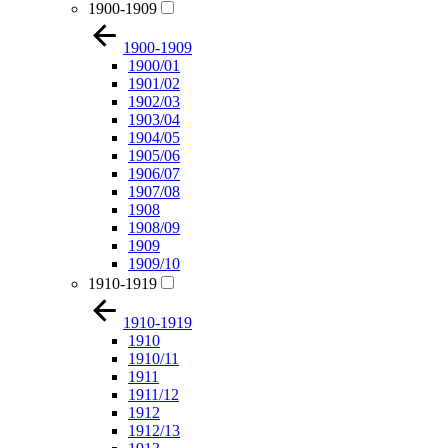
1900-1909
1900-1909
1900/01
1901/02
1902/03
1903/04
1904/05
1905/06
1906/07
1907/08
1908
1908/09
1909
1909/10
1910-1919
1910-1919
1910
1910/11
1911
1911/12
1912
1912/13