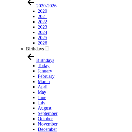
2020-2026
2020
2021
2022
2023
2024
2025
2026
Birthdays
Birthdays
Today
January
February
March
April
May
June
July
August
September
October
November
December