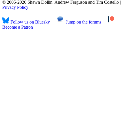
© 2005-2026 Shawn Dollin, Andrew Ferguson and Tim Costello |
Privacy Policy
Follow us on Bluesky
Jump on the forums
Become a Patron