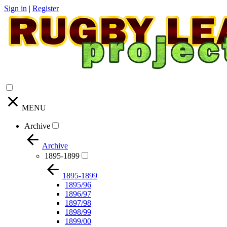
Sign in
|
Register
MENU
Archive
Archive
1895-1899
1895-1899
1895/96
1896/97
1897/98
1898/99
1899/00