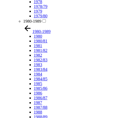
1978
1978/79
1979
1979/80
1980-1989
1980-1989
1980
1980/81
1981
1981/82
1982
1982/83
1983
1983/84
1984
1984/85
1985
1985/86
1986
1986/87
1987
1987/88
1988
1988/89