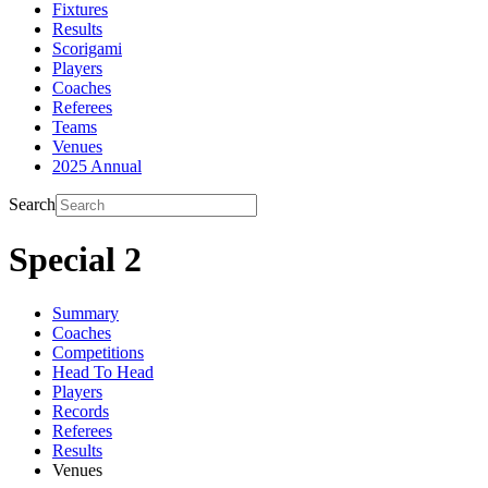
Fixtures
Results
Scorigami
Players
Coaches
Referees
Teams
Venues
2025 Annual
Search
Special 2
Summary
Coaches
Competitions
Head To Head
Players
Records
Referees
Results
Venues