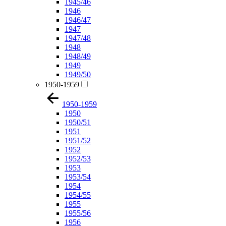
1945/46
1946
1946/47
1947
1947/48
1948
1948/49
1949
1949/50
1950-1959
1950-1959
1950
1950/51
1951
1951/52
1952
1952/53
1953
1953/54
1954
1954/55
1955
1955/56
1956