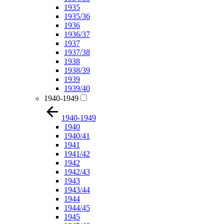
1935
1935/36
1936
1936/37
1937
1937/38
1938
1938/39
1939
1939/40
1940-1949
1940-1949
1940
1940/41
1941
1941/42
1942
1942/43
1943
1943/44
1944
1944/45
1945