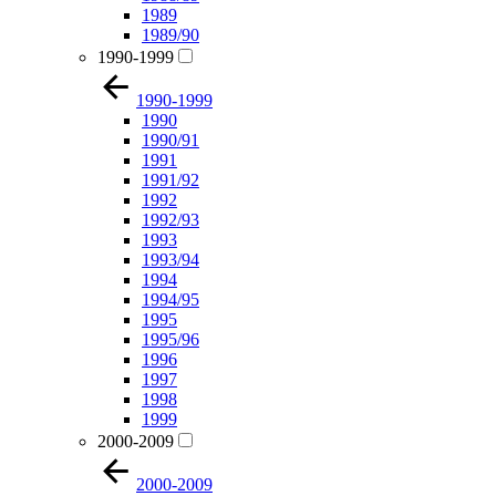
1989
1989/90
1990-1999
1990-1999
1990
1990/91
1991
1991/92
1992
1992/93
1993
1993/94
1994
1994/95
1995
1995/96
1996
1997
1998
1999
2000-2009
2000-2009