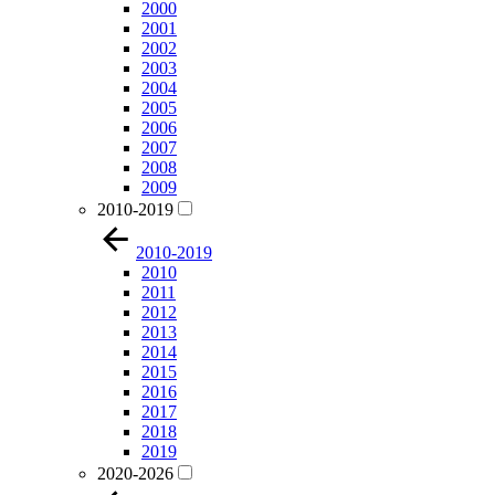
2000
2001
2002
2003
2004
2005
2006
2007
2008
2009
2010-2019
2010-2019
2010
2011
2012
2013
2014
2015
2016
2017
2018
2019
2020-2026