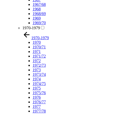
1967/68
1968
1968/69
1969
1969/70
1970-1979
1970-1979
1970
1970/71
1971
1971/72
1972
1972/73
1973
1973/74
1974
1974/75
1975
1975/76
1976
1976/77
1977
1977/78