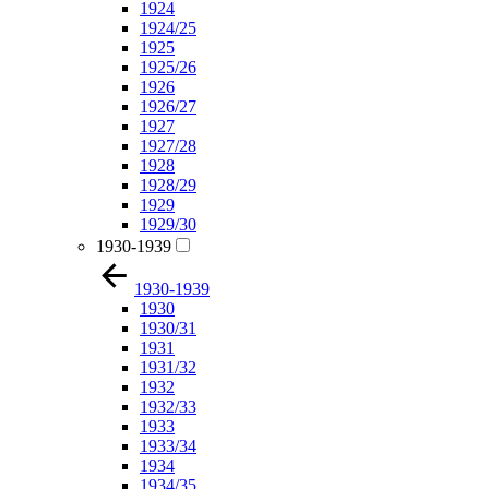
1924
1924/25
1925
1925/26
1926
1926/27
1927
1927/28
1928
1928/29
1929
1929/30
1930-1939
1930-1939
1930
1930/31
1931
1931/32
1932
1932/33
1933
1933/34
1934
1934/35