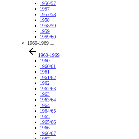
1956/57
1957
1957/58
1958
1958/59
1959
1959/60
1960-1969
1960-1969
1960
1960/61
1961
1961/62
1962
1962/63
1963
1963/64
1964
1964/65
1965
1965/66
1966
1966/67
1967