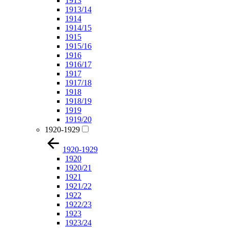
1913
1913/14
1914
1914/15
1915
1915/16
1916
1916/17
1917
1917/18
1918
1918/19
1919
1919/20
1920-1929
1920-1929
1920
1920/21
1921
1921/22
1922
1922/23
1923
1923/24