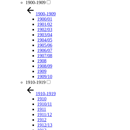
1900-1909
1900-1909
1900/01
1901/02
1902/03
1903/04
1904/05
1905/06
1906/07
1907/08
1908
1908/09
1909
1909/10
1910-1919
1910-1919
1910
1910/11
1911
1911/12
1912
1912/13