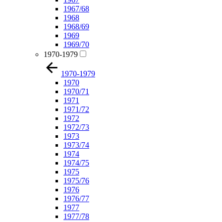
1967/68
1968
1968/69
1969
1969/70
1970-1979
1970-1979
1970
1970/71
1971
1971/72
1972
1972/73
1973
1973/74
1974
1974/75
1975
1975/76
1976
1976/77
1977
1977/78