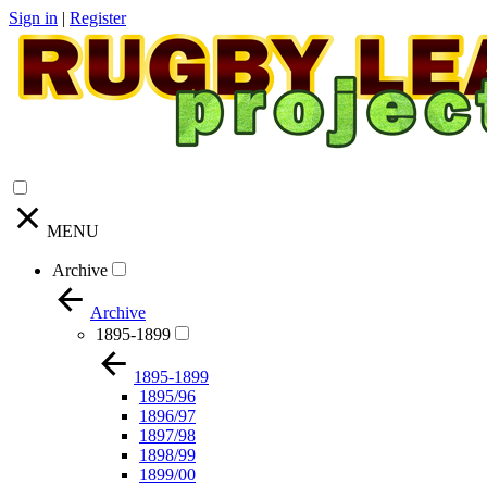
Sign in
|
Register
MENU
Archive
Archive
1895-1899
1895-1899
1895/96
1896/97
1897/98
1898/99
1899/00