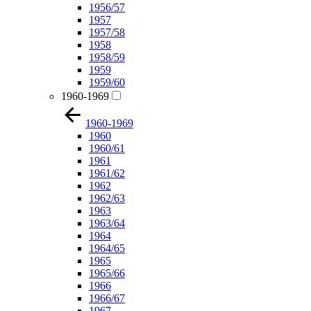
1956/57
1957
1957/58
1958
1958/59
1959
1959/60
1960-1969
1960-1969
1960
1960/61
1961
1961/62
1962
1962/63
1963
1963/64
1964
1964/65
1965
1965/66
1966
1966/67
1967