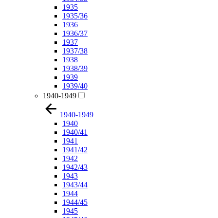
1935
1935/36
1936
1936/37
1937
1937/38
1938
1938/39
1939
1939/40
1940-1949
1940-1949
1940
1940/41
1941
1941/42
1942
1942/43
1943
1943/44
1944
1944/45
1945