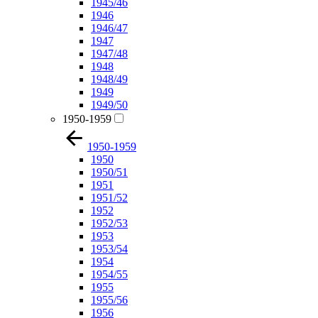
1945/46
1946
1946/47
1947
1947/48
1948
1948/49
1949
1949/50
1950-1959
1950-1959
1950
1950/51
1951
1951/52
1952
1952/53
1953
1953/54
1954
1954/55
1955
1955/56
1956