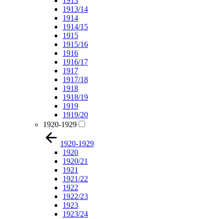
1913
1913/14
1914
1914/15
1915
1915/16
1916
1916/17
1917
1917/18
1918
1918/19
1919
1919/20
1920-1929
1920-1929
1920
1920/21
1921
1921/22
1922
1922/23
1923
1923/24