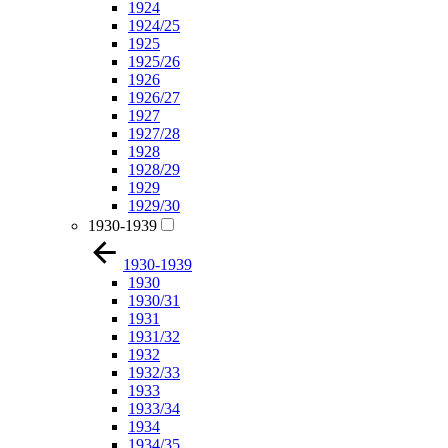
1924
1924/25
1925
1925/26
1926
1926/27
1927
1927/28
1928
1928/29
1929
1929/30
1930-1939
1930-1939
1930
1930/31
1931
1931/32
1932
1932/33
1933
1933/34
1934
1934/35