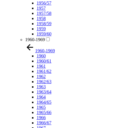
1956/57
1957
1957/58
1958
1958/59
1959
1959/60
1960-1969
1960-1969
1960
1960/61
1961
1961/62
1962
1962/63
1963
1963/64
1964
1964/65
1965
1965/66
1966
1966/67
1967