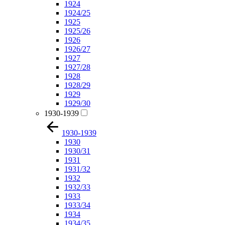
1924
1924/25
1925
1925/26
1926
1926/27
1927
1927/28
1928
1928/29
1929
1929/30
1930-1939
1930-1939
1930
1930/31
1931
1931/32
1932
1932/33
1933
1933/34
1934
1934/35