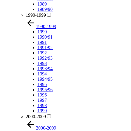
1989
1989/90
1990-1999
1990-1999
1990
1990/91
1991
1991/92
1992
1992/93
1993
1993/94
1994
1994/95
1995
1995/96
1996
1997
1998
1999
2000-2009
2000-2009