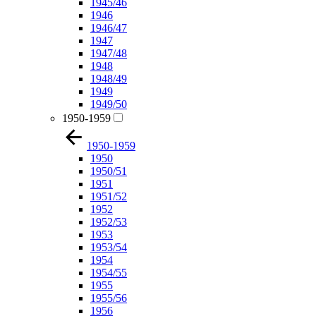
1945/46
1946
1946/47
1947
1947/48
1948
1948/49
1949
1949/50
1950-1959
1950-1959
1950
1950/51
1951
1951/52
1952
1952/53
1953
1953/54
1954
1954/55
1955
1955/56
1956