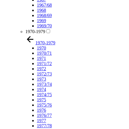
1967/68
1968
1968/69
1969
1969/70
1970-1979
1970-1979
1970
1970/71
1971
1971/72
1972
1972/73
1973
1973/74
1974
1974/75
1975
1975/76
1976
1976/77
1977
1977/78