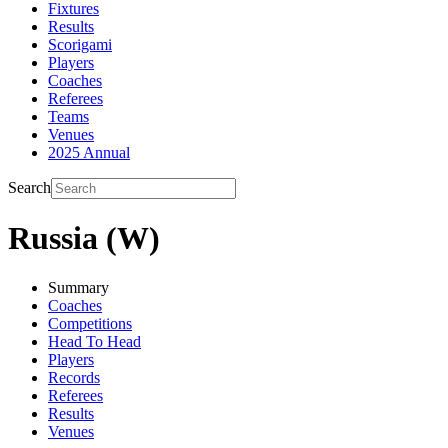
Fixtures
Results
Scorigami
Players
Coaches
Referees
Teams
Venues
2025 Annual
Search
Russia (W)
Summary
Coaches
Competitions
Head To Head
Players
Records
Referees
Results
Venues