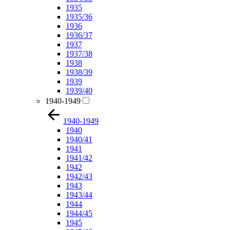
1935
1935/36
1936
1936/37
1937
1937/38
1938
1938/39
1939
1939/40
1940-1949
1940-1949
1940
1940/41
1941
1941/42
1942
1942/43
1943
1943/44
1944
1944/45
1945