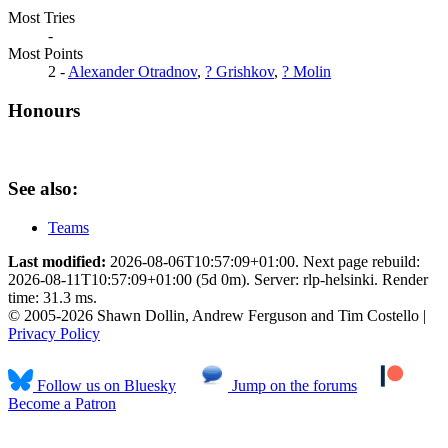
Most Tries
-
Most Points
2 -
Alexander Otradnov
,
? Grishkov
,
? Molin
Honours
See also:
Teams
Last modified:
2026-08-06T10:57:09+01:00. Next page rebuild:
2026-08-11T10:57:09+01:00 (5d 0m). Server: rlp-helsinki. Render
time: 31.3 ms.
© 2005-2026 Shawn Dollin, Andrew Ferguson and Tim Costello |
Privacy Policy
Follow us on Bluesky
Jump on the forums
Become a Patron