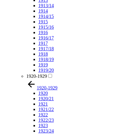
1913
1913/14
1914
1914/15
1915
1915/16
1916
1916/17
1917
1917/18
1918
1918/19
1919
1919/20
1920-1929
1920-1929
1920
1920/21
1921
1921/22
1922
1922/23
1923
1923/24