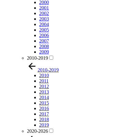
2000
2001
2002
2003
2004
2005
2006
2007
2008
2009
2010-2019
2010-2019
2010
2011
2012
2013
2014
2015
2016
2017
2018
2019
2020-2026