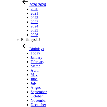
2020-2026
2020
2021
2022
2023
2024
2025
2026
Birthdays
Birthdays
Today
January
February
March
April
May
June
July
August
September
October
November
December