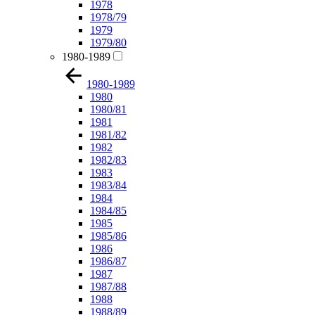
1978
1978/79
1979
1979/80
1980-1989
1980-1989
1980
1980/81
1981
1981/82
1982
1982/83
1983
1983/84
1984
1984/85
1985
1985/86
1986
1986/87
1987
1987/88
1988
1988/89