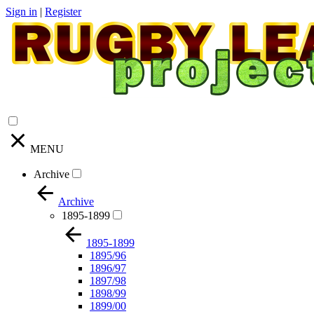
Sign in
|
Register
MENU
Archive
Archive
1895-1899
1895-1899
1895/96
1896/97
1897/98
1898/99
1899/00