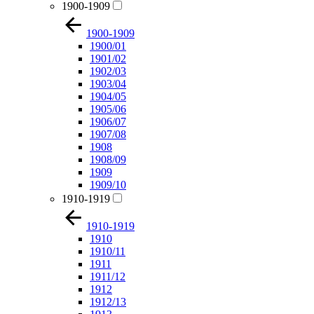
1900-1909
1900-1909
1900/01
1901/02
1902/03
1903/04
1904/05
1905/06
1906/07
1907/08
1908
1908/09
1909
1909/10
1910-1919
1910-1919
1910
1910/11
1911
1911/12
1912
1912/13