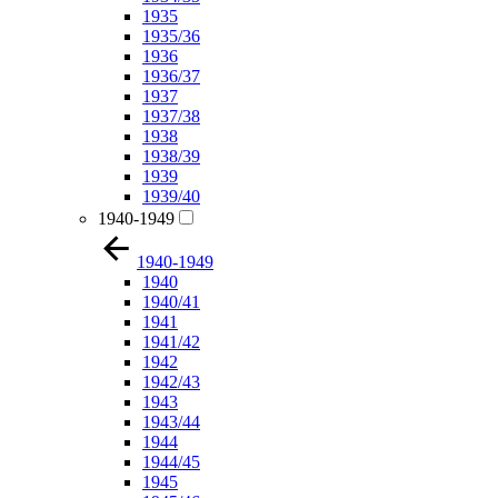
1935
1935/36
1936
1936/37
1937
1937/38
1938
1938/39
1939
1939/40
1940-1949
1940-1949
1940
1940/41
1941
1941/42
1942
1942/43
1943
1943/44
1944
1944/45
1945