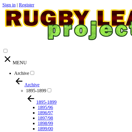
Sign in
|
Register
MENU
Archive
Archive
1895-1899
1895-1899
1895/96
1896/97
1897/98
1898/99
1899/00