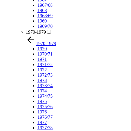
1967/68
1968
1968/69
1969
1969/70
1970-1979
1970-1979
1970
1970/71
1971
1971/72
1972
1972/73
1973
1973/74
1974
1974/75
1975
1975/76
1976
1976/77
1977
1977/78