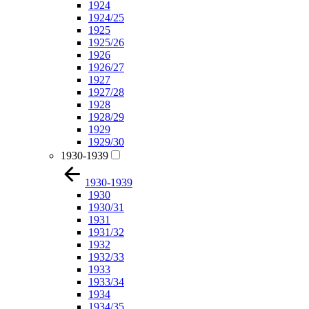
1924
1924/25
1925
1925/26
1926
1926/27
1927
1927/28
1928
1928/29
1929
1929/30
1930-1939
1930-1939
1930
1930/31
1931
1931/32
1932
1932/33
1933
1933/34
1934
1934/35