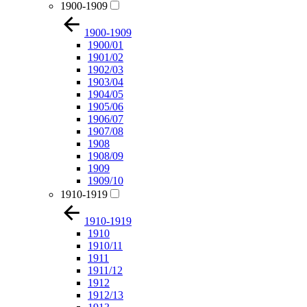
1900-1909
1900-1909
1900/01
1901/02
1902/03
1903/04
1904/05
1905/06
1906/07
1907/08
1908
1908/09
1909
1909/10
1910-1919
1910-1919
1910
1910/11
1911
1911/12
1912
1912/13