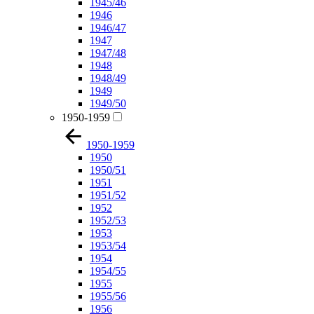
1945/46
1946
1946/47
1947
1947/48
1948
1948/49
1949
1949/50
1950-1959
1950-1959
1950
1950/51
1951
1951/52
1952
1952/53
1953
1953/54
1954
1954/55
1955
1955/56
1956