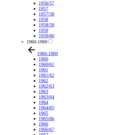
1956/57
1957
1957/58
1958
1958/59
1959
1959/60
1960-1969
1960-1969
1960
1960/61
1961
1961/62
1962
1962/63
1963
1963/64
1964
1964/65
1965
1965/66
1966
1966/67
1967