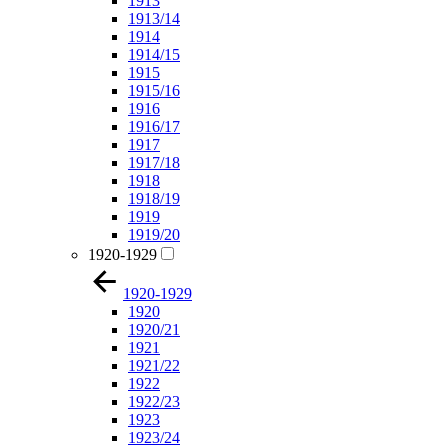
1913
1913/14
1914
1914/15
1915
1915/16
1916
1916/17
1917
1917/18
1918
1918/19
1919
1919/20
1920-1929
1920-1929
1920
1920/21
1921
1921/22
1922
1922/23
1923
1923/24