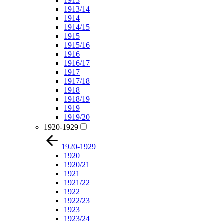
1913
1913/14
1914
1914/15
1915
1915/16
1916
1916/17
1917
1917/18
1918
1918/19
1919
1919/20
1920-1929
1920-1929
1920
1920/21
1921
1921/22
1922
1922/23
1923
1923/24