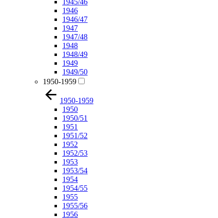
1945/46
1946
1946/47
1947
1947/48
1948
1948/49
1949
1949/50
1950-1959
1950-1959
1950
1950/51
1951
1951/52
1952
1952/53
1953
1953/54
1954
1954/55
1955
1955/56
1956