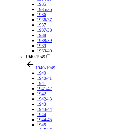
1935
1935/36
1936
1936/37
1937
1937/38
1938
1938/39
1939
1939/40
1940-1949
1940-1949
1940
1940/41
1941
1941/42
1942
1942/43
1943
1943/44
1944
1944/45
1945