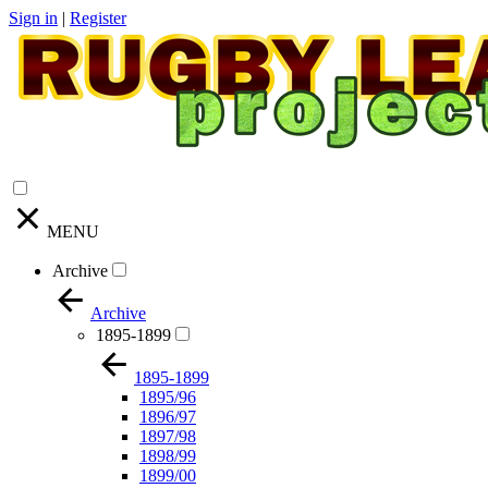
Sign in
|
Register
MENU
Archive
Archive
1895-1899
1895-1899
1895/96
1896/97
1897/98
1898/99
1899/00