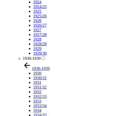
1924
1924/25
1925
1925/26
1926
1926/27
1927
1927/28
1928
1928/29
1929
1929/30
1930-1939
1930-1939
1930
1930/31
1931
1931/32
1932
1932/33
1933
1933/34
1934
1934/35