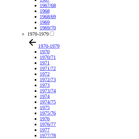
1967/68
1968
1968/69
1969
1969/70
1970-1979
1970-1979
1970
1970/71
1971
1971/72
1972
1972/73
1973
1973/74
1974
1974/75
1975
1975/76
1976
1976/77
1977
1977/78