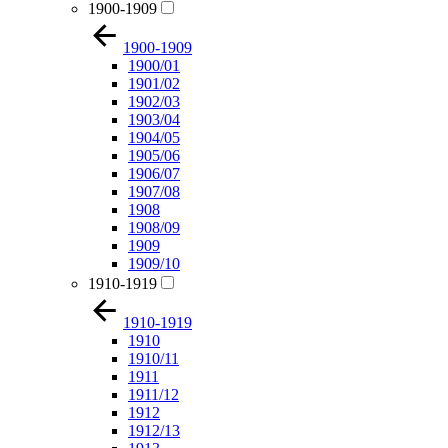
1900-1909
1900-1909
1900/01
1901/02
1902/03
1903/04
1904/05
1905/06
1906/07
1907/08
1908
1908/09
1909
1909/10
1910-1919
1910-1919
1910
1910/11
1911
1911/12
1912
1912/13