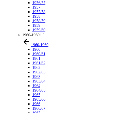
1956/57
1957
1957/58
1958
1958/59
1959
1959/60
1960-1969
1960-1969
1960
1960/61
1961
1961/62
1962
1962/63
1963
1963/64
1964
1964/65
1965
1965/66
1966
1966/67
1967