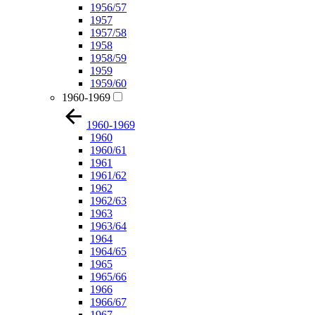
1956/57
1957
1957/58
1958
1958/59
1959
1959/60
1960-1969
1960-1969
1960
1960/61
1961
1961/62
1962
1962/63
1963
1963/64
1964
1964/65
1965
1965/66
1966
1966/67
1967