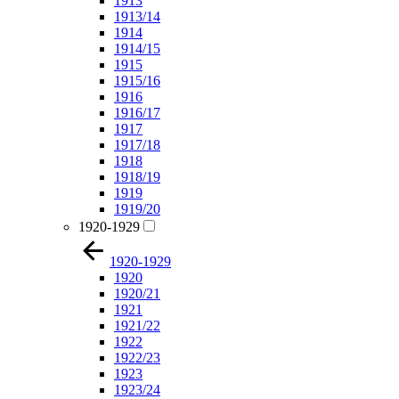
1913
1913/14
1914
1914/15
1915
1915/16
1916
1916/17
1917
1917/18
1918
1918/19
1919
1919/20
1920-1929
1920-1929
1920
1920/21
1921
1921/22
1922
1922/23
1923
1923/24