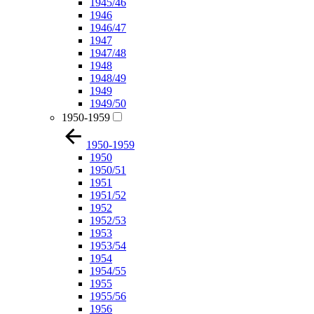
1945/46
1946
1946/47
1947
1947/48
1948
1948/49
1949
1949/50
1950-1959
1950-1959
1950
1950/51
1951
1951/52
1952
1952/53
1953
1953/54
1954
1954/55
1955
1955/56
1956