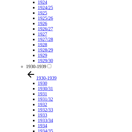
1924
1924/25
1925
1925/26
1926
1926/27
1927
1927/28
1928
1928/29
1929
1929/30
1930-1939
1930-1939
1930
1930/31
1931
1931/32
1932
1932/33
1933
1933/34
1934
1934/35