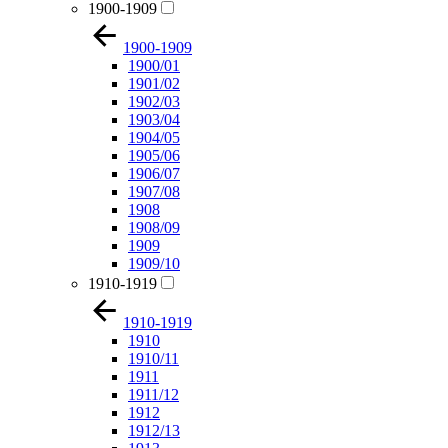
1900-1909
1900-1909
1900/01
1901/02
1902/03
1903/04
1904/05
1905/06
1906/07
1907/08
1908
1908/09
1909
1909/10
1910-1919
1910-1919
1910
1910/11
1911
1911/12
1912
1912/13