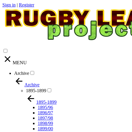
Sign in
|
Register
MENU
Archive
Archive
1895-1899
1895-1899
1895/96
1896/97
1897/98
1898/99
1899/00