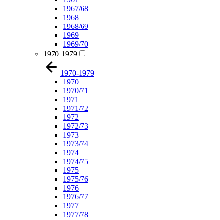
1967/68
1968
1968/69
1969
1969/70
1970-1979
1970-1979
1970
1970/71
1971
1971/72
1972
1972/73
1973
1973/74
1974
1974/75
1975
1975/76
1976
1976/77
1977
1977/78