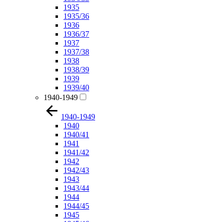
1935
1935/36
1936
1936/37
1937
1937/38
1938
1938/39
1939
1939/40
1940-1949
1940-1949
1940
1940/41
1941
1941/42
1942
1942/43
1943
1943/44
1944
1944/45
1945