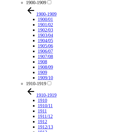
1900-1909
1900-1909
1900/01
1901/02
1902/03
1903/04
1904/05
1905/06
1906/07
1907/08
1908
1908/09
1909
1909/10
1910-1919
1910-1919
1910
1910/11
1911
1911/12
1912
1912/13