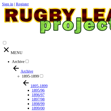
Sign in
|
Register
MENU
Archive
Archive
1895-1899
1895-1899
1895/96
1896/97
1897/98
1898/99
1899/00