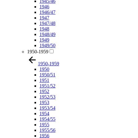
1945/46
1946
1946/47
1947
1947/48
1948
1948/49
1949
1949/50
1950-1959
1950-1959
1950
1950/51
1951
1951/52
1952
1952/53
1953
1953/54
1954
1954/55
1955
1955/56
1956