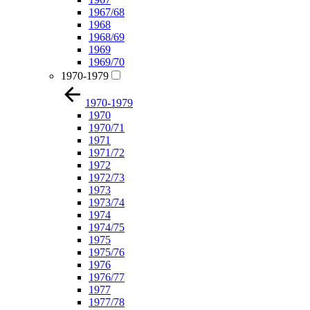
1967/68
1968
1968/69
1969
1969/70
1970-1979
1970-1979
1970
1970/71
1971
1971/72
1972
1972/73
1973
1973/74
1974
1974/75
1975
1975/76
1976
1976/77
1977
1977/78