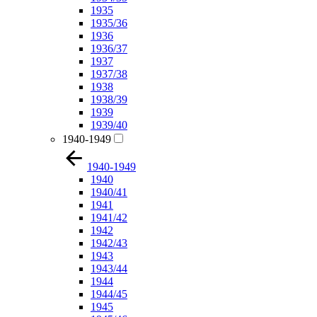
1935
1935/36
1936
1936/37
1937
1937/38
1938
1938/39
1939
1939/40
1940-1949
1940-1949
1940
1940/41
1941
1941/42
1942
1942/43
1943
1943/44
1944
1944/45
1945