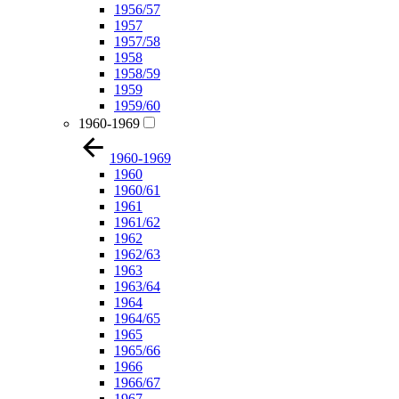
1956/57
1957
1957/58
1958
1958/59
1959
1959/60
1960-1969
1960-1969
1960
1960/61
1961
1961/62
1962
1962/63
1963
1963/64
1964
1964/65
1965
1965/66
1966
1966/67
1967