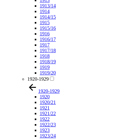
1913
1913/14
1914
1914/15
1915
1915/16
1916
1916/17
1917
1917/18
1918
1918/19
1919
1919/20
1920-1929
1920-1929
1920
1920/21
1921
1921/22
1922
1922/23
1923
1923/24