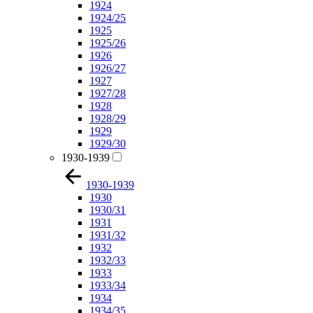
1924
1924/25
1925
1925/26
1926
1926/27
1927
1927/28
1928
1928/29
1929
1929/30
1930-1939
1930-1939
1930
1930/31
1931
1931/32
1932
1932/33
1933
1933/34
1934
1934/35