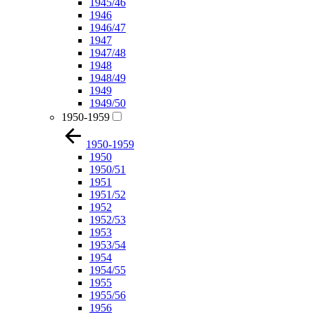
1945/46
1946
1946/47
1947
1947/48
1948
1948/49
1949
1949/50
1950-1959
1950-1959
1950
1950/51
1951
1951/52
1952
1952/53
1953
1953/54
1954
1954/55
1955
1955/56
1956