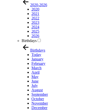
2020-2026
2020
2021
2022
2023
2024
2025
2026
Birthdays
Birthdays
Today
January
February
March
April
May
June
July
August
September
October
November
December