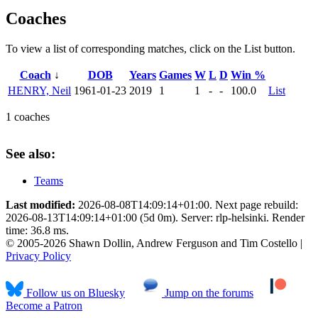
Coaches
To view a list of corresponding matches, click on the
List
button.
Coach
↓
DOB
Years
Games
W
L
D
Win %
HENRY, Neil
1961-01-23
2019
1
1
-
-
100.0
List
1 coaches
See also:
Teams
Last modified:
2026-08-08T14:09:14+01:00. Next page rebuild:
2026-08-13T14:09:14+01:00 (5d 0m). Server: rlp-helsinki. Render
time: 36.8 ms.
© 2005-2026 Shawn Dollin, Andrew Ferguson and Tim Costello |
Privacy Policy
Follow us on Bluesky
Jump on the forums
Become a Patron