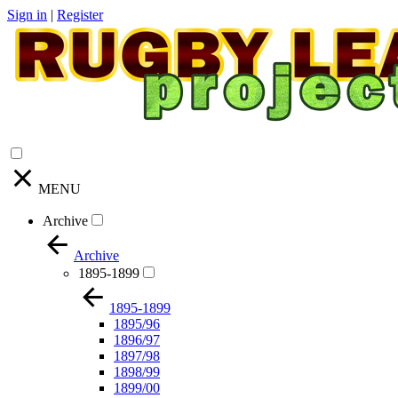
Sign in
|
Register
MENU
Archive
Archive
1895-1899
1895-1899
1895/96
1896/97
1897/98
1898/99
1899/00