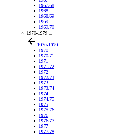
1967/68
1968
1968/69
1969
1969/70
1970-1979
1970-1979
1970
1970/71
1971
1971/72
1972
1972/73
1973
1973/74
1974
1974/75
1975
1975/76
1976
1976/77
1977
1977/78