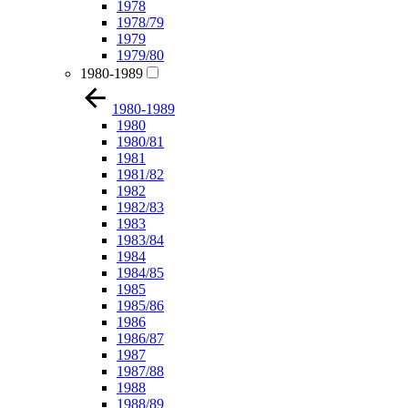
1978
1978/79
1979
1979/80
1980-1989
1980-1989
1980
1980/81
1981
1981/82
1982
1982/83
1983
1983/84
1984
1984/85
1985
1985/86
1986
1986/87
1987
1987/88
1988
1988/89