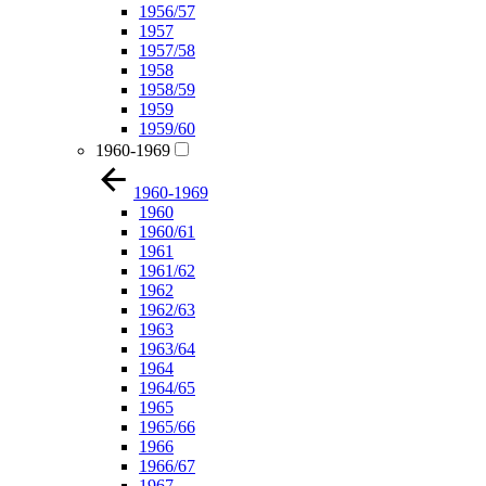
1956/57
1957
1957/58
1958
1958/59
1959
1959/60
1960-1969
1960-1969
1960
1960/61
1961
1961/62
1962
1962/63
1963
1963/64
1964
1964/65
1965
1965/66
1966
1966/67
1967