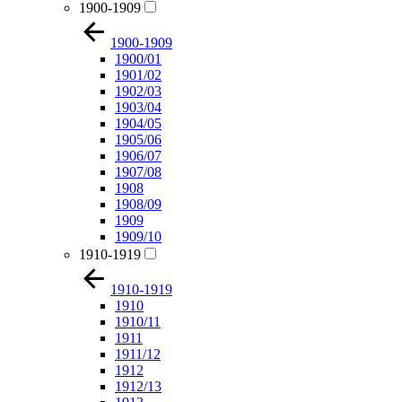
1900-1909
1900-1909
1900/01
1901/02
1902/03
1903/04
1904/05
1905/06
1906/07
1907/08
1908
1908/09
1909
1909/10
1910-1919
1910-1919
1910
1910/11
1911
1911/12
1912
1912/13