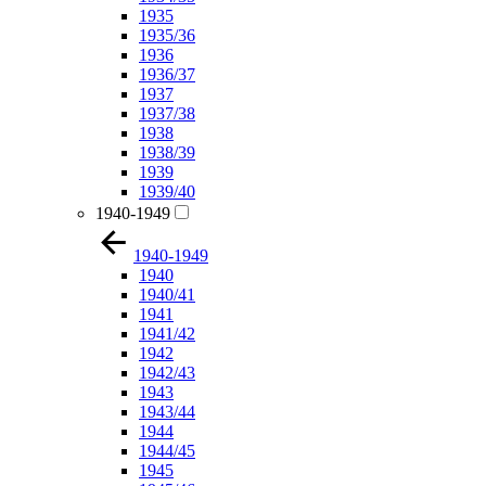
1935
1935/36
1936
1936/37
1937
1937/38
1938
1938/39
1939
1939/40
1940-1949
1940-1949
1940
1940/41
1941
1941/42
1942
1942/43
1943
1943/44
1944
1944/45
1945