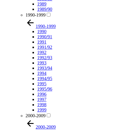
1989
1989/90
1990-1999
1990-1999
1990
1990/91
1991
1991/92
1992
1992/93
1993
1993/94
1994
1994/95
1995
1995/96
1996
1997
1998
1999
2000-2009
2000-2009