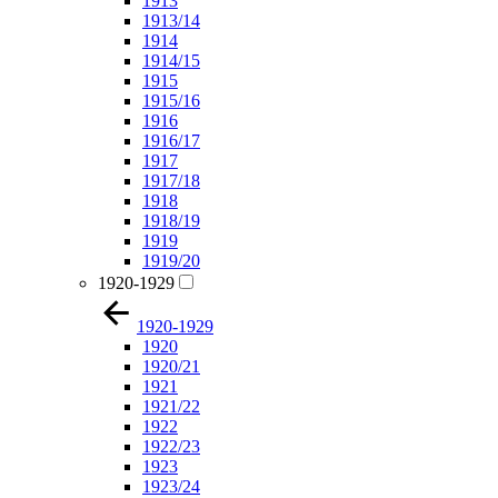
1913
1913/14
1914
1914/15
1915
1915/16
1916
1916/17
1917
1917/18
1918
1918/19
1919
1919/20
1920-1929
1920-1929
1920
1920/21
1921
1921/22
1922
1922/23
1923
1923/24