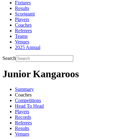
Fixtures
Results
Scorigami
Players
Coaches
Referees
Teams
Venues
2025 Annual
Search
Junior Kangaroos
Summary
Coaches
Competitions
Head To Head
Players
Records
Referees
Results
Venues