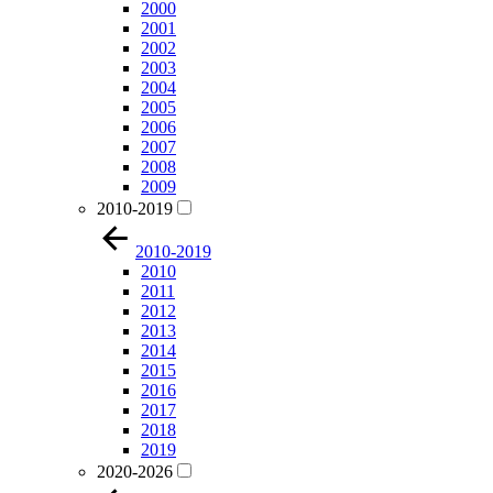
2000
2001
2002
2003
2004
2005
2006
2007
2008
2009
2010-2019
2010-2019
2010
2011
2012
2013
2014
2015
2016
2017
2018
2019
2020-2026