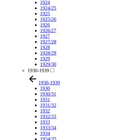
1924
1924/25
1925
1925/26
1926
1926/27
1927
1927/28
1928
1928/29
1929
1929/30
1930-1939
1930-1939
1930
1930/31
1931
1931/32
1932
1932/33
1933
1933/34
1934
1934/35