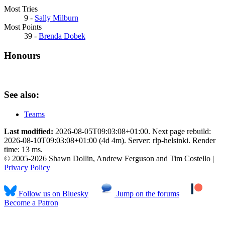
Most Tries
9 -
Sally Milburn
Most Points
39 -
Brenda Dobek
Honours
See also:
Teams
Last modified:
2026-08-05T09:03:08+01:00. Next page rebuild:
2026-08-10T09:03:08+01:00 (4d 4m). Server: rlp-helsinki. Render
time: 13 ms.
© 2005-2026 Shawn Dollin, Andrew Ferguson and Tim Costello |
Privacy Policy
Follow us on Bluesky
Jump on the forums
Become a Patron