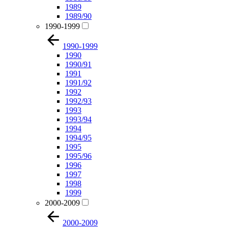
1989
1989/90
1990-1999
1990-1999
1990
1990/91
1991
1991/92
1992
1992/93
1993
1993/94
1994
1994/95
1995
1995/96
1996
1997
1998
1999
2000-2009
2000-2009