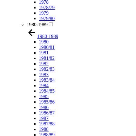
1978
1978/79
1979
1979/80
1980-1989
1980-1989
1980
1980/81
1981
1981/82
1982
1982/83
1983
1983/84
1984
1984/85
1985
1985/86
1986
1986/87
1987
1987/88
1988
1988/89