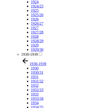
1924
1924/25
1925
1925/26
1926
1926/27
1927
1927/28
1928
1928/29
1929
1929/30
1930-1939
1930-1939
1930
1930/31
1931
1931/32
1932
1932/33
1933
1933/34
1934
1934/35