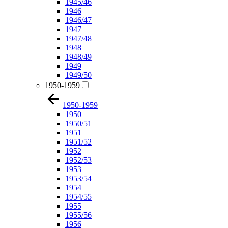
1945/46
1946
1946/47
1947
1947/48
1948
1948/49
1949
1949/50
1950-1959
1950-1959
1950
1950/51
1951
1951/52
1952
1952/53
1953
1953/54
1954
1954/55
1955
1955/56
1956