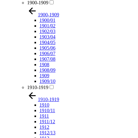
1900-1909
1900-1909
1900/01
1901/02
1902/03
1903/04
1904/05
1905/06
1906/07
1907/08
1908
1908/09
1909
1909/10
1910-1919
1910-1919
1910
1910/11
1911
1911/12
1912
1912/13