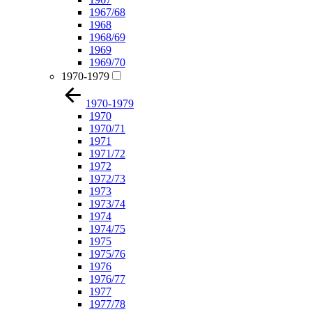
1967/68
1968
1968/69
1969
1969/70
1970-1979
1970-1979
1970
1970/71
1971
1971/72
1972
1972/73
1973
1973/74
1974
1974/75
1975
1975/76
1976
1976/77
1977
1977/78