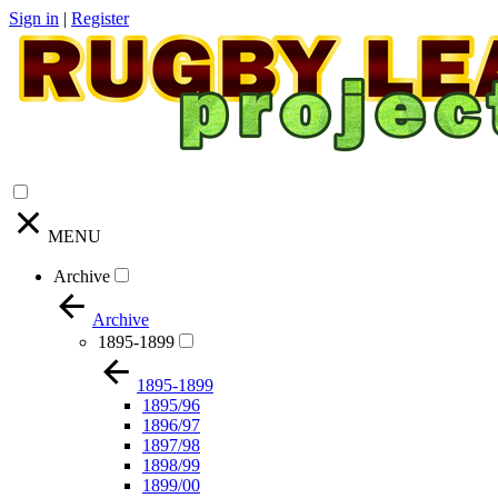
Sign in
|
Register
MENU
Archive
Archive
1895-1899
1895-1899
1895/96
1896/97
1897/98
1898/99
1899/00