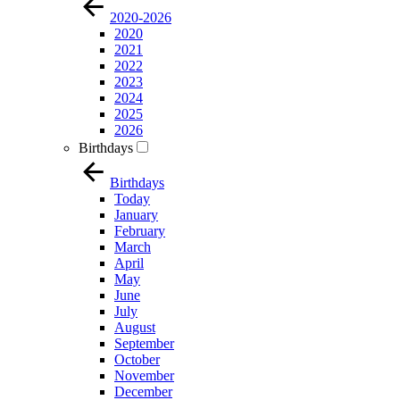
2020-2026
2020
2021
2022
2023
2024
2025
2026
Birthdays
Birthdays
Today
January
February
March
April
May
June
July
August
September
October
November
December