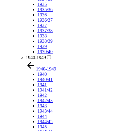
1935
1935/36
1936
1936/37
1937
1937/38
1938
1938/39
1939
1939/40
1940-1949
1940-1949
1940
1940/41
1941
1941/42
1942
1942/43
1943
1943/44
1944
1944/45
1945