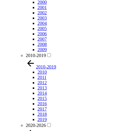
2000
2001
2002
2003
2004
2005
2006
2007
2008
2009
2010-2019
2010-2019
2010
2011
2012
2013
2014
2015
2016
2017
2018
2019
2020-2026