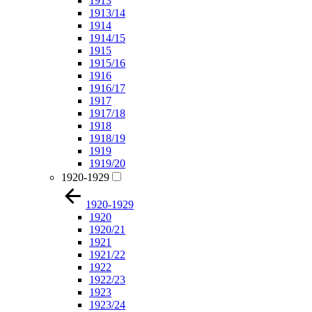
1913
1913/14
1914
1914/15
1915
1915/16
1916
1916/17
1917
1917/18
1918
1918/19
1919
1919/20
1920-1929
1920-1929
1920
1920/21
1921
1921/22
1922
1922/23
1923
1923/24