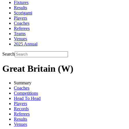
Fixtures
Results
Scorigami
Players
Coaches
Referees
Teams
Venues
2025 Annual
Search
Great Britain (W)
Summary
Coaches
Competitions
Head To Head
Players
Records
Referees
Results
Venues