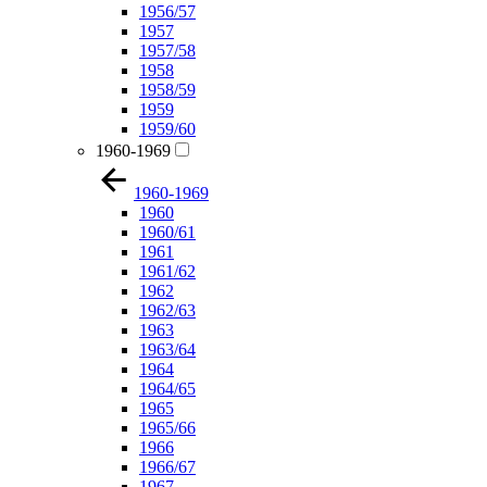
1956/57
1957
1957/58
1958
1958/59
1959
1959/60
1960-1969
1960-1969
1960
1960/61
1961
1961/62
1962
1962/63
1963
1963/64
1964
1964/65
1965
1965/66
1966
1966/67
1967