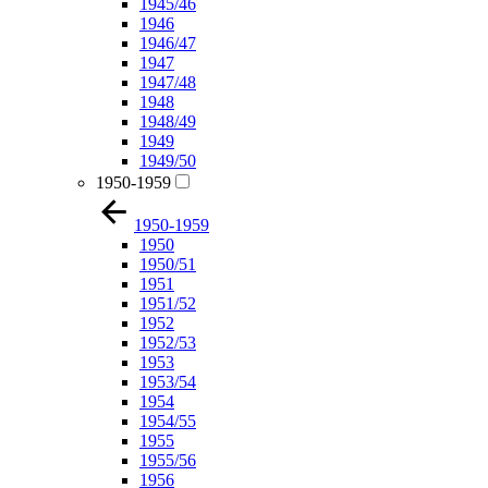
1945/46
1946
1946/47
1947
1947/48
1948
1948/49
1949
1949/50
1950-1959
1950-1959
1950
1950/51
1951
1951/52
1952
1952/53
1953
1953/54
1954
1954/55
1955
1955/56
1956