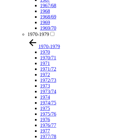
1967/68
1968
1968/69
1969
1969/70
1970-1979
1970-1979
1970
1970/71
1971
1971/72
1972
1972/73
1973
1973/74
1974
1974/75
1975
1975/76
1976
1976/77
1977
1977/78