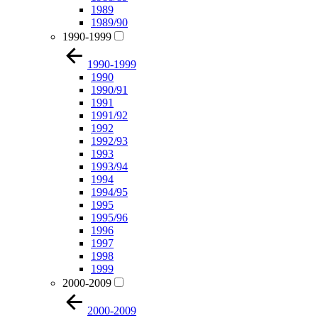
1989
1989/90
1990-1999
1990-1999
1990
1990/91
1991
1991/92
1992
1992/93
1993
1993/94
1994
1994/95
1995
1995/96
1996
1997
1998
1999
2000-2009
2000-2009