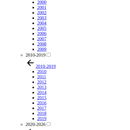
2000
2001
2002
2003
2004
2005
2006
2007
2008
2009
2010-2019
2010-2019
2010
2011
2012
2013
2014
2015
2016
2017
2018
2019
2020-2026