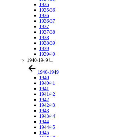
1935
1935/36
1936
1936/37
1937
1937/38
1938
1938/39
1939
1939/40
1940-1949
1940-1949
1940
1940/41
1941
1941/42
1942
1942/43
1943
1943/44
1944
1944/45
1945