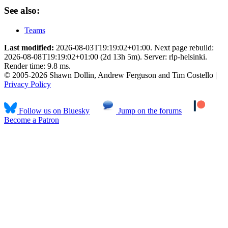
See also:
Teams
Last modified:
2026-08-03T19:19:02+01:00. Next page rebuild:
2026-08-08T19:19:02+01:00 (2d 13h 5m). Server: rlp-helsinki.
Render time: 9.8 ms.
© 2005-2026 Shawn Dollin, Andrew Ferguson and Tim Costello |
Privacy Policy
Follow us on Bluesky
Jump on the forums
Become a Patron