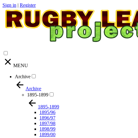
Sign in
|
Register
MENU
Archive
Archive
1895-1899
1895-1899
1895/96
1896/97
1897/98
1898/99
1899/00