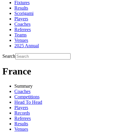
Fixtures
Results
Scorigami
Players
Coaches
Referees
Teams
Venues
2025 Annual
Search
France
Summary
Coaches
Competitions
Head To Head
Players
Records
Referees
Results
Venues