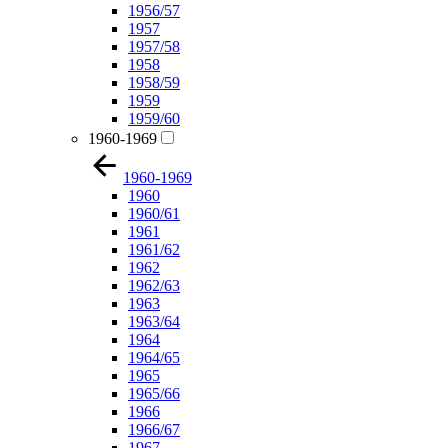
1956/57
1957
1957/58
1958
1958/59
1959
1959/60
1960-1969
1960-1969
1960
1960/61
1961
1961/62
1962
1962/63
1963
1963/64
1964
1964/65
1965
1965/66
1966
1966/67
1967