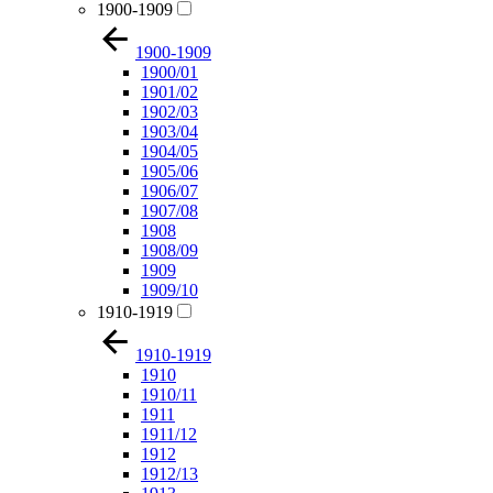
1900-1909
1900-1909
1900/01
1901/02
1902/03
1903/04
1904/05
1905/06
1906/07
1907/08
1908
1908/09
1909
1909/10
1910-1919
1910-1919
1910
1910/11
1911
1911/12
1912
1912/13