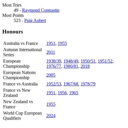
Most Tries
49 -
Raymond Contrastin
Most Points
523 -
Puig Aubert
Honours
Australia vs France
1951
,
1955
Autumn International
2011
Series
European
1938/39
,
1948/49
,
1950/51
,
1951/52
,
Championship
1976/77
,
1980/81
,
2018
European Nations
2005
Championship
France vs Australia
1952/53
,
1967/68
,
1978/79
France vs New
1951
,
1956
,
1965
Zealand
New Zealand vs
1955
France
World Cup European
2024
Qualifiers