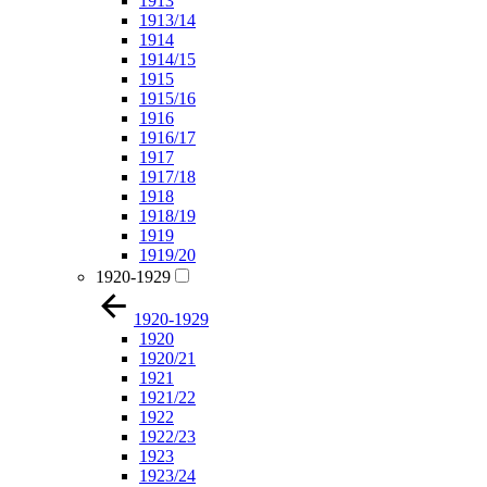
1913
1913/14
1914
1914/15
1915
1915/16
1916
1916/17
1917
1917/18
1918
1918/19
1919
1919/20
1920-1929
1920-1929
1920
1920/21
1921
1921/22
1922
1922/23
1923
1923/24