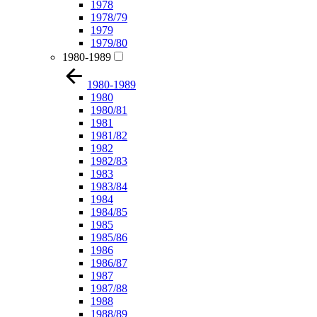
1978
1978/79
1979
1979/80
1980-1989
1980-1989
1980
1980/81
1981
1981/82
1982
1982/83
1983
1983/84
1984
1984/85
1985
1985/86
1986
1986/87
1987
1987/88
1988
1988/89