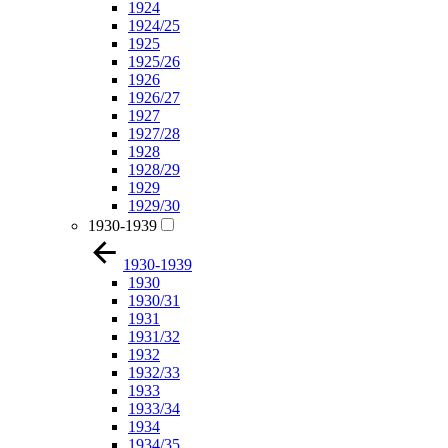
1924
1924/25
1925
1925/26
1926
1926/27
1927
1927/28
1928
1928/29
1929
1929/30
1930-1939
1930-1939
1930
1930/31
1931
1931/32
1932
1932/33
1933
1933/34
1934
1934/35