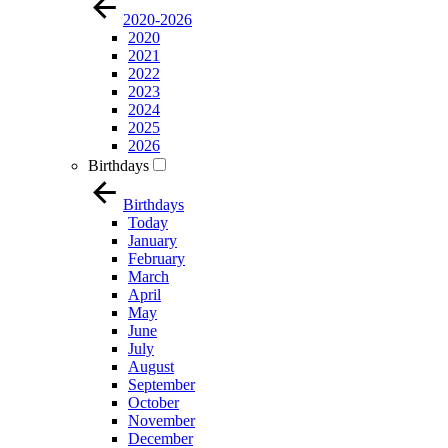
2020-2026
2020
2021
2022
2023
2024
2025
2026
Birthdays
Birthdays
Today
January
February
March
April
May
June
July
August
September
October
November
December