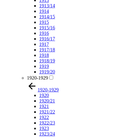
1913
1913/14
1914
1914/15
1915
1915/16
1916
1916/17
1917
1917/18
1918
1918/19
1919
1919/20
1920-1929
1920-1929
1920
1920/21
1921
1921/22
1922
1922/23
1923
1923/24