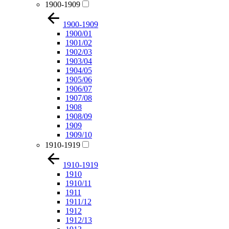
1900-1909
1900-1909
1900/01
1901/02
1902/03
1903/04
1904/05
1905/06
1906/07
1907/08
1908
1908/09
1909
1909/10
1910-1919
1910-1919
1910
1910/11
1911
1911/12
1912
1912/13