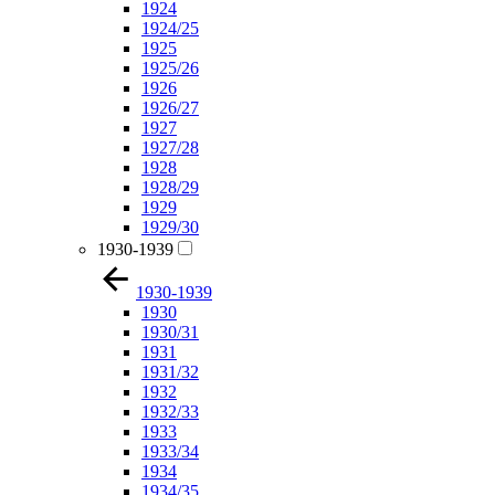
1924
1924/25
1925
1925/26
1926
1926/27
1927
1927/28
1928
1928/29
1929
1929/30
1930-1939
1930-1939
1930
1930/31
1931
1931/32
1932
1932/33
1933
1933/34
1934
1934/35