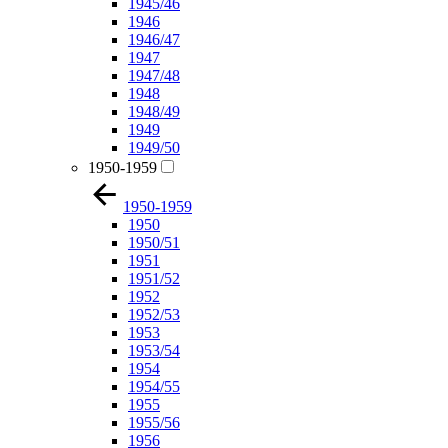
1945/46
1946
1946/47
1947
1947/48
1948
1948/49
1949
1949/50
1950-1959
1950-1959
1950
1950/51
1951
1951/52
1952
1952/53
1953
1953/54
1954
1954/55
1955
1955/56
1956