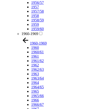
1956/57
1957
1957/58
1958
1958/59
1959
1959/60
1960-1969
1960-1969
1960
1960/61
1961
1961/62
1962
1962/63
1963
1963/64
1964
1964/65
1965
1965/66
1966
1966/67
1967