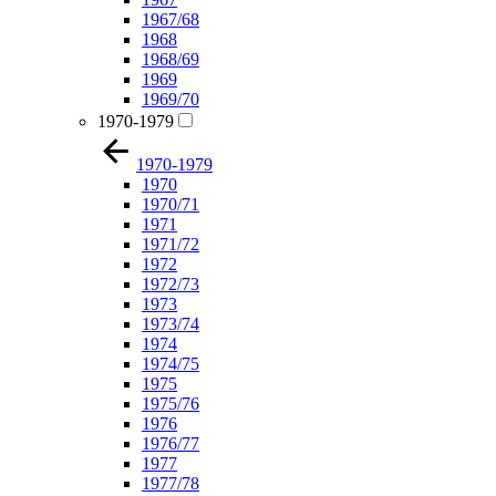
1967/68
1968
1968/69
1969
1969/70
1970-1979
1970-1979
1970
1970/71
1971
1971/72
1972
1972/73
1973
1973/74
1974
1974/75
1975
1975/76
1976
1976/77
1977
1977/78