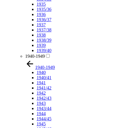
1935
1935/36
1936
1936/37
1937
1937/38
1938
1938/39
1939
1939/40
1940-1949
1940-1949
1940
1940/41
1941
1941/42
1942
1942/43
1943
1943/44
1944
1944/45
1945