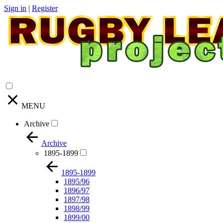
Sign in
|
Register
MENU
Archive
Archive
1895-1899
1895-1899
1895/96
1896/97
1897/98
1898/99
1899/00