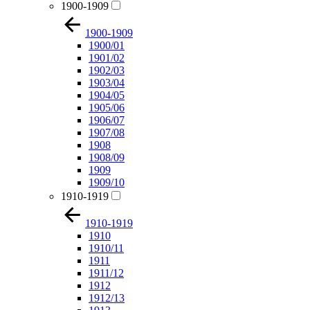
1900-1909
1900-1909
1900/01
1901/02
1902/03
1903/04
1904/05
1905/06
1906/07
1907/08
1908
1908/09
1909
1909/10
1910-1919
1910-1919
1910
1910/11
1911
1911/12
1912
1912/13