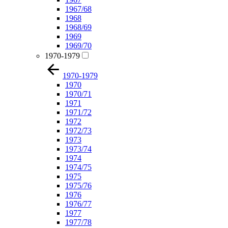
1967/68
1968
1968/69
1969
1969/70
1970-1979
1970-1979
1970
1970/71
1971
1971/72
1972
1972/73
1973
1973/74
1974
1974/75
1975
1975/76
1976
1976/77
1977
1977/78