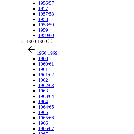
1956/57
1957
1957/58
1958
1958/59
1959
1959/60
1960-1969
1960-1969
1960
1960/61
1961
1961/62
1962
1962/63
1963
1963/64
1964
1964/65
1965
1965/66
1966
1966/67
1967