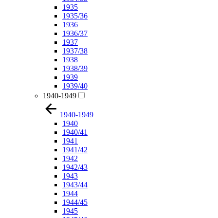
1935
1935/36
1936
1936/37
1937
1937/38
1938
1938/39
1939
1939/40
1940-1949
1940-1949
1940
1940/41
1941
1941/42
1942
1942/43
1943
1943/44
1944
1944/45
1945