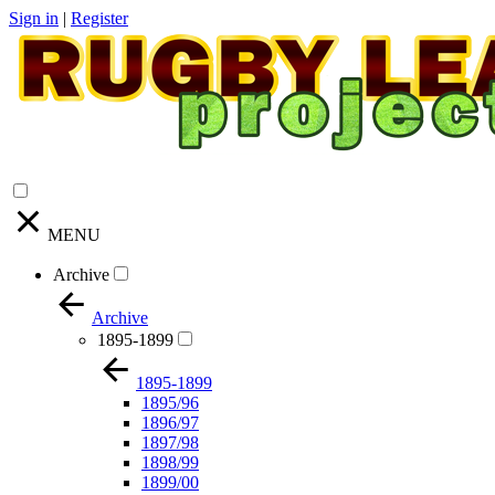
Sign in
|
Register
MENU
Archive
Archive
1895-1899
1895-1899
1895/96
1896/97
1897/98
1898/99
1899/00