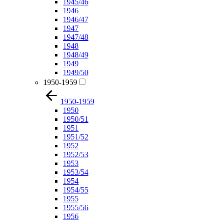
1945/46
1946
1946/47
1947
1947/48
1948
1948/49
1949
1949/50
1950-1959
1950-1959
1950
1950/51
1951
1951/52
1952
1952/53
1953
1953/54
1954
1954/55
1955
1955/56
1956