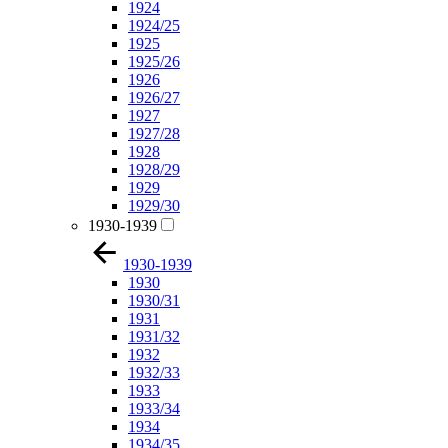
1924
1924/25
1925
1925/26
1926
1926/27
1927
1927/28
1928
1928/29
1929
1929/30
1930-1939
1930-1939
1930
1930/31
1931
1931/32
1932
1932/33
1933
1933/34
1934
1934/35