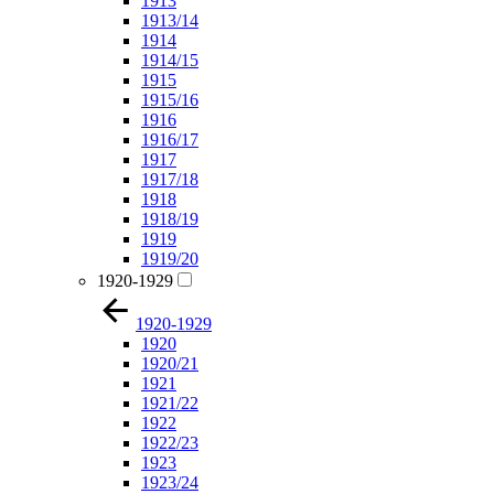
1913
1913/14
1914
1914/15
1915
1915/16
1916
1916/17
1917
1917/18
1918
1918/19
1919
1919/20
1920-1929
1920-1929
1920
1920/21
1921
1921/22
1922
1922/23
1923
1923/24