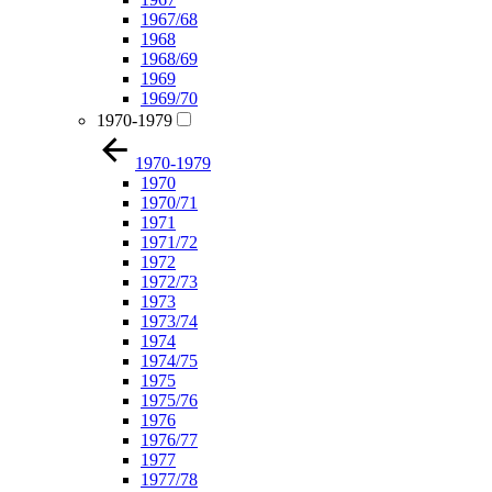
1967/68
1968
1968/69
1969
1969/70
1970-1979
1970-1979
1970
1970/71
1971
1971/72
1972
1972/73
1973
1973/74
1974
1974/75
1975
1975/76
1976
1976/77
1977
1977/78