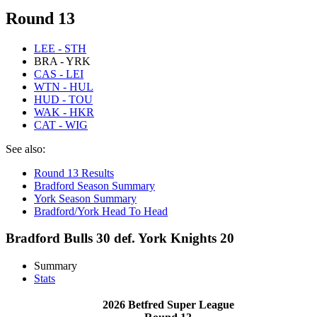
Round 13
LEE - STH
BRA - YRK
CAS - LEI
WTN - HUL
HUD - TOU
WAK - HKR
CAT - WIG
See also:
Round 13 Results
Bradford Season Summary
York Season Summary
Bradford/York Head To Head
Bradford Bulls 30 def. York Knights 20
Summary
Stats
2026 Betfred Super League