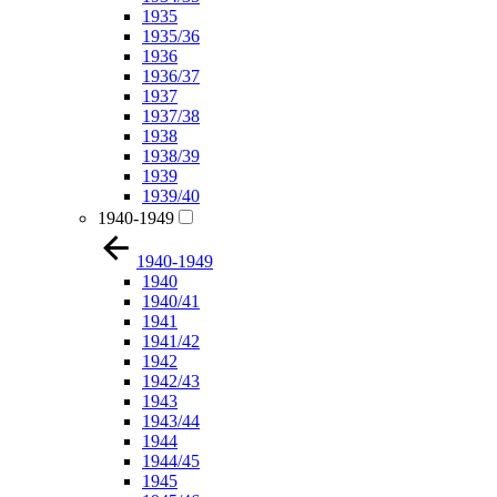
1935
1935/36
1936
1936/37
1937
1937/38
1938
1938/39
1939
1939/40
1940-1949
1940-1949
1940
1940/41
1941
1941/42
1942
1942/43
1943
1943/44
1944
1944/45
1945