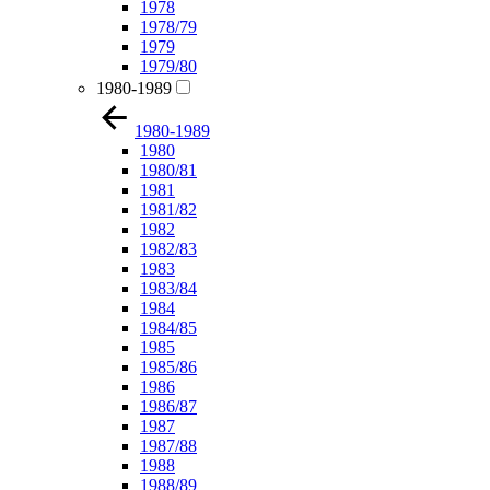
1978
1978/79
1979
1979/80
1980-1989
1980-1989
1980
1980/81
1981
1981/82
1982
1982/83
1983
1983/84
1984
1984/85
1985
1985/86
1986
1986/87
1987
1987/88
1988
1988/89