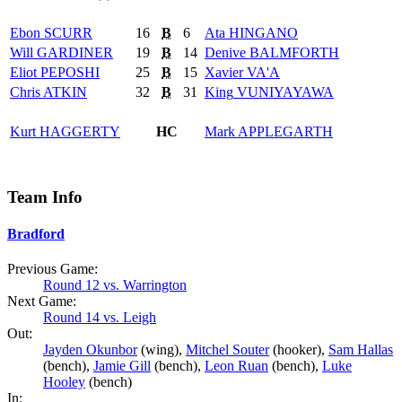
Ebon
SCURR
16
B
6
Ata
HINGANO
Will
GARDINER
19
B
14
Denive
BALMFORTH
Eliot
PEPOSHI
25
B
15
Xavier
VA'A
Chris
ATKIN
32
B
31
King
VUNIYAYAWA
Kurt
HAGGERTY
HC
Mark
APPLEGARTH
Team Info
Bradford
Previous Game:
Round 12 vs. Warrington
Next Game:
Round 14 vs. Leigh
Out:
Jayden Okunbor
(wing),
Mitchel Souter
(hooker),
Sam Hallas
(bench),
Jamie Gill
(bench),
Leon Ruan
(bench),
Luke
Hooley
(bench)
In: