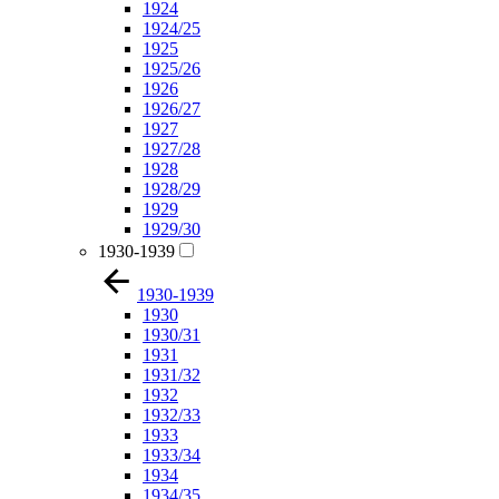
1924
1924/25
1925
1925/26
1926
1926/27
1927
1927/28
1928
1928/29
1929
1929/30
1930-1939
1930-1939
1930
1930/31
1931
1931/32
1932
1932/33
1933
1933/34
1934
1934/35