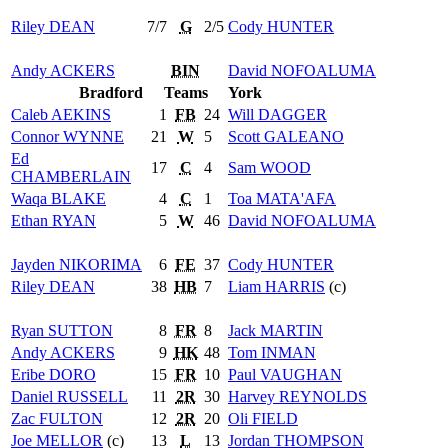
Riley
DEAN
7/7
G
2/5
Cody
HUNTER
Andy
ACKERS
BIN
David
NOFOALUMA
Bradford
Teams
York
Caleb
AEKINS
1
FB
24
Will
DAGGER
Connor
WYNNE
21
W
5
Scott
GALEANO
Ed
17
C
4
Sam
WOOD
CHAMBERLAIN
Waqa
BLAKE
4
C
1
Toa
MATA'AFA
Ethan
RYAN
5
W
46
David
NOFOALUMA
Jayden
NIKORIMA
6
FE
37
Cody
HUNTER
Riley
DEAN
38
HB
7
Liam
HARRIS
(c)
Ryan
SUTTON
8
FR
8
Jack
MARTIN
Andy
ACKERS
9
HK
48
Tom
INMAN
Eribe
DORO
15
FR
10
Paul
VAUGHAN
Daniel
RUSSELL
11
2R
30
Harvey
REYNOLDS
Zac
FULTON
12
2R
20
Oli
FIELD
Joe
MELLOR
(c)
13
L
13
Jordan
THOMPSON