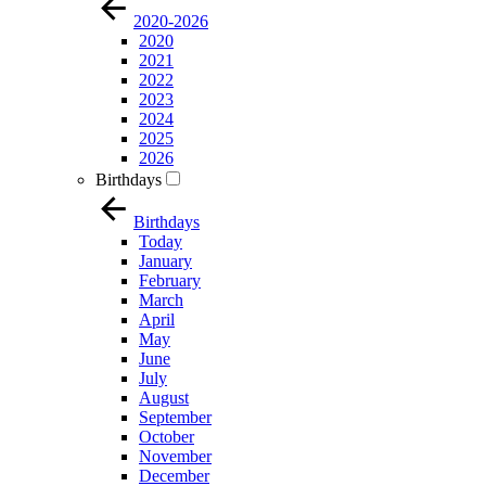
2020-2026
2020
2021
2022
2023
2024
2025
2026
Birthdays
Birthdays
Today
January
February
March
April
May
June
July
August
September
October
November
December