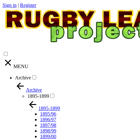
Sign in
|
Register
MENU
Archive
Archive
1895-1899
1895-1899
1895/96
1896/97
1897/98
1898/99
1899/00