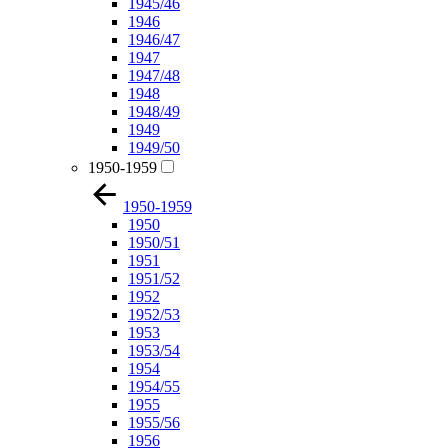
1945/46
1946
1946/47
1947
1947/48
1948
1948/49
1949
1949/50
1950-1959
1950-1959
1950
1950/51
1951
1951/52
1952
1952/53
1953
1953/54
1954
1954/55
1955
1955/56
1956