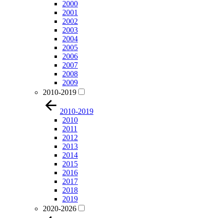
2000
2001
2002
2003
2004
2005
2006
2007
2008
2009
2010-2019
2010-2019
2010
2011
2012
2013
2014
2015
2016
2017
2018
2019
2020-2026