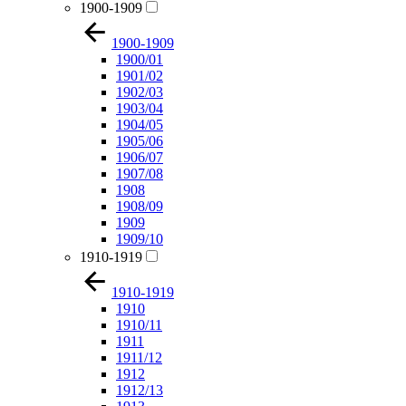
1900-1909
1900-1909
1900/01
1901/02
1902/03
1903/04
1904/05
1905/06
1906/07
1907/08
1908
1908/09
1909
1909/10
1910-1919
1910-1919
1910
1910/11
1911
1911/12
1912
1912/13