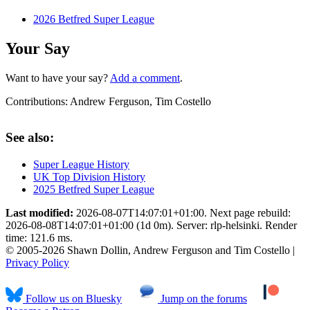
2026 Betfred Super League
Your Say
Want to have your say?
Add a comment
.
Contributions:
Andrew Ferguson, Tim Costello
See also:
Super League History
UK Top Division History
2025 Betfred Super League
Last modified:
2026-08-07T14:07:01+01:00. Next page rebuild:
2026-08-08T14:07:01+01:00 (1d 0m). Server: rlp-helsinki. Render
time: 121.6 ms.
© 2005-2026 Shawn Dollin, Andrew Ferguson and Tim Costello |
Privacy Policy
Follow us on Bluesky
Jump on the forums