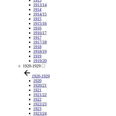
1913
1913/14
1914
1914/15
1915
1915/16
1916
1916/17
1917
1917/18
1918
1918/19
1919
1919/20
1920-1929
1920-1929
1920
1920/21
1921
1921/22
1922
1922/23
1923
1923/24