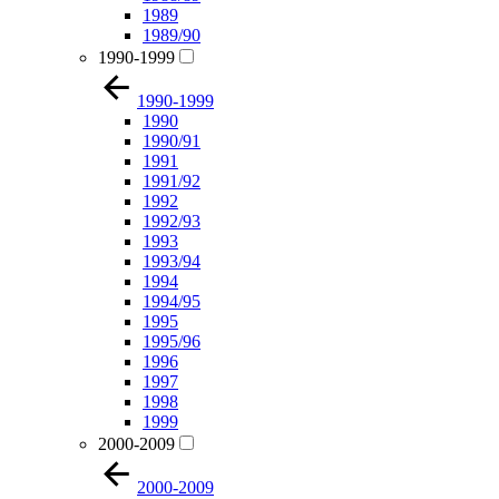
1989
1989/90
1990-1999
1990-1999
1990
1990/91
1991
1991/92
1992
1992/93
1993
1993/94
1994
1994/95
1995
1995/96
1996
1997
1998
1999
2000-2009
2000-2009