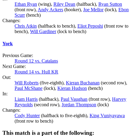
Ethan Ryan
(wing),
Riley Dean
(halfback),
Ryan Sutton
(front row),
Andy Ackers
(hooker),
Joe Mellor
(lock),
Ebon
Scurr
(bench)
Changes:
Chris Atkin
(halfback to bench),
Eliot Peposhi
(front row to
bench),
Will Gardiner
(lock to bench)
York
Previous Game:
Round 12 vs. Catalans
Next Game:
Round 14 vs. Hull KR
Out:
Will Roberts
(five-eighth),
Kieran Buchanan
(second row),
Paul McShane
(lock),
Kieran Hudson
(bench)
In:
Liam Harris
(halfback),
Paul Vaughan
(front row),
Harvey
Reynolds
(second row),
Jordan Thompson
(lock)
Changes:
Cody Hunter
(halfback to five-eighth),
King Vuniyayawa
(front row to bench)
This match is a part of the following: