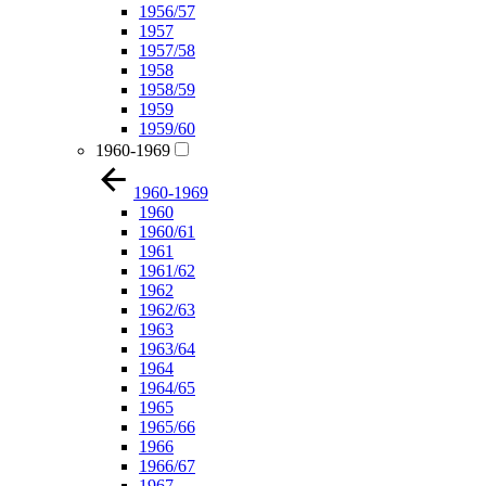
1956/57
1957
1957/58
1958
1958/59
1959
1959/60
1960-1969
1960-1969
1960
1960/61
1961
1961/62
1962
1962/63
1963
1963/64
1964
1964/65
1965
1965/66
1966
1966/67
1967