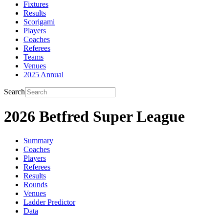
Fixtures
Results
Scorigami
Players
Coaches
Referees
Teams
Venues
2025 Annual
Search
2026 Betfred Super League
Summary
Coaches
Players
Referees
Results
Rounds
Venues
Ladder Predictor
Data