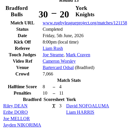
Round 13
Bradford
York
–
30
20
Bulls
Knights
Match URL
www.rugbyleagueproject.org/matches/121158
Status
Completed
Date
Friday, 5th June, 2026
Kick Off
8:00pm (local time)
Referee
Liam Rush
Touch Judges
Joe Stearne
,
Mark Craven
Video Ref
Cameron Worsley
Venue
Bartercard Odsal
(Bradford)
Crowd
7,066
Match Stats
Halftime Score
8
–
4
Penalties
10
–
11
Bradford
Scoresheet
York
Riley
DEAN
T
3
David
NOFOALUMA
Eribe
DORO
Liam
HARRIS
Joe
MELLOR
Jayden
NIKORIMA