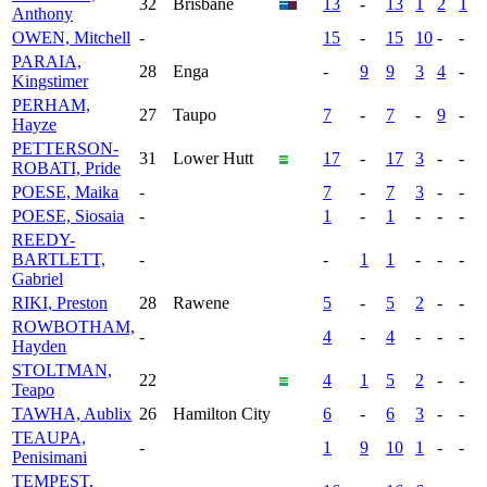
32
Brisbane
13
-
13
1
2
1
Anthony
OWEN, Mitchell
-
15
-
15
10
-
-
PARAIA,
28
Enga
-
9
9
3
4
-
Kingstimer
PERHAM,
27
Taupo
7
-
7
-
9
-
Hayze
PETTERSON-
31
Lower Hutt
17
-
17
3
-
-
ROBATI, Pride
POESE, Maika
-
7
-
7
3
-
-
POESE, Siosaia
-
1
-
1
-
-
-
REEDY-
BARTLETT,
-
-
1
1
-
-
-
Gabriel
RIKI, Preston
28
Rawene
5
-
5
2
-
-
ROWBOTHAM,
-
4
-
4
-
-
-
Hayden
STOLTMAN,
22
4
1
5
2
-
-
Teapo
TAWHA, Aublix
26
Hamilton City
6
-
6
3
-
-
TEAUPA,
-
1
9
10
1
-
-
Penisimani
TEMPEST,