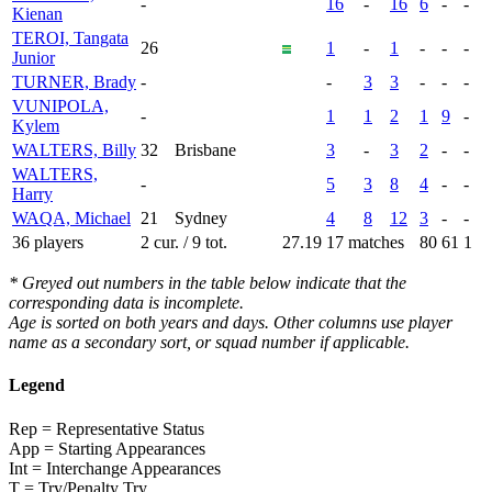
-
16
-
16
6
-
-
Kienan
TEROI, Tangata
26
1
-
1
-
-
-
Junior
TURNER, Brady
-
-
3
3
-
-
-
VUNIPOLA,
-
1
1
2
1
9
-
Kylem
WALTERS, Billy
32
Brisbane
3
-
3
2
-
-
WALTERS,
-
5
3
8
4
-
-
Harry
WAQA, Michael
21
Sydney
4
8
12
3
-
-
36 players
2 cur. / 9 tot.
27.19
17 matches
80
61
1
* Greyed out numbers in the table below indicate that the
corresponding data is incomplete.
Age is sorted on both years and days. Other columns use player
name as a secondary sort, or squad number if applicable.
Legend
Rep = Representative Status
App = Starting Appearances
Int = Interchange Appearances
T = Try/Penalty Try