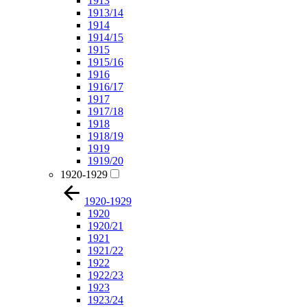
1913
1913/14
1914
1914/15
1915
1915/16
1916
1916/17
1917
1917/18
1918
1918/19
1919
1919/20
1920-1929
1920-1929
1920
1920/21
1921
1921/22
1922
1922/23
1923
1923/24