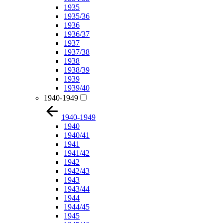
1935
1935/36
1936
1936/37
1937
1937/38
1938
1938/39
1939
1939/40
1940-1949
1940-1949
1940
1940/41
1941
1941/42
1942
1942/43
1943
1943/44
1944
1944/45
1945