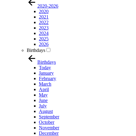
2020-2026
2020
2021
2022
2023
2024
2025
2026
Birthdays
Birthdays
Today
January
February
March
April
May
June
July
August
September
October
November
December