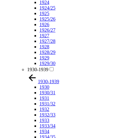
1924
1924/25
1925
1925/26
1926
1926/27
1927
1927/28
1928
1928/29
1929
1929/30
1930-1939
1930-1939
1930
1930/31
1931
1931/32
1932
1932/33
1933
1933/34
1934
1934/35