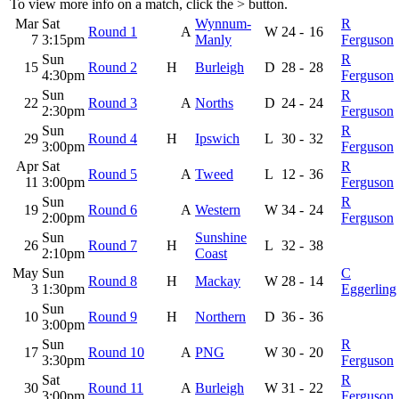
To view more info on a match, click the
>
button.
Mar
Sat
Wynnum-
R
Round 1
A
W
24
-
16
7
3:15pm
Manly
Ferguson
Sun
R
15
Round 2
H
Burleigh
D
28
-
28
4:30pm
Ferguson
Sun
R
22
Round 3
A
Norths
D
24
-
24
2:30pm
Ferguson
Sun
R
29
Round 4
H
Ipswich
L
30
-
32
3:00pm
Ferguson
Apr
Sat
R
Round 5
A
Tweed
L
12
-
36
11
3:00pm
Ferguson
Sun
R
19
Round 6
A
Western
W
34
-
24
2:00pm
Ferguson
Sun
Sunshine
26
Round 7
H
L
32
-
38
2:10pm
Coast
May
Sun
C
Round 8
H
Mackay
W
28
-
14
3
1:30pm
Eggerling
Sun
10
Round 9
H
Northern
D
36
-
36
3:00pm
Sun
R
17
Round 10
A
PNG
W
30
-
20
3:30pm
Ferguson
Sat
R
30
Round 11
A
Burleigh
W
31
-
22
3:00pm
Ferguson