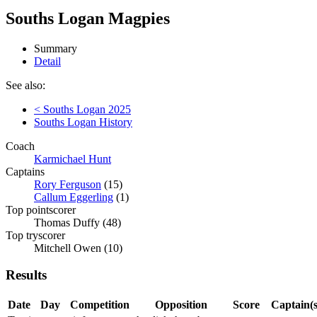
Souths Logan Magpies
Summary
Detail
See also:
< Souths Logan 2025
Souths Logan History
Coach
Karmichael Hunt
Captains
Rory Ferguson
(15)
Callum Eggerling
(1)
Top pointscorer
Thomas Duffy (48)
Top tryscorer
Mitchell Owen (10)
Results
Date
Day
Competition
Opposition
Score
Captain(s