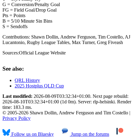
G = Conversion/Penalty Goal
FG = Field Goal/Drop Goal
Pts = Points
B = 5/10 Minute Sin Bins
S = Sendoffs
Contributions:
Shawn Dollin, Andrew Ferguson, Tim Costello, AJ
Lucantonio, Rugby League Tables, Max Turner, Greg Fiveash
Sources:
Official League Website
See also:
QRL History
2025 Hostplus QLD Cup
Last modified:
2026-08-09T03:32:34+01:00. Next page rebuild:
2026-08-10T03:32:34+01:00 (1d 0m). Server: rlp-helsinki. Render
time: 183.3 ms.
© 2005-2026 Shawn Dollin, Andrew Ferguson and Tim Costello |
Privacy Policy
Follow us on Bluesky
Jump on the forums