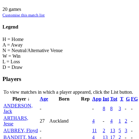
20 games
Customise this match list
Legend
H = Home
A = Away
N = Neutral/Alternative Venue
W = Win
L = Loss
D = Draw
Players
To view matches in which a player appeared, click the
List
button.
Player ↓
Age
Born
Rep
App
Int
Tot
T
G
FG
ANDERSON,
-
-
8
8
3
-
-
Jack
ARTHARS,
27
Auckland
4
-
4
1
2
-
Jesse
AUBREY, Floyd
-
11
2
13
5
3
-
BANDITT, Max
-
4
13
17
2
-
-