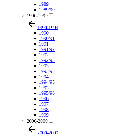
1989
1989/90
1990-1999
1990-1999
1990
1990/91
1991
1991/92
1992
1992/93
1993
1993/94
1994
1994/95
1995
1995/96
1996
1997
1998
1999
2000-2009
2000-2009