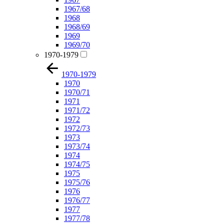
1967/68
1968
1968/69
1969
1969/70
1970-1979
1970-1979
1970
1970/71
1971
1971/72
1972
1972/73
1973
1973/74
1974
1974/75
1975
1975/76
1976
1976/77
1977
1977/78