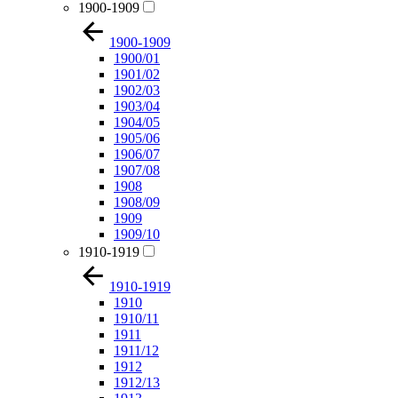
1900-1909
1900-1909
1900/01
1901/02
1902/03
1903/04
1904/05
1905/06
1906/07
1907/08
1908
1908/09
1909
1909/10
1910-1919
1910-1919
1910
1910/11
1911
1911/12
1912
1912/13