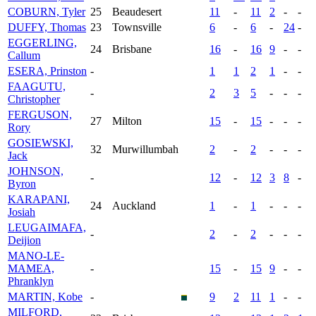
COBURN, Tyler
25
Beaudesert
11
-
11
2
-
-
DUFFY, Thomas
23
Townsville
6
-
6
-
24
-
EGGERLING,
24
Brisbane
16
-
16
9
-
-
Callum
ESERA, Prinston
-
1
1
2
1
-
-
FAAGUTU,
-
2
3
5
-
-
-
Christopher
FERGUSON,
27
Milton
15
-
15
-
-
-
Rory
GOSIEWSKI,
32
Murwillumbah
2
-
2
-
-
-
Jack
JOHNSON,
-
12
-
12
3
8
-
Byron
KARAPANI,
24
Auckland
1
-
1
-
-
-
Josiah
LEUGAIMAFA,
-
2
-
2
-
-
-
Deijion
MANO-LE-
MAMEA,
-
15
-
15
9
-
-
Phranklyn
MARTIN, Kobe
-
9
2
11
1
-
-
MILFORD,