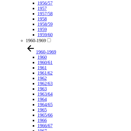
1956/57
1957
1957/58
1958
1958/59
1959
1959/60
1960-1969
1960-1969
1960
1960/61
1961
1961/62
1962
1962/63
1963
1963/64
1964
1964/65
1965
1965/66
1966
1966/67
1967