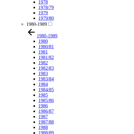
1978
1978/79
1979
1979/80
1980-1989
1980-1989
1980
1980/81
1981
1981/82
1982
1982/83
1983
1983/84
1984
1984/85
1985
1985/86
1986
1986/87
1987
1987/88
1988
1988/89