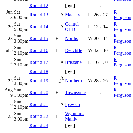
Round 12
[bye]
-
Jun
Sat
R
Round 13
A
Mackay
L
26
-
27
13
6:00pm
Ferguson
Sat
Central
R
20
Round 14
A
L
12
-
14
5:00pm
QLD
Ferguson
Sun
R
28
Round 15
H
Norths
W
20
-
14
3:30pm
Ferguson
Sun
R
Jul 5
Round 16
H
Redcliffe
W
32
-
10
2:10pm
Ferguson
Sun
R
12
Round 17
A
Brisbane
L
16
-
30
2:10pm
Ferguson
Round 18
[bye]
-
Sat
A
R
25
Round 19
Northern
W
28
-
26
3:30pm
*
Ferguson
Aug
Sun
R
Round 20
H
Townsville
-
9
1:30pm
Ferguson
Sun
16
Round 21
A
Ipswich
-
2:10pm
Sun
Wynnum-
23
Round 22
H
-
3:00pm
Manly
Round 23
[bye]
-