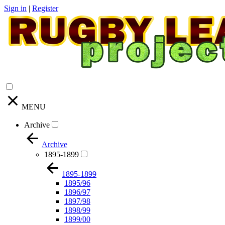
Sign in
|
Register
MENU
Archive
Archive
1895-1899
1895-1899
1895/96
1896/97
1897/98
1898/99
1899/00