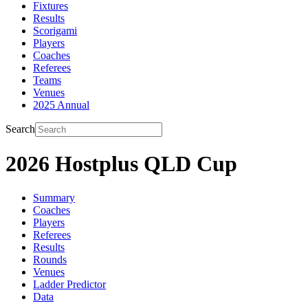
Fixtures
Results
Scorigami
Players
Coaches
Referees
Teams
Venues
2025 Annual
Search
2026 Hostplus QLD Cup
Summary
Coaches
Players
Referees
Results
Rounds
Venues
Ladder Predictor
Data