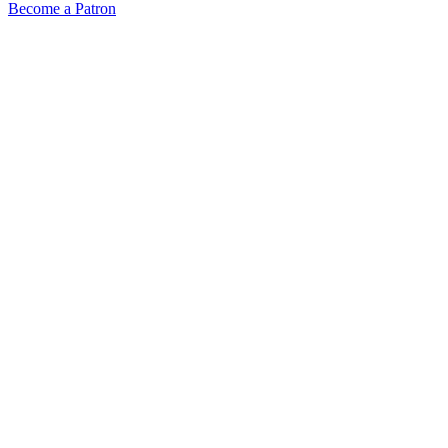
Become a Patron