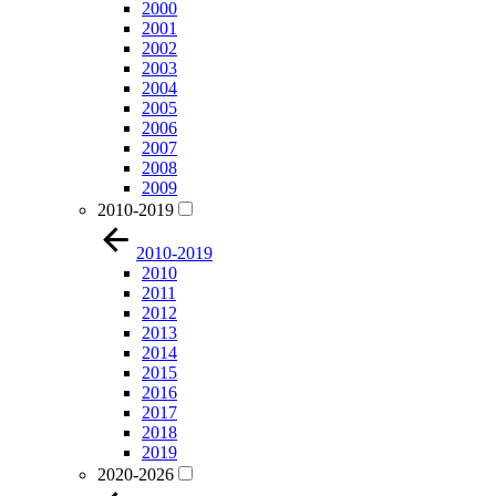
2000
2001
2002
2003
2004
2005
2006
2007
2008
2009
2010-2019
2010-2019
2010
2011
2012
2013
2014
2015
2016
2017
2018
2019
2020-2026