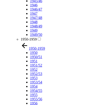
1945/46
1946
1946/47
1947
1947/48
1948
1948/49
1949
1949/50
1950-1959
1950-1959
1950
1950/51
1951
1951/52
1952
1952/53
1953
1953/54
1954
1954/55
1955
1955/56
1956