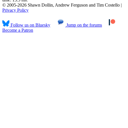
© 2005-2026 Shawn Dollin, Andrew Ferguson and Tim Costello |
Privacy Policy
Follow us on Bluesky
Jump on the forums
Become a Patron