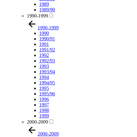
1989
1989/90
1990-1999
1990-1999
1990
1990/91
1991
1991/92
1992
1992/93
1993
1993/94
1994
1994/95
1995
1995/96
1996
1997
1998
1999
2000-2009
2000-2009