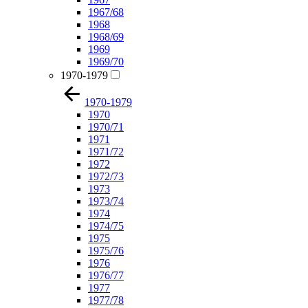
1967/68
1968
1968/69
1969
1969/70
1970-1979
1970-1979
1970
1970/71
1971
1971/72
1972
1972/73
1973
1973/74
1974
1974/75
1975
1975/76
1976
1976/77
1977
1977/78