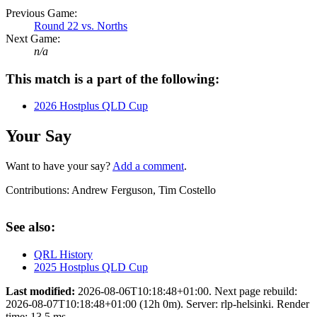
Previous Game:
Round 22 vs. Norths
Next Game:
n/a
This match is a part of the following:
2026 Hostplus QLD Cup
Your Say
Want to have your say?
Add a comment
.
Contributions:
Andrew Ferguson, Tim Costello
See also:
QRL History
2025 Hostplus QLD Cup
Last modified:
2026-08-06T10:18:48+01:00. Next page rebuild:
2026-08-07T10:18:48+01:00 (12h 0m). Server: rlp-helsinki. Render
time: 13.5 ms.