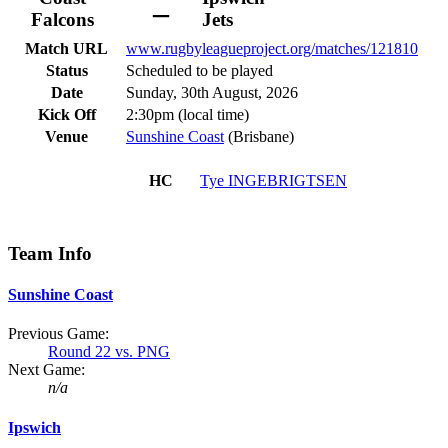
–
Falcons
Jets
Match URL
www.rugbyleagueproject.org/matches/121810
Status
Scheduled to be played
Date
Sunday, 30th August, 2026
Kick Off
2:30pm (local time)
Venue
Sunshine Coast
(Brisbane)
HC
Tye
INGEBRIGTSEN
Team Info
Sunshine Coast
Previous Game:
Round 22 vs. PNG
Next Game:
n/a
Ipswich