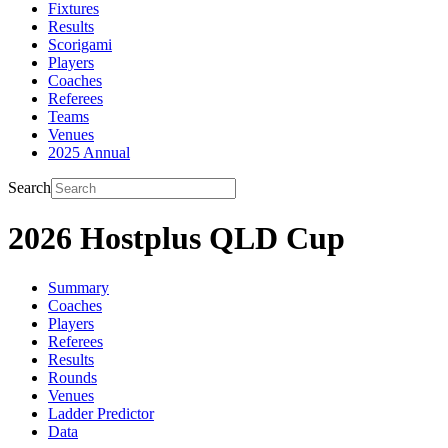
Fixtures
Results
Scorigami
Players
Coaches
Referees
Teams
Venues
2025 Annual
Search
2026 Hostplus QLD Cup
Summary
Coaches
Players
Referees
Results
Rounds
Venues
Ladder Predictor
Data