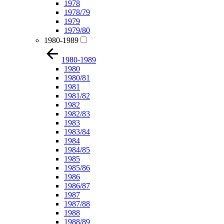
1978
1978/79
1979
1979/80
1980-1989
1980-1989
1980
1980/81
1981
1981/82
1982
1982/83
1983
1983/84
1984
1984/85
1985
1985/86
1986
1986/87
1987
1987/88
1988
1988/89