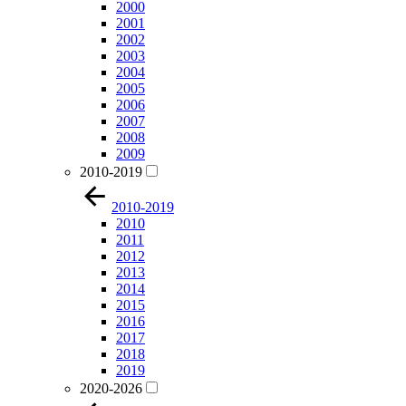
2000
2001
2002
2003
2004
2005
2006
2007
2008
2009
2010-2019
2010-2019
2010
2011
2012
2013
2014
2015
2016
2017
2018
2019
2020-2026