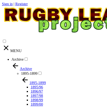
Sign in
|
Register
MENU
Archive
Archive
1895-1899
1895-1899
1895/96
1896/97
1897/98
1898/99
1899/00