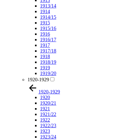
1913
1913/14
1914
1914/15
1915
1915/16
1916
1916/17
1917
1917/18
1918
1918/19
1919
1919/20
1920-1929
1920-1929
1920
1920/21
1921
1921/22
1922
1922/23
1923
1923/24