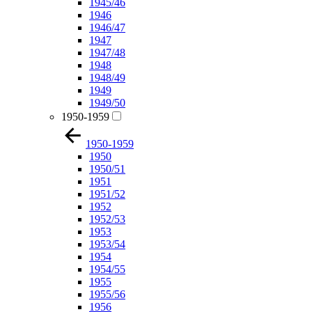
1945/46
1946
1946/47
1947
1947/48
1948
1948/49
1949
1949/50
1950-1959
1950-1959
1950
1950/51
1951
1951/52
1952
1952/53
1953
1953/54
1954
1954/55
1955
1955/56
1956