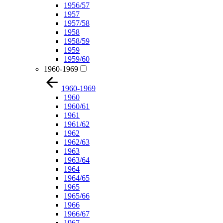
1956/57
1957
1957/58
1958
1958/59
1959
1959/60
1960-1969
1960-1969
1960
1960/61
1961
1961/62
1962
1962/63
1963
1963/64
1964
1964/65
1965
1965/66
1966
1966/67
1967