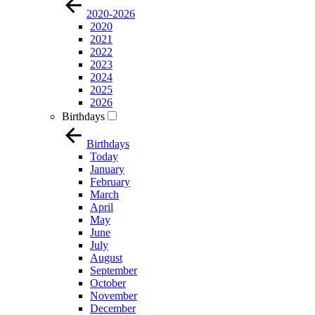
2020-2026
2020
2021
2022
2023
2024
2025
2026
Birthdays
Birthdays
Today
January
February
March
April
May
June
July
August
September
October
November
December