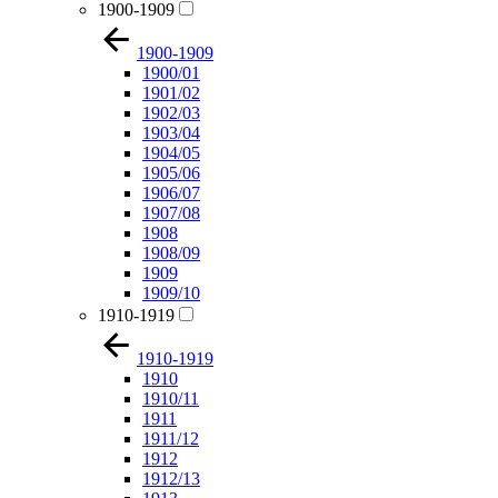
1900-1909
1900-1909
1900/01
1901/02
1902/03
1903/04
1904/05
1905/06
1906/07
1907/08
1908
1908/09
1909
1909/10
1910-1919
1910-1919
1910
1910/11
1911
1911/12
1912
1912/13