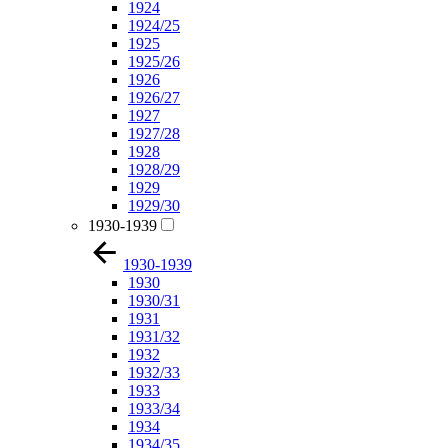
1924
1924/25
1925
1925/26
1926
1926/27
1927
1927/28
1928
1928/29
1929
1929/30
1930-1939
1930-1939
1930
1930/31
1931
1931/32
1932
1932/33
1933
1933/34
1934
1934/35