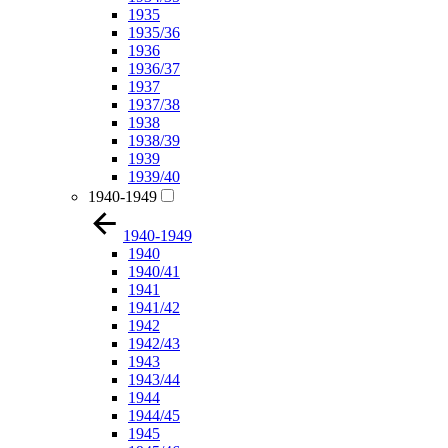
1935
1935/36
1936
1936/37
1937
1937/38
1938
1938/39
1939
1939/40
1940-1949
1940-1949
1940
1940/41
1941
1941/42
1942
1942/43
1943
1943/44
1944
1944/45
1945