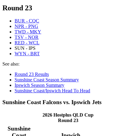
Round 23
BUR - CQC
NPR - PNG
TWD - MKY
TSV - NOR
RED - WCL
SUN - IPS
WYN - BRT
See also:
Round 23 Results
Sunshine Coast Season Summary
Ipswich Season Summary
Sunshine Coast/Ipswich Head To Head
Sunshine Coast Falcons vs. Ipswich Jets
2026 Hostplus QLD Cup
Round 23
Sunshine
Coast
Ipswich