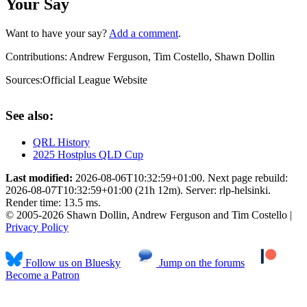
Your Say
Want to have your say?
Add a comment
.
Contributions:
Andrew Ferguson, Tim Costello, Shawn Dollin
Sources:
Official League Website
See also:
QRL History
2025 Hostplus QLD Cup
Last modified:
2026-08-06T10:32:59+01:00. Next page rebuild:
2026-08-07T10:32:59+01:00 (21h 12m). Server: rlp-helsinki.
Render time: 13.5 ms.
© 2005-2026 Shawn Dollin, Andrew Ferguson and Tim Costello |
Privacy Policy
Follow us on Bluesky
Jump on the forums
Become a Patron