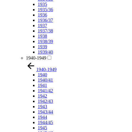
1935
1935/36
1936
1936/37
1937
1937/38
1938
1938/39
1939
1939/40
1940-1949
1940-1949
1940
1940/41
1941
1941/42
1942
1942/43
1943
1943/44
1944
1944/45
1945