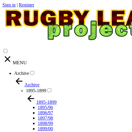
Sign in
|
Register
MENU
Archive
Archive
1895-1899
1895-1899
1895/96
1896/97
1897/98
1898/99
1899/00