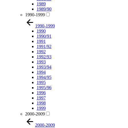
1989
1989/90
1990-1999
1990-1999
1990
1990/91
1991
1991/92
1992
1992/93
1993
1993/94
1994
1994/95
1995
1995/96
1996
1997
1998
1999
2000-2009
2000-2009