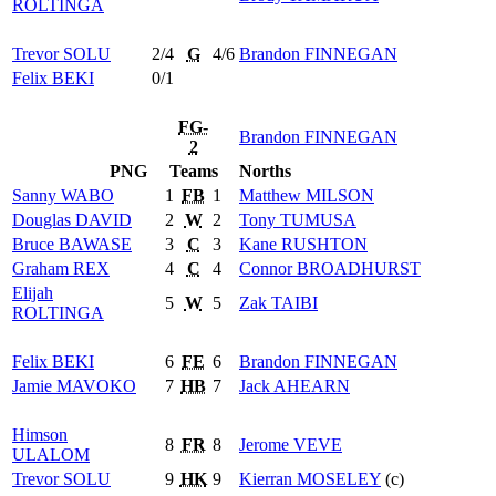
ROLTINGA
Trevor
SOLU
2/4
G
4/6
Brandon
FINNEGAN
Felix
BEKI
0/1
FG-
Brandon
FINNEGAN
2
PNG
Teams
Norths
Sanny
WABO
1
FB
1
Matthew
MILSON
Douglas
DAVID
2
W
2
Tony
TUMUSA
Bruce
BAWASE
3
C
3
Kane
RUSHTON
Graham
REX
4
C
4
Connor
BROADHURST
Elijah
5
W
5
Zak
TAIBI
ROLTINGA
Felix
BEKI
6
FE
6
Brandon
FINNEGAN
Jamie
MAVOKO
7
HB
7
Jack
AHEARN
Himson
8
FR
8
Jerome
VEVE
ULALOM
Trevor
SOLU
9
HK
9
Kierran
MOSELEY
(c)