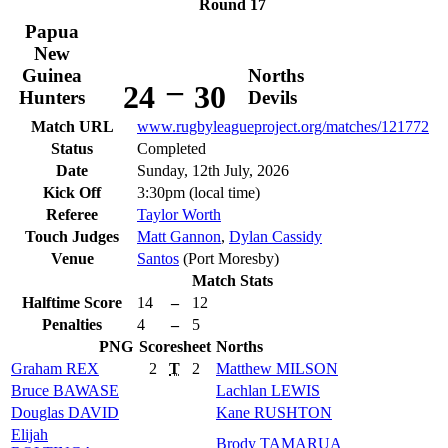
Round 17
Papua
New
Guinea
Norths
–
24
30
Hunters
Devils
Match URL
www.rugbyleagueproject.org/matches/121772
Status
Completed
Date
Sunday, 12th July, 2026
Kick Off
3:30pm (local time)
Referee
Taylor Worth
Touch Judges
Matt Gannon
,
Dylan Cassidy
Venue
Santos
(Port Moresby)
Match Stats
Halftime Score
14
–
12
Penalties
4
–
5
PNG
Scoresheet
Norths
Graham
REX
2
T
2
Matthew
MILSON
Bruce
BAWASE
Lachlan
LEWIS
Douglas
DAVID
Kane
RUSHTON
Elijah
Brody
TAMARUA