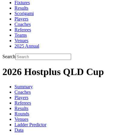
Fixtures
Results
Scorigami
Players
Coaches
Referees
Teams
Venues
2025 Annual
Search
2026 Hostplus QLD Cup
Summary
Coaches
Players
Referees
Results
Rounds
Venues
Ladder Predictor
Data