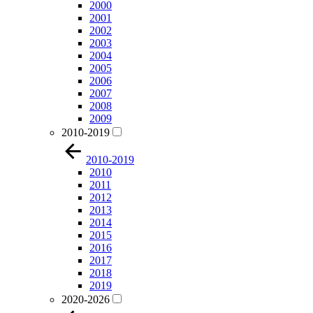
2000
2001
2002
2003
2004
2005
2006
2007
2008
2009
2010-2019
2010-2019
2010
2011
2012
2013
2014
2015
2016
2017
2018
2019
2020-2026