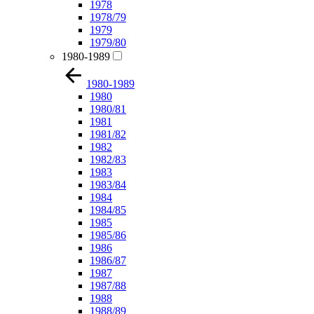
1978
1978/79
1979
1979/80
1980-1989
1980-1989
1980
1980/81
1981
1981/82
1982
1982/83
1983
1983/84
1984
1984/85
1985
1985/86
1986
1986/87
1987
1987/88
1988
1988/89