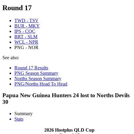
Round 17
TWD - TSV
BUR - MKY
IPS - CQC
BRT - SLM
WCL - NPR
PNG - NOR
See also:
Round 17 Results
PNG Season Summary
Norths Season Summary
PNG/Norths Head To Head
Papua New Guinea Hunters 24 lost to Norths Devils
30
Summary
Stats
2026 Hostplus QLD Cup