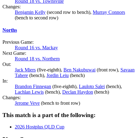
Round 18 vs. Townsville
Changes:
Benjamin Kelly
(second row to bench),
Murray Connors
(bench to second row)
Norths
Previous Game:
Round 16 vs. Mackay
Next Game:
Round 18 vs. Northern
Out:
Jack Miers
(five-eighth),
Ben Nakubuwai
(front row),
Savaan
Tahere
(bench),
Jordin Leiu
(bench)
In:
Brandon Finnegan
(five-eighth),
Lauloto Salei
(bench),
Lachlan Lewis
(bench),
Declan Haydon
(bench)
Changes:
Jerome Veve
(bench to front row)
This match is a part of the following:
2026 Hostplus QLD Cup