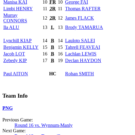
Manisa
KAI
10
FR
10
George
FAI
Limbi
HENRY
11
2R
11
Thomas
RAFTER
Murray
12
2R
12
James
FLACK
CONNORS
Ila
ALU
13
L
13
Brody
TAMARUA
Lynchill
KIAP
14
B
14
Lauloto
SALEI
Benjamin
KELLY
15
B
15
Tahrell
FEAVEAI
Jacob
LOT
16
B
16
Lachlan
LEWIS
Zebedy
KIP
17
B
19
Declan
HAYDON
Paul
AITON
HC
Rohan
SMITH
Team Info
PNG
Previous Game:
Round 16 vs. Wynnum-Manly
Next Game: