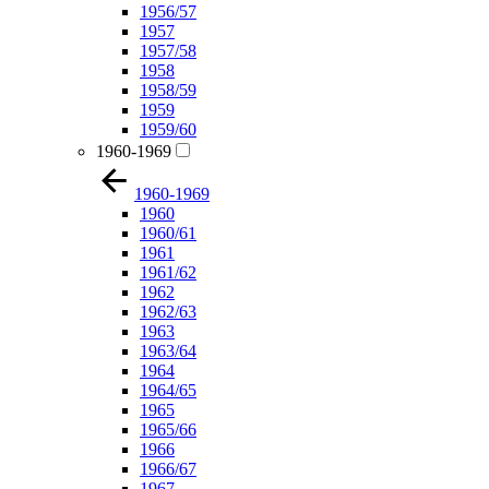
1956/57
1957
1957/58
1958
1958/59
1959
1959/60
1960-1969
1960-1969
1960
1960/61
1961
1961/62
1962
1962/63
1963
1963/64
1964
1964/65
1965
1965/66
1966
1966/67
1967