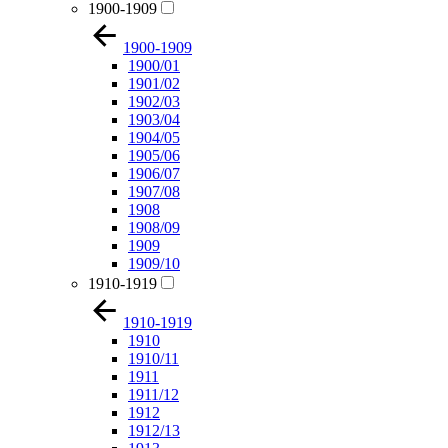
1900-1909
1900-1909
1900/01
1901/02
1902/03
1903/04
1904/05
1905/06
1906/07
1907/08
1908
1908/09
1909
1909/10
1910-1919
1910-1919
1910
1910/11
1911
1911/12
1912
1912/13