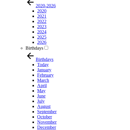
2020-2026
2020
2021
2022
2023
2024
2025
2026
Birthdays
Birthdays
Today
January
February
March
April
May
June
July
August
September
October
November
December