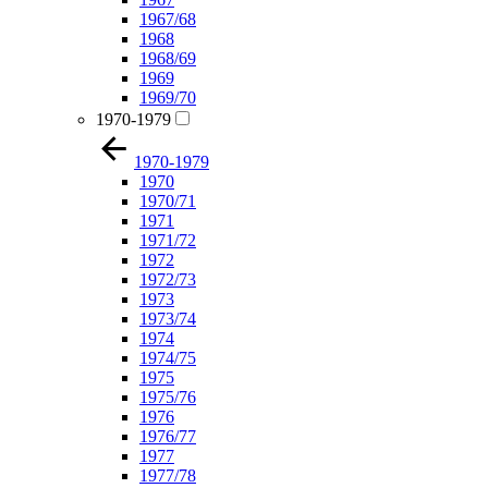
1967/68
1968
1968/69
1969
1969/70
1970-1979
1970-1979
1970
1970/71
1971
1971/72
1972
1972/73
1973
1973/74
1974
1974/75
1975
1975/76
1976
1976/77
1977
1977/78