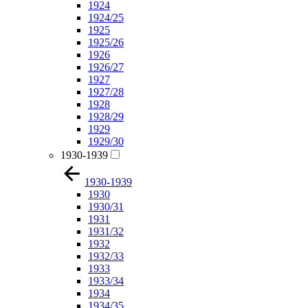
1924
1924/25
1925
1925/26
1926
1926/27
1927
1927/28
1928
1928/29
1929
1929/30
1930-1939
1930-1939
1930
1930/31
1931
1931/32
1932
1932/33
1933
1933/34
1934
1934/35