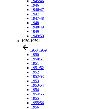
1945/46
1946
1946/47
1947
1947/48
1948
1948/49
1949
1949/50
1950-1959
1950-1959
1950
1950/51
1951
1951/52
1952
1952/53
1953
1953/54
1954
1954/55
1955
1955/56
1956