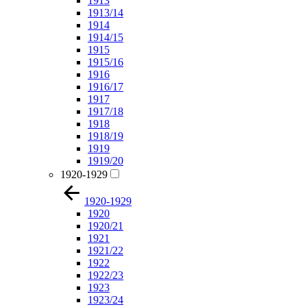
1913
1913/14
1914
1914/15
1915
1915/16
1916
1916/17
1917
1917/18
1918
1918/19
1919
1919/20
1920-1929
1920-1929
1920
1920/21
1921
1921/22
1922
1922/23
1923
1923/24