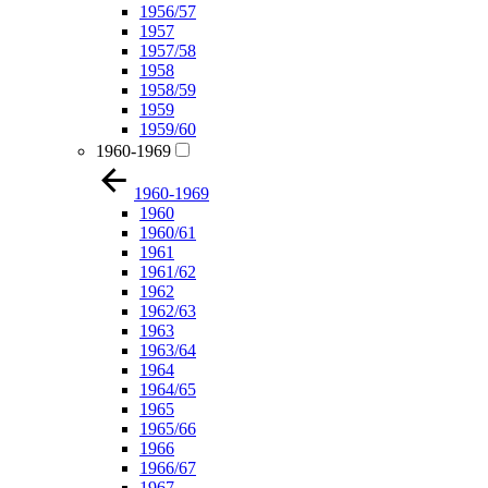
1956/57
1957
1957/58
1958
1958/59
1959
1959/60
1960-1969
1960-1969
1960
1960/61
1961
1961/62
1962
1962/63
1963
1963/64
1964
1964/65
1965
1965/66
1966
1966/67
1967