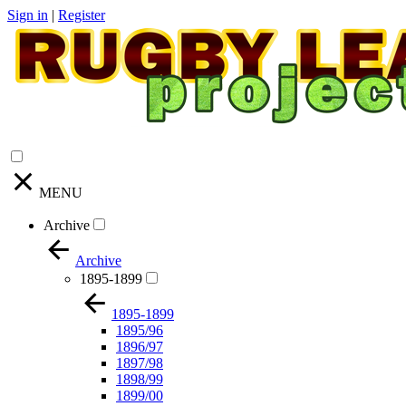
Sign in
|
Register
MENU
Archive
Archive
1895-1899
1895-1899
1895/96
1896/97
1897/98
1898/99
1899/00