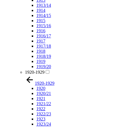
1913
1913/14
1914
1914/15
1915
1915/16
1916
1916/17
1917
1917/18
1918
1918/19
1919
1919/20
1920-1929
1920-1929
1920
1920/21
1921
1921/22
1922
1922/23
1923
1923/24