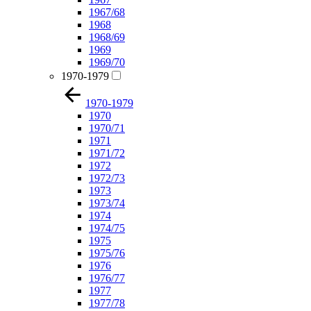
1967/68
1968
1968/69
1969
1969/70
1970-1979
1970-1979
1970
1970/71
1971
1971/72
1972
1972/73
1973
1973/74
1974
1974/75
1975
1975/76
1976
1976/77
1977
1977/78