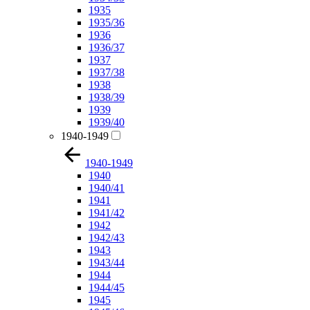
1935
1935/36
1936
1936/37
1937
1937/38
1938
1938/39
1939
1939/40
1940-1949
1940-1949
1940
1940/41
1941
1941/42
1942
1942/43
1943
1943/44
1944
1944/45
1945