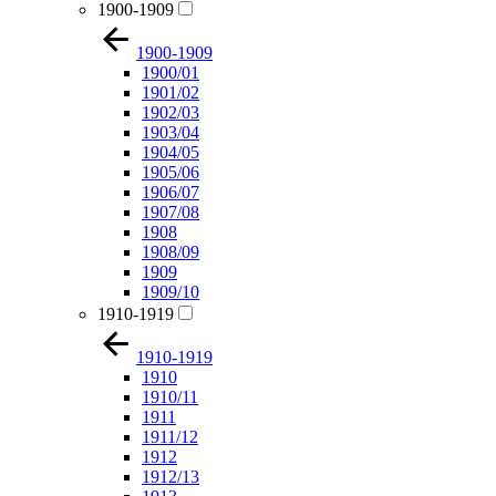
1900-1909
1900-1909
1900/01
1901/02
1902/03
1903/04
1904/05
1905/06
1906/07
1907/08
1908
1908/09
1909
1909/10
1910-1919
1910-1919
1910
1910/11
1911
1911/12
1912
1912/13