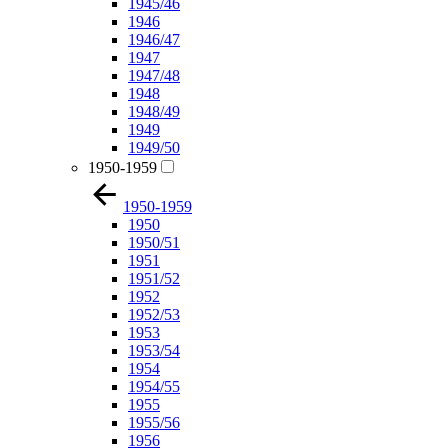
1945/46
1946
1946/47
1947
1947/48
1948
1948/49
1949
1949/50
1950-1959
1950-1959
1950
1950/51
1951
1951/52
1952
1952/53
1953
1953/54
1954
1954/55
1955
1955/56
1956