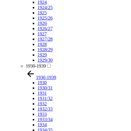
1924
1924/25
1925
1925/26
1926
1926/27
1927
1927/28
1928
1928/29
1929
1929/30
1930-1939
1930-1939
1930
1930/31
1931
1931/32
1932
1932/33
1933
1933/34
1934
1934/35