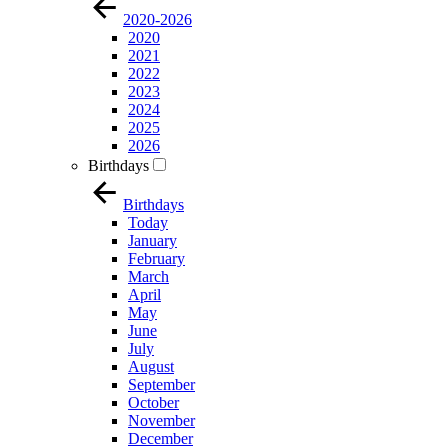
2020-2026
2020
2021
2022
2023
2024
2025
2026
Birthdays
Birthdays
Today
January
February
March
April
May
June
July
August
September
October
November
December