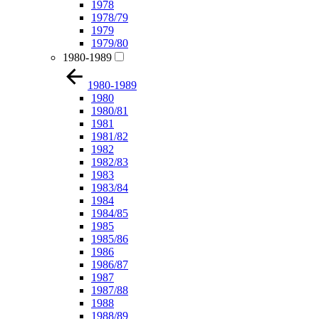
1978
1978/79
1979
1979/80
1980-1989
1980-1989
1980
1980/81
1981
1981/82
1982
1982/83
1983
1983/84
1984
1984/85
1985
1985/86
1986
1986/87
1987
1987/88
1988
1988/89