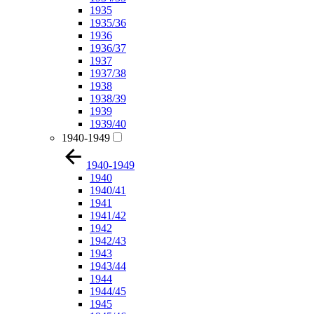
1935
1935/36
1936
1936/37
1937
1937/38
1938
1938/39
1939
1939/40
1940-1949
1940-1949
1940
1940/41
1941
1941/42
1942
1942/43
1943
1943/44
1944
1944/45
1945