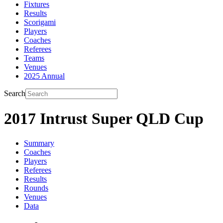
Fixtures
Results
Scorigami
Players
Coaches
Referees
Teams
Venues
2025 Annual
Search
2017 Intrust Super QLD Cup
Summary
Coaches
Players
Referees
Results
Rounds
Venues
Data