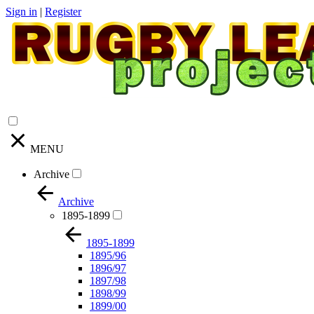
Sign in
|
Register
MENU
Archive
Archive
1895-1899
1895-1899
1895/96
1896/97
1897/98
1898/99
1899/00