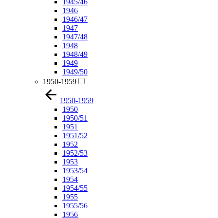
1945/46
1946
1946/47
1947
1947/48
1948
1948/49
1949
1949/50
1950-1959
1950-1959
1950
1950/51
1951
1951/52
1952
1952/53
1953
1953/54
1954
1954/55
1955
1955/56
1956