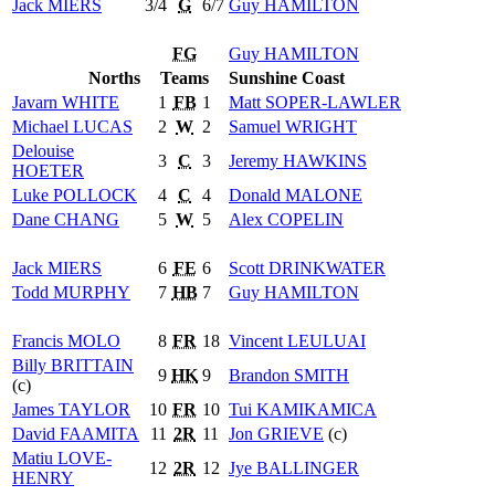
Jack
MIERS
3/4
G
6/7
Guy
HAMILTON
FG
Guy
HAMILTON
Norths
Teams
Sunshine Coast
Javarn
WHITE
1
FB
1
Matt
SOPER-LAWLER
Michael
LUCAS
2
W
2
Samuel
WRIGHT
Delouise
3
C
3
Jeremy
HAWKINS
HOETER
Luke
POLLOCK
4
C
4
Donald
MALONE
Dane
CHANG
5
W
5
Alex
COPELIN
Jack
MIERS
6
FE
6
Scott
DRINKWATER
Todd
MURPHY
7
HB
7
Guy
HAMILTON
Francis
MOLO
8
FR
18
Vincent
LEULUAI
Billy
BRITTAIN
9
HK
9
Brandon
SMITH
(c)
James
TAYLOR
10
FR
10
Tui
KAMIKAMICA
David
FAAMITA
11
2R
11
Jon
GRIEVE
(c)
Matiu
LOVE-
12
2R
12
Jye
BALLINGER
HENRY