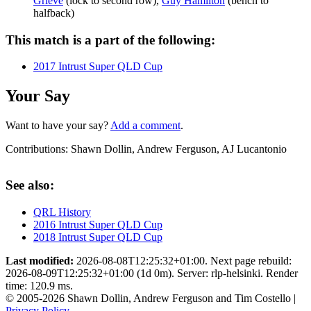
Grieve
(lock to second row),
Guy Hamilton
(bench to
halfback)
This match is a part of the following:
2017 Intrust Super QLD Cup
Your Say
Want to have your say?
Add a comment
.
Contributions:
Shawn Dollin, Andrew Ferguson, AJ Lucantonio
See also:
QRL History
2016 Intrust Super QLD Cup
2018 Intrust Super QLD Cup
Last modified:
2026-08-08T12:25:32+01:00. Next page rebuild:
2026-08-09T12:25:32+01:00 (1d 0m). Server: rlp-helsinki. Render
time: 120.9 ms.
© 2005-2026 Shawn Dollin, Andrew Ferguson and Tim Costello |
Privacy Policy