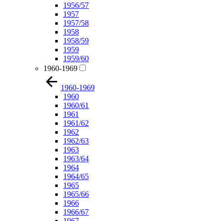
1956/57
1957
1957/58
1958
1958/59
1959
1959/60
1960-1969
1960-1969
1960
1960/61
1961
1961/62
1962
1962/63
1963
1963/64
1964
1964/65
1965
1965/66
1966
1966/67
1967