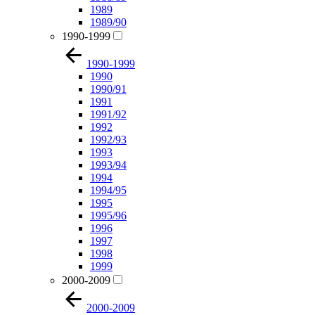
1989
1989/90
1990-1999
1990-1999
1990
1990/91
1991
1991/92
1992
1992/93
1993
1993/94
1994
1994/95
1995
1995/96
1996
1997
1998
1999
2000-2009
2000-2009