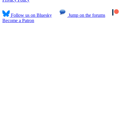
Follow us on Bluesky
Jump on the forums
Become a Patron