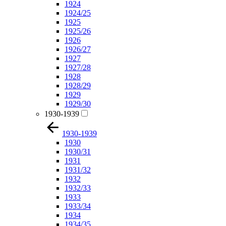
1924
1924/25
1925
1925/26
1926
1926/27
1927
1927/28
1928
1928/29
1929
1929/30
1930-1939
1930-1939
1930
1930/31
1931
1931/32
1932
1932/33
1933
1933/34
1934
1934/35