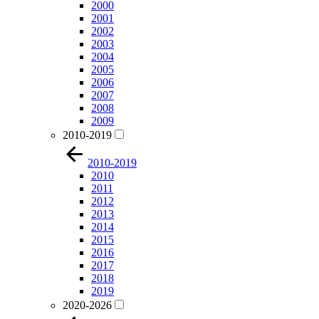
2000
2001
2002
2003
2004
2005
2006
2007
2008
2009
2010-2019
2010-2019
2010
2011
2012
2013
2014
2015
2016
2017
2018
2019
2020-2026