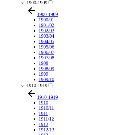
1900-1909
1900-1909
1900/01
1901/02
1902/03
1903/04
1904/05
1905/06
1906/07
1907/08
1908
1908/09
1909
1909/10
1910-1919
1910-1919
1910
1910/11
1911
1911/12
1912
1912/13