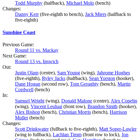
Todd Murphy
(halfback),
Michael Molo
(bench)
Changes:
Danny Kerr
(five-eighth to bench),
Jack Miers
(halfback to
five-eighth)
Sunshine Coast
Previous Game:
Round 11 vs. Mackay
Next Game:
Round 13 vs. Ipswich
Out:
Justin Olam
(centre),
Sam Young
(wing),
Jahrome Hughes
(five-eighth),
Ryley Jacks
(halfback),
Sean Yorston
(hooker),
Dane Hogan
(second row),
Tom Geraghty
(bench),
Martin
Cordwell
(bench)
In:
Samuel Wright
(wing),
Donald Malone
(centre),
Alex Copelin
(wing),
Vincent Leuluai
(front row),
Brandon Smith
(hooker),
Alex Bishop
(bench),
Christian Morris
(bench),
Harrison
Muller
(bench)
Changes:
Scott Drinkwater
(fullback to five-eighth),
Matt Soper-Lawler
(wing to fullback),
Lachlan Timm
(front row to lock),
Jon