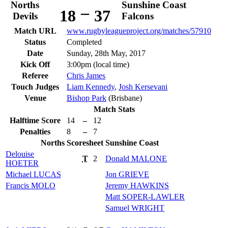
Norths
Sunshine Coast
–
18
37
Devils
Falcons
Match URL
www.rugbyleagueproject.org/matches/57910
Status
Completed
Date
Sunday, 28th May, 2017
Kick Off
3:00pm (local time)
Referee
Chris James
Touch Judges
Liam Kennedy
,
Josh Kersevani
Venue
Bishop Park
(Brisbane)
Match Stats
Halftime Score
14
–
12
Penalties
8
–
7
Norths
Scoresheet
Sunshine Coast
Delouise
T
2
Donald
MALONE
HOETER
Michael
LUCAS
Jon
GRIEVE
Francis
MOLO
Jeremy
HAWKINS
Matt
SOPER-LAWLER
Samuel
WRIGHT