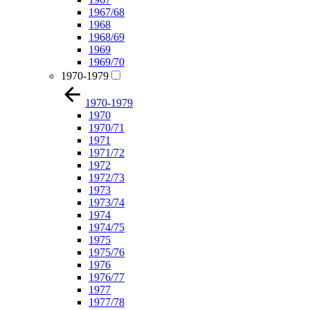
1967/68
1968
1968/69
1969
1969/70
1970-1979
1970-1979
1970
1970/71
1971
1971/72
1972
1972/73
1973
1973/74
1974
1974/75
1975
1975/76
1976
1976/77
1977
1977/78