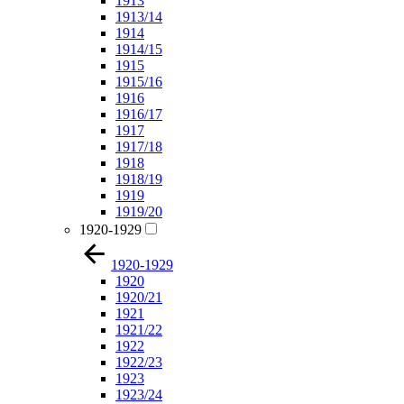
1913
1913/14
1914
1914/15
1915
1915/16
1916
1916/17
1917
1917/18
1918
1918/19
1919
1919/20
1920-1929
1920-1929
1920
1920/21
1921
1921/22
1922
1922/23
1923
1923/24