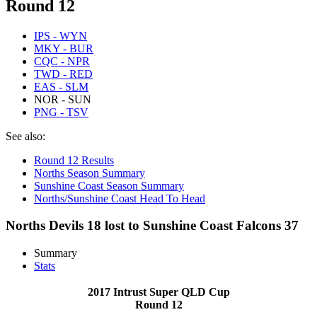
Round 12
IPS - WYN
MKY - BUR
CQC - NPR
TWD - RED
EAS - SLM
NOR - SUN
PNG - TSV
See also:
Round 12 Results
Norths Season Summary
Sunshine Coast Season Summary
Norths/Sunshine Coast Head To Head
Norths Devils 18 lost to Sunshine Coast Falcons 37
Summary
Stats
2017 Intrust Super QLD Cup
Round 12