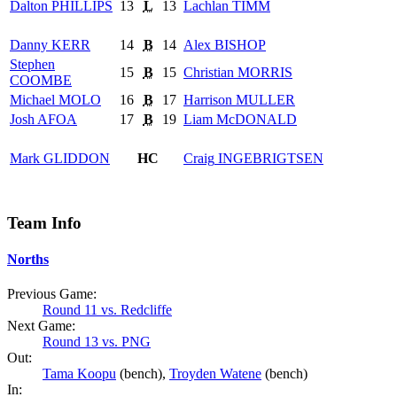
Dalton
PHILLIPS
13
L
13
Lachlan
TIMM
Danny
KERR
14
B
14
Alex
BISHOP
Stephen
15
B
15
Christian
MORRIS
COOMBE
Michael
MOLO
16
B
17
Harrison
MULLER
Josh
AFOA
17
B
19
Liam
McDONALD
Mark
GLIDDON
HC
Craig
INGEBRIGTSEN
Team Info
Norths
Previous Game:
Round 11 vs. Redcliffe
Next Game:
Round 13 vs. PNG
Out:
Tama Koopu
(bench),
Troyden Watene
(bench)
In: