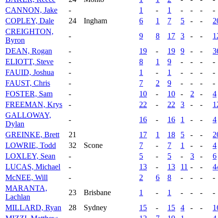
CANNON, Jake
-
1
-
1
-
-
-
-
COPLEY, Dale
24
Ingham
6
1
7
5
-
-
2
CREIGHTON,
-
9
8
17
3
-
-
1
Byron
DEAN, Rogan
-
19
-
19
9
-
-
3
ELIOTT, Steve
-
8
1
9
-
-
-
-
FAUID, Joshua
-
1
-
1
-
-
-
-
FAUST, Chris
-
7
2
9
-
-
-
-
FOSTER, Sam
-
10
-
10
-
2
-
4
FREEMAN, Krys
-
22
-
22
3
-
-
1
GALLOWAY,
-
16
-
16
1
-
-
4
Dylan
GREINKE, Brett
21
17
1
18
5
-
-
2
LOWRIE, Todd
32
Scone
7
-
7
1
-
-
4
LOXLEY, Sean
-
5
-
5
-
3
-
6
LUCAS, Michael
-
13
-
13
11
-
-
4
McNEE, Will
-
2
6
8
-
-
-
-
MARANTA,
23
Brisbane
1
-
1
-
-
-
-
Lachlan
MILLARD, Ryan
28
Sydney
15
-
15
4
-
-
1