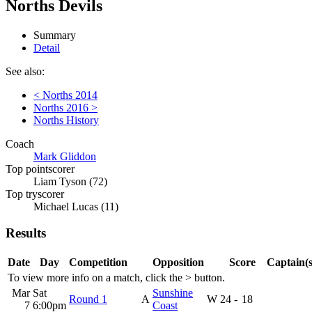
Norths Devils
Summary
Detail
See also:
< Norths 2014
Norths 2016 >
Norths History
Coach
Mark Gliddon
Top pointscorer
Liam Tyson (72)
Top tryscorer
Michael Lucas (11)
Results
Date
Day
Competition
Opposition
Score
Captain(s
To view more info on a match, click the
>
button.
Mar
Sat
Sunshine
Round 1
A
W
24
-
18
7
6:00pm
Coast