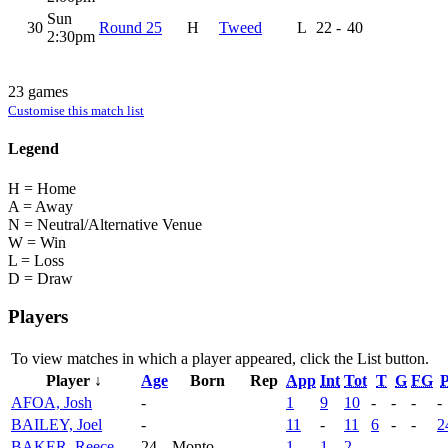
Sun
30
Round 25
H
Tweed
L
22
-
40
2:30pm
23 games
Customise this match list
Legend
H = Home
A = Away
N = Neutral/Alternative Venue
W = Win
L = Loss
D = Draw
Players
To view matches in which a player appeared, click the
List
button.
Player ↓
Age
Born
Rep
App
Int
Tot
T
G
FG
P
AFOA, Josh
-
1
9
10
-
-
-
-
BAILEY, Joel
-
11
-
11
6
-
-
2
BAKER, Reece
24
Monto
1
1
2
-
-
-
-