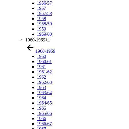
1956/57
1957
1957/58
1958
1958/59
1959
1959/60
1960-1969
1960-1969
1960
1960/61
1961
1961/62
1962
1962/63
1963
1963/64
1964
1964/65
1965
1965/66
1966
1966/67
1967