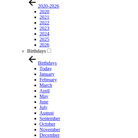
2020-2026
2020
2021
2022
2023
2024
2025
2026
Birthdays
Birthdays
Today
January
February
March
April
May
June
July
August
September
October
November
December