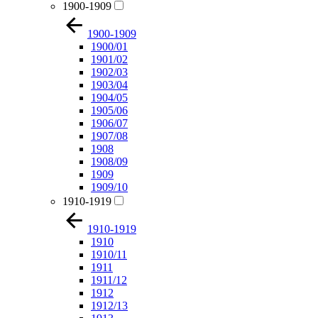
1900-1909
1900-1909
1900/01
1901/02
1902/03
1903/04
1904/05
1905/06
1906/07
1907/08
1908
1908/09
1909
1909/10
1910-1919
1910-1919
1910
1910/11
1911
1911/12
1912
1912/13