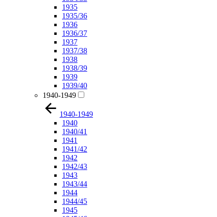
1935
1935/36
1936
1936/37
1937
1937/38
1938
1938/39
1939
1939/40
1940-1949
1940-1949
1940
1940/41
1941
1941/42
1942
1942/43
1943
1943/44
1944
1944/45
1945