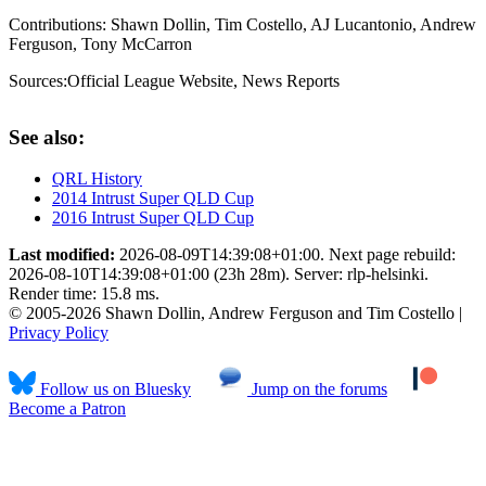
Contributions:
Shawn Dollin, Tim Costello, AJ Lucantonio, Andrew
Ferguson, Tony McCarron
Sources:
Official League Website
,
News Reports
See also:
QRL History
2014 Intrust Super QLD Cup
2016 Intrust Super QLD Cup
Last modified:
2026-08-09T14:39:08+01:00. Next page rebuild:
2026-08-10T14:39:08+01:00 (23h 28m). Server: rlp-helsinki.
Render time: 15.8 ms.
© 2005-2026 Shawn Dollin, Andrew Ferguson and Tim Costello |
Privacy Policy
Follow us on Bluesky
Jump on the forums
Become a Patron