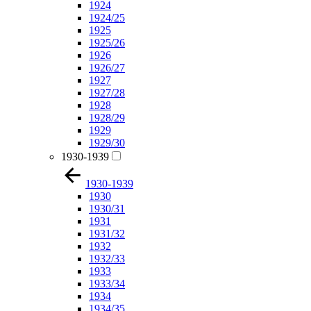
1924
1924/25
1925
1925/26
1926
1926/27
1927
1927/28
1928
1928/29
1929
1929/30
1930-1939
1930-1939
1930
1930/31
1931
1931/32
1932
1932/33
1933
1933/34
1934
1934/35