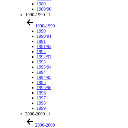
1989
1989/90
1990-1999
1990-1999
1990
1990/91
1991
1991/92
1992
1992/93
1993
1993/94
1994
1994/95
1995
1995/96
1996
1997
1998
1999
2000-2009
2000-2009