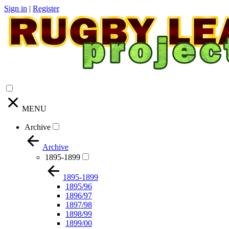
Sign in
|
Register
MENU
Archive
Archive
1895-1899
1895-1899
1895/96
1896/97
1897/98
1898/99
1899/00