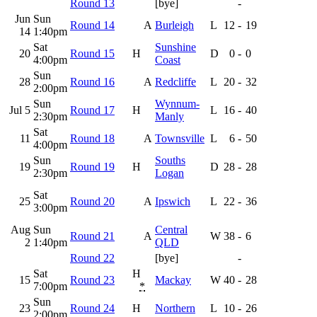
Round 13
[bye]
-
Jun
Sun
Round 14
A
Burleigh
L
12
-
19
14
1:40pm
Sat
Sunshine
20
Round 15
H
D
0
-
0
4:00pm
Coast
Sun
28
Round 16
A
Redcliffe
L
20
-
32
2:00pm
Sun
Wynnum-
Jul 5
Round 17
H
L
16
-
40
2:30pm
Manly
Sat
11
Round 18
A
Townsville
L
6
-
50
4:00pm
Sun
Souths
19
Round 19
H
D
28
-
28
2:30pm
Logan
Sat
25
Round 20
A
Ipswich
L
22
-
36
3:00pm
Aug
Sun
Central
Round 21
A
W
38
-
6
2
1:40pm
QLD
Round 22
[bye]
-
Sat
H
15
Round 23
Mackay
W
40
-
28
7:00pm
*
Sun
23
Round 24
H
Northern
L
10
-
26
2:00pm