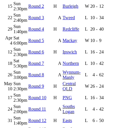
Sun
15
Round 2
H
Burleigh
W
20
-
12
2:30pm
Sun
22
Round 3
A
Tweed
L
10
-
34
2:40pm
Sun
29
Round 4
H
Redcliffe
L
20
-
40
1:40pm
Apr
Sat
Round 5
A
Mackay
W
10
-
9
4
6:00pm
Sun
12
Round 6
H
Ipswich
L
16
-
24
2:30pm
Sat
18
Round 7
A
Northern
L
10
-
42
5:30pm
Sun
Wynnum-
26
Round 8
A
L
4
-
62
3:00pm
Manly
May
Sun
Central
Round 9
H
W
26
-
24
10
2:30pm
QLD
Sun
17
Round 10
H
PNG
L
16
-
34
2:30pm
Sun
Souths
24
Round 11
A
L
4
-
42
2:00pm
Logan
Sun
31
Round 12
H
Easts
L
6
-
50
1:40pm