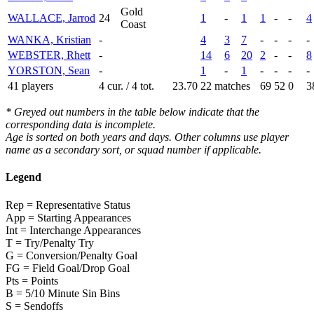
Gold
WALLACE, Jarrod
24
1
-
1
1
-
-
4
Coast
WANKA, Kristian
-
4
3
7
-
-
-
-
WEBSTER, Rhett
-
14
6
20
2
-
-
8
YORSTON, Sean
-
1
-
1
-
-
-
-
41 players
4 cur. / 4 tot.
23.70
22 matches
69
52
0
3
* Greyed out numbers in the table below indicate that the
corresponding data is incomplete.
Age is sorted on both years and days. Other columns use player
name as a secondary sort, or squad number if applicable.
Legend
Rep = Representative Status
App = Starting Appearances
Int = Interchange Appearances
T = Try/Penalty Try
G = Conversion/Penalty Goal
FG = Field Goal/Drop Goal
Pts = Points
B = 5/10 Minute Sin Bins
S = Sendoffs