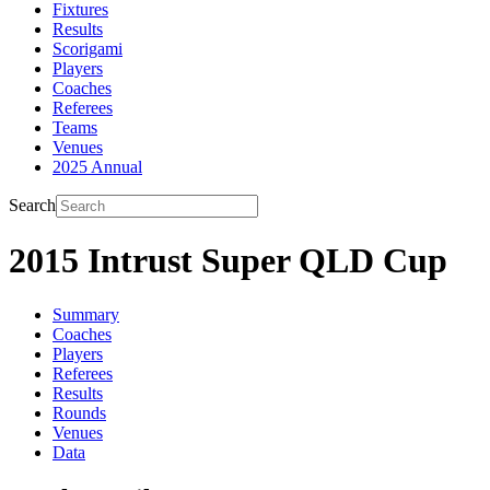
Fixtures
Results
Scorigami
Players
Coaches
Referees
Teams
Venues
2025 Annual
Search
2015 Intrust Super QLD Cup
Summary
Coaches
Players
Referees
Results
Rounds
Venues
Data