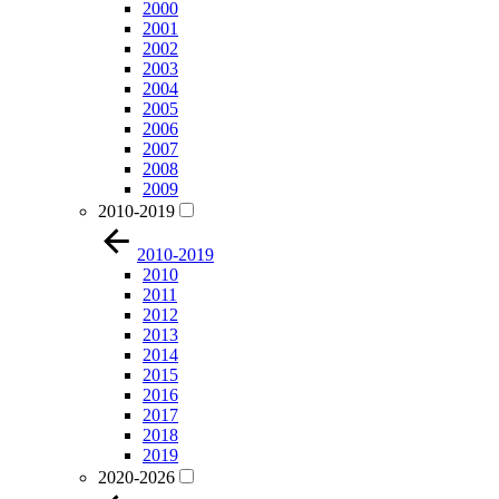
2000
2001
2002
2003
2004
2005
2006
2007
2008
2009
2010-2019
2010-2019
2010
2011
2012
2013
2014
2015
2016
2017
2018
2019
2020-2026