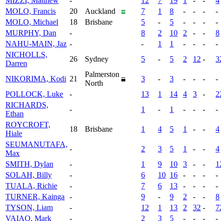
MIZZI, Matthew
-
12
7
19
1
-
-
4
MOLO, Francis
20
Auckland
7
1
8
-
-
-
-
MOLO, Michael
18
Brisbane
5
-
5
-
-
-
-
MURPHY, Dan
-
8
2
10
2
-
-
8
NAHU-MAIN, Jaz
-
-
1
1
-
-
-
-
NICHOLLS,
26
Sydney
5
-
5
2
12
-
3
Darren
Palmerston
NIKORIMA, Kodi
21
3
-
3
-
-
-
-
North
POLLOCK, Luke
-
13
1
14
4
3
-
2
RICHARDS,
-
1
-
1
-
-
-
-
Ethan
ROYCROFT,
18
Brisbane
1
4
5
1
-
-
4
Hiale
SEUMANUTAFA,
-
2
3
5
1
-
-
4
Max
SMITH, Dylan
-
1
9
10
3
-
-
1
SOLAH, Billy
-
6
10
16
-
-
-
-
TUALA, Richie
-
7
6
13
-
-
-
-
TURNER, Kainga
-
9
-
9
2
-
-
8
TYSON, Liam
-
12
1
13
2
32
-
7
VAIAO, Mark
-
2
3
5
-
-
-
-