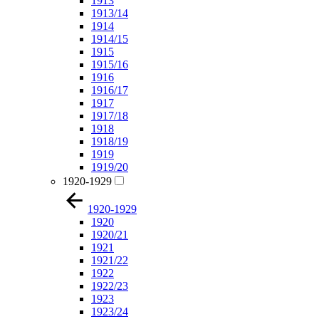
1913
1913/14
1914
1914/15
1915
1915/16
1916
1916/17
1917
1917/18
1918
1918/19
1919
1919/20
1920-1929
1920-1929
1920
1920/21
1921
1921/22
1922
1922/23
1923
1923/24