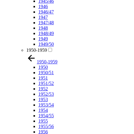
1945/46
1946
1946/47
1947
1947/48
1948
1948/49
1949
1949/50
1950-1959
1950-1959
1950
1950/51
1951
1951/52
1952
1952/53
1953
1953/54
1954
1954/55
1955
1955/56
1956