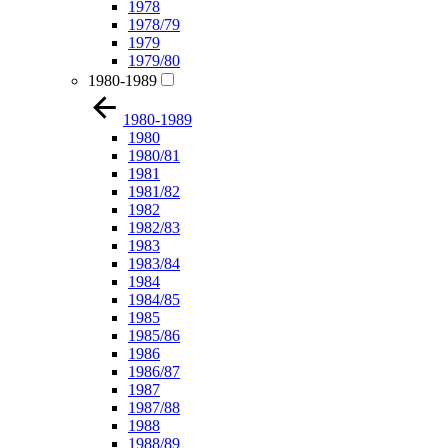
1978
1978/79
1979
1979/80
1980-1989
1980-1989
1980
1980/81
1981
1981/82
1982
1982/83
1983
1983/84
1984
1984/85
1985
1985/86
1986
1986/87
1987
1987/88
1988
1988/89