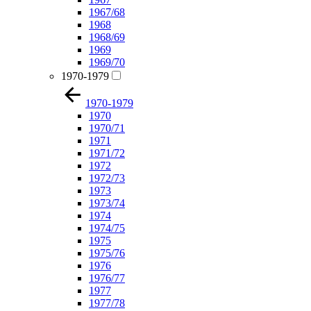
1967/68
1968
1968/69
1969
1969/70
1970-1979
1970-1979
1970
1970/71
1971
1971/72
1972
1972/73
1973
1973/74
1974
1974/75
1975
1975/76
1976
1976/77
1977
1977/78