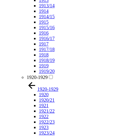
1913
1913/14
1914
1914/15
1915
1915/16
1916
1916/17
1917
1917/18
1918
1918/19
1919
1919/20
1920-1929
1920-1929
1920
1920/21
1921
1921/22
1922
1922/23
1923
1923/24