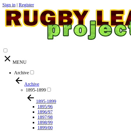
Sign in
|
Register
MENU
Archive
Archive
1895-1899
1895-1899
1895/96
1896/97
1897/98
1898/99
1899/00