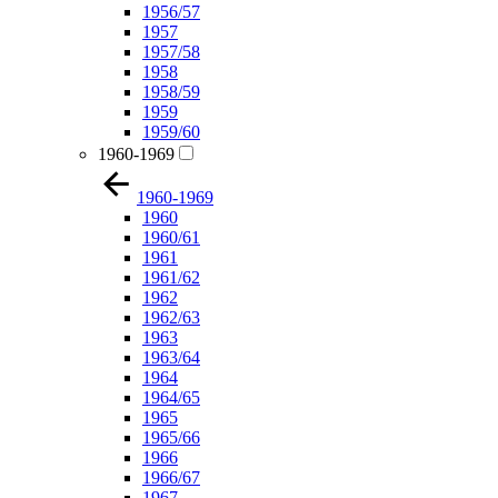
1956/57
1957
1957/58
1958
1958/59
1959
1959/60
1960-1969
1960-1969
1960
1960/61
1961
1961/62
1962
1962/63
1963
1963/64
1964
1964/65
1965
1965/66
1966
1966/67
1967