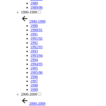
1989
1989/90
1990-1999
1990-1999
1990
1990/91
1991
1991/92
1992
1992/93
1993
1993/94
1994
1994/95
1995
1995/96
1996
1997
1998
1999
2000-2009
2000-2009