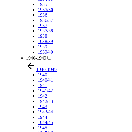
1935
1935/36
1936
1936/37
1937
1937/38
1938
1938/39
1939
1939/40
1940-1949
1940-1949
1940
1940/41
1941
1941/42
1942
1942/43
1943
1943/44
1944
1944/45
1945