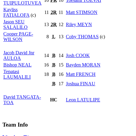
10
FR
10
Toesami
TOEVAI
TUIPULOTUVEA
Kayliss
11
2R
11
Matt
STIMSON
FATIALOFA
(c)
Jason
SEU
13
2R
12
Riley
MEYN
SALALILO
Cooper
PAGE-
8
L
13
Coby
THOMAS
(c)
WILSON
Jacob David Jnr
14
B
14
Josh
COOK
AULOA
Bishop
NEAL
16
B
15
Bayden
MORAN
Tepatasi
18
B
16
Matt
FRENCH
LAUMALILI
B
17
Joshua
FINAU
David
TANGATA-
HC
Leon
LATULIPE
TOA
Team Info