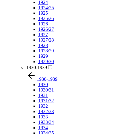
1924
1924/25
1925
1925/26
1926
1926/27
1927
1927/28
1928
1928/29
1929
1929/30
1930-1939
1930-1939
1930
1930/31
1931
1931/32
1932
1932/33
1933
1933/34
1934
1934/35