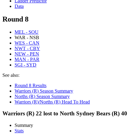
Ladder Predictor
Data
Round 8
MEL - SOU
WAR - NSB
WES - CAN
NWT - CBY
NEW - PEN
MAN - PAR
SGI - SYD
See also:
Round 8 Results
Warriors (R) Season Summary
Norths (R) Season Summary
Warriors (R)/Norths (R) Head To Head
Warriors (R) 22 lost to North Sydney Bears (R) 40
Summary
Stats