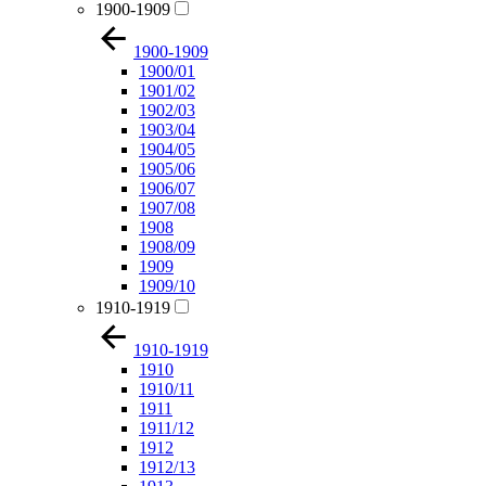
1900-1909
1900-1909
1900/01
1901/02
1902/03
1903/04
1904/05
1905/06
1906/07
1907/08
1908
1908/09
1909
1909/10
1910-1919
1910-1919
1910
1910/11
1911
1911/12
1912
1912/13