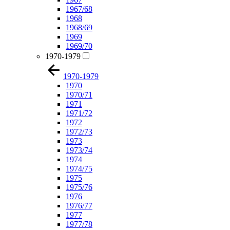
1967/68
1968
1968/69
1969
1969/70
1970-1979
1970-1979
1970
1970/71
1971
1971/72
1972
1972/73
1973
1973/74
1974
1974/75
1975
1975/76
1976
1976/77
1977
1977/78