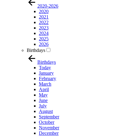
2020-2026
2020
2021
2022
2023
2024
2025
2026
Birthdays
Birthdays
Today
January
February
March
April
May
June
July
August
September
October
November
December