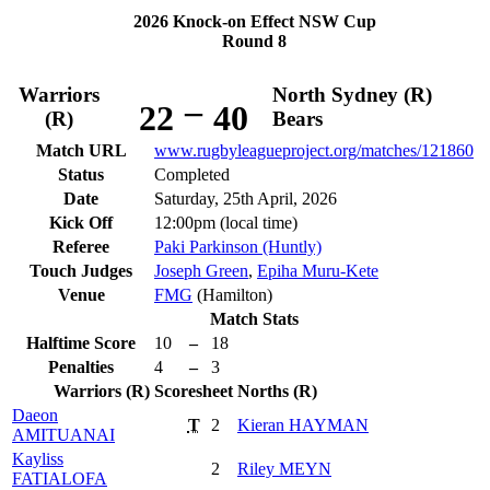
2026 Knock-on Effect NSW Cup
Round 8
Warriors
North Sydney (R)
–
22
40
(R)
Bears
Match URL
www.rugbyleagueproject.org/matches/121860
Status
Completed
Date
Saturday, 25th April, 2026
Kick Off
12:00pm (local time)
Referee
Paki Parkinson (Huntly)
Touch Judges
Joseph Green
,
Epiha Muru-Kete
Venue
FMG
(Hamilton)
Match Stats
Halftime Score
10
–
18
Penalties
4
–
3
Warriors (R)
Scoresheet
Norths (R)
Daeon
T
2
Kieran
HAYMAN
AMITUANAI
Kayliss
2
Riley
MEYN
FATIALOFA