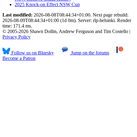
2025 Knock-on Effect NSW Cup
Last modified:
2026-08-08T08:44:34+01:00. Next page rebuild:
2026-08-09T08:44:34+01:00 (1d 0m). Server: rlp-helsinki. Render
time: 171.4 ms.
© 2005-2026 Shawn Dollin, Andrew Ferguson and Tim Costello |
Privacy Policy
Follow us on Bluesky
Jump on the forums
Become a Patron