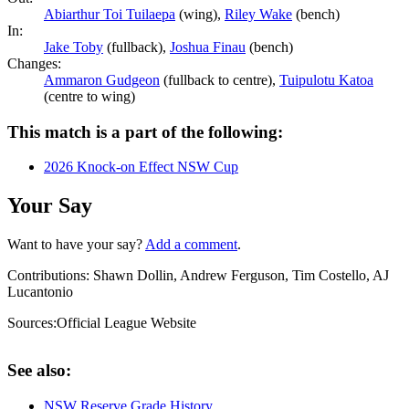
Abiarthur Toi Tuilaepa
(wing),
Riley Wake
(bench)
In:
Jake Toby
(fullback),
Joshua Finau
(bench)
Changes:
Ammaron Gudgeon
(fullback to centre),
Tuipulotu Katoa
(centre to wing)
This match is a part of the following:
2026 Knock-on Effect NSW Cup
Your Say
Want to have your say?
Add a comment
.
Contributions:
Shawn Dollin, Andrew Ferguson, Tim Costello, AJ
Lucantonio
Sources:
Official League Website
See also:
NSW Reserve Grade History