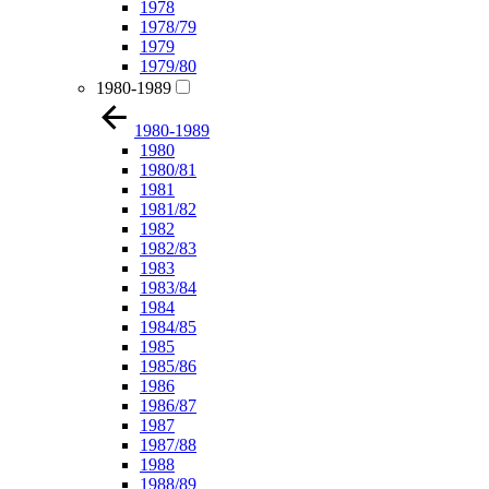
1978
1978/79
1979
1979/80
1980-1989
1980-1989
1980
1980/81
1981
1981/82
1982
1982/83
1983
1983/84
1984
1984/85
1985
1985/86
1986
1986/87
1987
1987/88
1988
1988/89