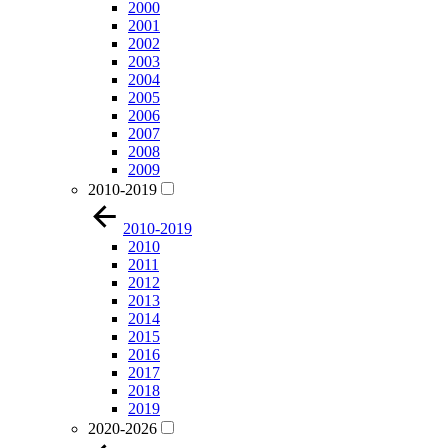
2000
2001
2002
2003
2004
2005
2006
2007
2008
2009
2010-2019
2010-2019
2010
2011
2012
2013
2014
2015
2016
2017
2018
2019
2020-2026