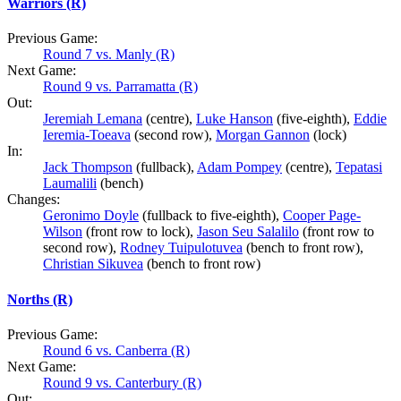
Warriors (R)
Previous Game:
Round 7 vs. Manly (R)
Next Game:
Round 9 vs. Parramatta (R)
Out:
Jeremiah Lemana
(centre),
Luke Hanson
(five-eighth),
Eddie
Ieremia-Toeava
(second row),
Morgan Gannon
(lock)
In:
Jack Thompson
(fullback),
Adam Pompey
(centre),
Tepatasi
Laumalili
(bench)
Changes:
Geronimo Doyle
(fullback to five-eighth),
Cooper Page-
Wilson
(front row to lock),
Jason Seu Salalilo
(front row to
second row),
Rodney Tuipulotuvea
(bench to front row),
Christian Sikuvea
(bench to front row)
Norths (R)
Previous Game:
Round 6 vs. Canberra (R)
Next Game:
Round 9 vs. Canterbury (R)
Out: