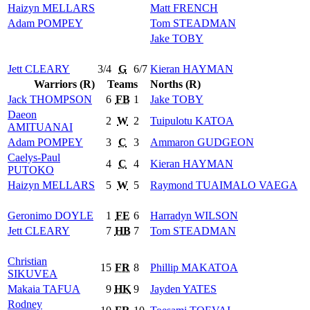
Haizyn
MELLARS
Matt
FRENCH
Adam
POMPEY
Tom
STEADMAN
Jake
TOBY
Jett
CLEARY
3/4
G
6/7
Kieran
HAYMAN
Warriors (R)
Teams
Norths (R)
Jack
THOMPSON
6
FB
1
Jake
TOBY
Daeon
2
W
2
Tuipulotu
KATOA
AMITUANAI
Adam
POMPEY
3
C
3
Ammaron
GUDGEON
Caelys-Paul
4
C
4
Kieran
HAYMAN
PUTOKO
Haizyn
MELLARS
5
W
5
Raymond
TUAIMALO VAEGA
Geronimo
DOYLE
1
FE
6
Harradyn
WILSON
Jett
CLEARY
7
HB
7
Tom
STEADMAN
Christian
15
FR
8
Phillip
MAKATOA
SIKUVEA
Makaia
TAFUA
9
HK
9
Jayden
YATES
Rodney