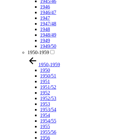
1945/46
1946
1946/47
1947
1947/48
1948
1948/49
1949
1949/50
1950-1959
1950-1959
1950
1950/51
1951
1951/52
1952
1952/53
1953
1953/54
1954
1954/55
1955
1955/56
1956