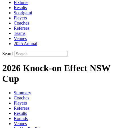
Fixtures
Results
Scorigami
Players
Coaches
Referees
Teams
Venues
2025 Annual
Search
2026 Knock-on Effect NSW
Cup
Summary
Coaches
Players
Referees
Results
Rounds
Venues