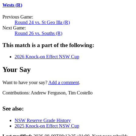
Wests (R)
Previous Game:
Round 24 vs. St Geo Illa (R)
Next Game:
Round 26 vs. Souths (R)
This match is a part of the following:
2026 Knock-on Effect NSW Cup
Your Say
Want to have your say?
Add a comment
.
Contributions:
Andrew Ferguson, Tim Costello
See also:
NSW Reserve Grade History
2025 Knock-on Effect NSW Cup