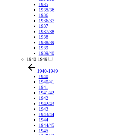
1935
1935/36
1936
1936/37
1937
1937/38
1938
1938/39
1939
1939/40
1940-1949
1940-1949
1940
1940/41
1941
1941/42
1942
1942/43
1943
1943/44
1944
1944/45
1945