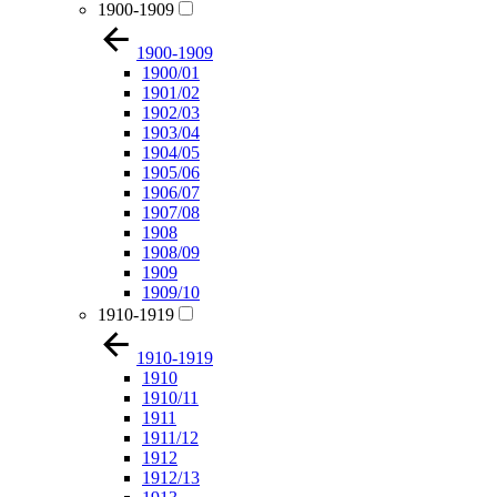
1900-1909
1900-1909
1900/01
1901/02
1902/03
1903/04
1904/05
1905/06
1906/07
1907/08
1908
1908/09
1909
1909/10
1910-1919
1910-1919
1910
1910/11
1911
1911/12
1912
1912/13