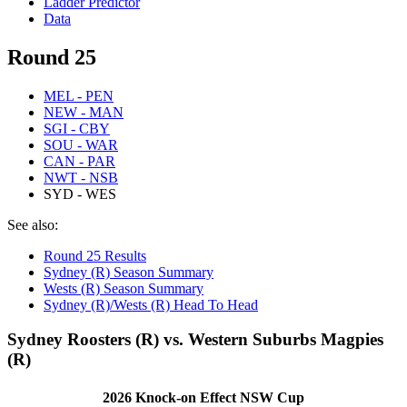
Ladder Predictor
Data
Round 25
MEL - PEN
NEW - MAN
SGI - CBY
SOU - WAR
CAN - PAR
NWT - NSB
SYD - WES
See also:
Round 25 Results
Sydney (R) Season Summary
Wests (R) Season Summary
Sydney (R)/Wests (R) Head To Head
Sydney Roosters (R) vs. Western Suburbs Magpies
(R)
2026 Knock-on Effect NSW Cup