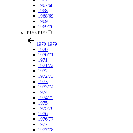
1967/68
1968
1968/69
1969
1969/70
1970-1979
1970-1979
1970
1970/71
1971
1971/72
1972
1972/73
1973
1973/74
1974
1974/75
1975
1975/76
1976
1976/77
1977
1977/78