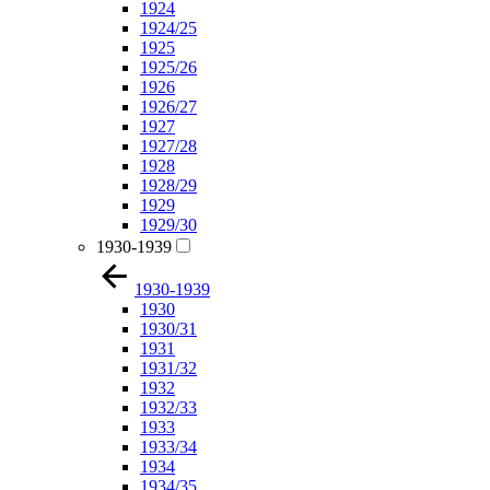
1924
1924/25
1925
1925/26
1926
1926/27
1927
1927/28
1928
1928/29
1929
1929/30
1930-1939
1930-1939
1930
1930/31
1931
1931/32
1932
1932/33
1933
1933/34
1934
1934/35