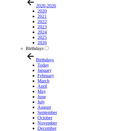
2020-2026
2020
2021
2022
2023
2024
2025
2026
Birthdays
Birthdays
Today
January
February
March
April
May
June
July
August
September
October
November
December