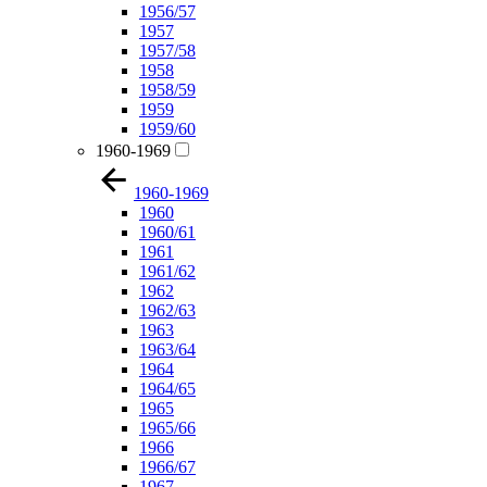
1956/57
1957
1957/58
1958
1958/59
1959
1959/60
1960-1969
1960-1969
1960
1960/61
1961
1961/62
1962
1962/63
1963
1963/64
1964
1964/65
1965
1965/66
1966
1966/67
1967