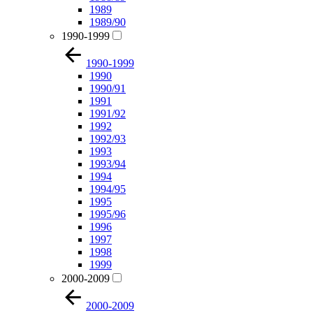
1989
1989/90
1990-1999
1990-1999
1990
1990/91
1991
1991/92
1992
1992/93
1993
1993/94
1994
1994/95
1995
1995/96
1996
1997
1998
1999
2000-2009
2000-2009