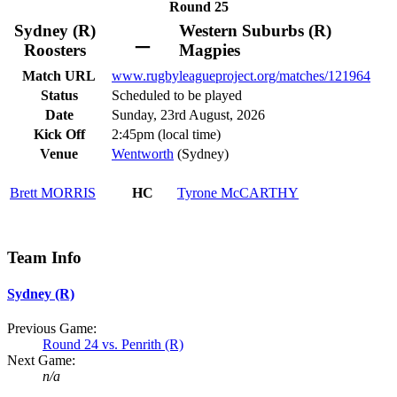
Round 25
Sydney (R)
Western Suburbs (R)
–
Roosters
Magpies
Match URL
www.rugbyleagueproject.org/matches/121964
Status
Scheduled to be played
Date
Sunday, 23rd August, 2026
Kick Off
2:45pm (local time)
Venue
Wentworth
(Sydney)
Brett
MORRIS
HC
Tyrone
McCARTHY
Team Info
Sydney (R)
Previous Game:
Round 24 vs. Penrith (R)
Next Game:
n/a