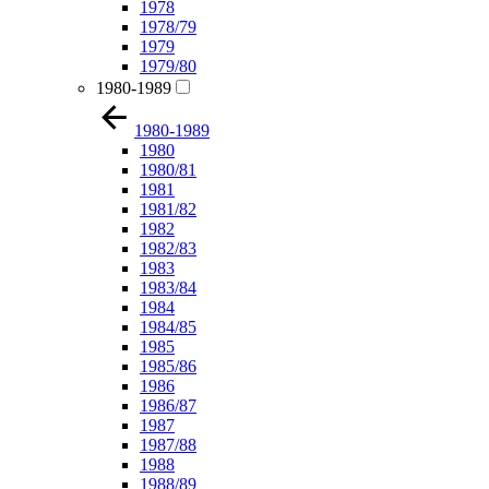
1978
1978/79
1979
1979/80
1980-1989
1980-1989
1980
1980/81
1981
1981/82
1982
1982/83
1983
1983/84
1984
1984/85
1985
1985/86
1986
1986/87
1987
1987/88
1988
1988/89