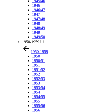
1945/46
1946
1946/47
1947
1947/48
1948
1948/49
1949
1949/50
1950-1959
1950-1959
1950
1950/51
1951
1951/52
1952
1952/53
1953
1953/54
1954
1954/55
1955
1955/56
1956