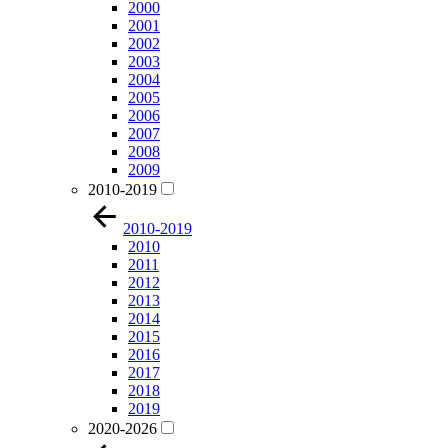
2000
2001
2002
2003
2004
2005
2006
2007
2008
2009
2010-2019
2010-2019
2010
2011
2012
2013
2014
2015
2016
2017
2018
2019
2020-2026