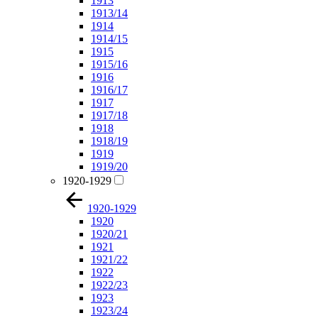
1913
1913/14
1914
1914/15
1915
1915/16
1916
1916/17
1917
1917/18
1918
1918/19
1919
1919/20
1920-1929
1920-1929
1920
1920/21
1921
1921/22
1922
1922/23
1923
1923/24