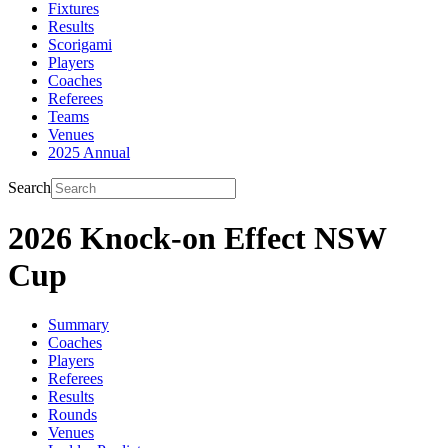
Fixtures
Results
Scorigami
Players
Coaches
Referees
Teams
Venues
2025 Annual
Search
2026 Knock-on Effect NSW
Cup
Summary
Coaches
Players
Referees
Results
Rounds
Venues