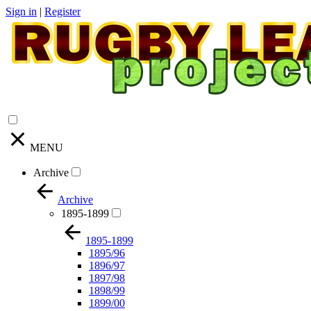
Sign in
|
Register
MENU
Archive
Archive
1895-1899
1895-1899
1895/96
1896/97
1897/98
1898/99
1899/00