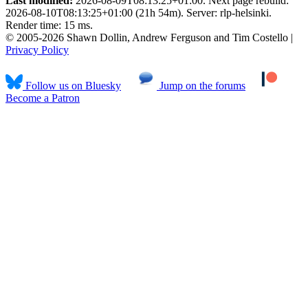
Last modified:
2026-08-09T08:13:25+01:00. Next page rebuild:
2026-08-10T08:13:25+01:00 (21h 54m). Server: rlp-helsinki.
Render time: 15 ms.
© 2005-2026 Shawn Dollin, Andrew Ferguson and Tim Costello |
Privacy Policy
Follow us on Bluesky
Jump on the forums
Become a Patron