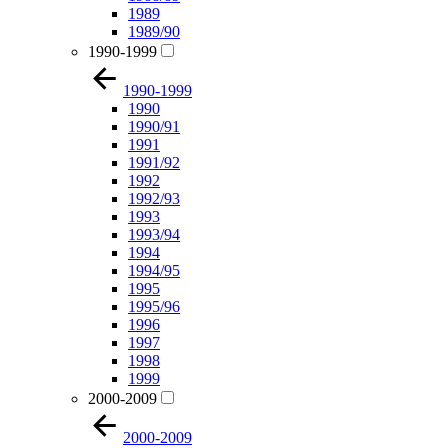
1989
1989/90
1990-1999
1990-1999
1990
1990/91
1991
1991/92
1992
1992/93
1993
1993/94
1994
1994/95
1995
1995/96
1996
1997
1998
1999
2000-2009
2000-2009