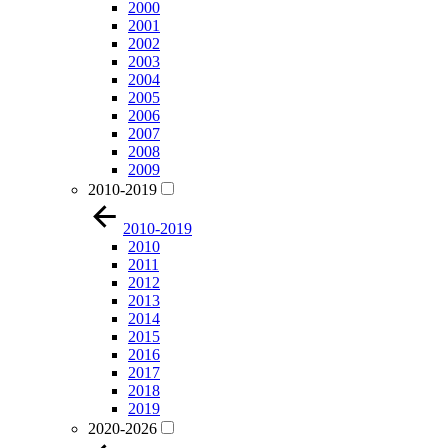
2000
2001
2002
2003
2004
2005
2006
2007
2008
2009
2010-2019
2010-2019
2010
2011
2012
2013
2014
2015
2016
2017
2018
2019
2020-2026