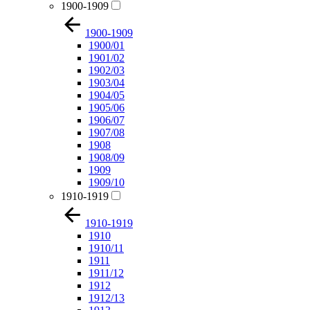
1900-1909
1900-1909
1900/01
1901/02
1902/03
1903/04
1904/05
1905/06
1906/07
1907/08
1908
1908/09
1909
1909/10
1910-1919
1910-1919
1910
1910/11
1911
1911/12
1912
1912/13