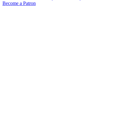
Become a Patron