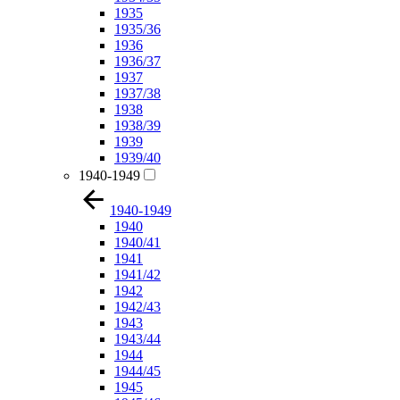
1935
1935/36
1936
1936/37
1937
1937/38
1938
1938/39
1939
1939/40
1940-1949
1940-1949
1940
1940/41
1941
1941/42
1942
1942/43
1943
1943/44
1944
1944/45
1945