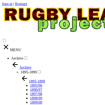
Sign in
|
Register
MENU
Archive
Archive
1895-1899
1895-1899
1895/96
1896/97
1897/98
1898/99
1899/00