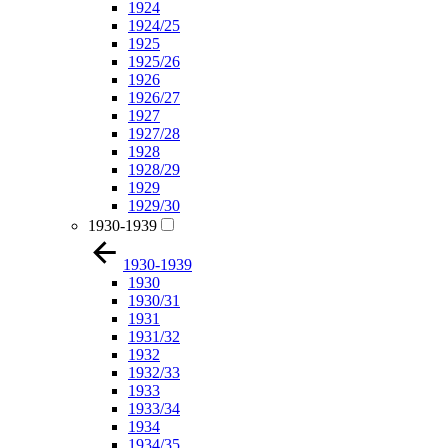
1924
1924/25
1925
1925/26
1926
1926/27
1927
1927/28
1928
1928/29
1929
1929/30
1930-1939
1930-1939
1930
1930/31
1931
1931/32
1932
1932/33
1933
1933/34
1934
1934/35