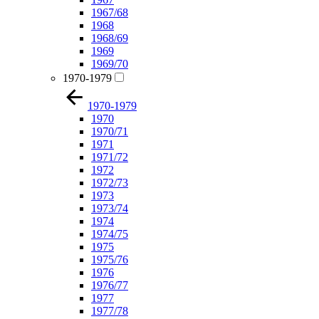
1967/68
1968
1968/69
1969
1969/70
1970-1979
1970-1979
1970
1970/71
1971
1971/72
1972
1972/73
1973
1973/74
1974
1974/75
1975
1975/76
1976
1976/77
1977
1977/78