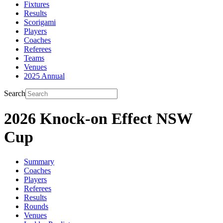
Fixtures
Results
Scorigami
Players
Coaches
Referees
Teams
Venues
2025 Annual
Search
2026 Knock-on Effect NSW
Cup
Summary
Coaches
Players
Referees
Results
Rounds
Venues