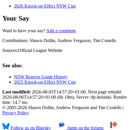
2026 Knock-on Effect NSW Cup
Your Say
Want to have your say?
Add a comment
.
Contributions:
Shawn Dollin, Andrew Ferguson, Tim Costello
Sources:
Official League Website
See also:
NSW Reserve Grade History
2025 Knock-on Effect NSW Cup
Last modified:
2026-08-05T14:57:20+01:00. Next page rebuild:
2026-08-06T14:57:20+01:00 (6h 18m). Server: rlp-helsinki. Render
time: 14.7 ms.
© 2005-2026 Shawn Dollin, Andrew Ferguson and Tim Costello |
Privacy Policy
Follow us on Bluesky
Jump on the forums