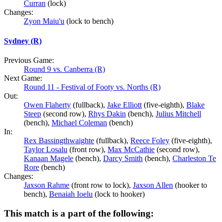
Curran
(lock)
Changes:
Zyon Maiu'u
(lock to bench)
Sydney (R)
Previous Game:
Round 9 vs. Canberra (R)
Next Game:
Round 11 - Festival of Footy vs. Norths (R)
Out:
Owen Flaherty
(fullback),
Jake Elliott
(five-eighth),
Blake
Steep
(second row),
Rhys Dakin
(bench),
Julius Mitchell
(bench),
Michael Coleman
(bench)
In:
Rex Bassingthwaighte
(fullback),
Reece Foley
(five-eighth),
Taylor Losalu
(front row),
Max McCathie
(second row),
Kanaan Magele
(bench),
Darcy Smith
(bench),
Charleston Te
Rore
(bench)
Changes:
Jaxson Rahme
(front row to lock),
Jaxson Allen
(hooker to
bench),
Benaiah Ioelu
(lock to hooker)
This match is a part of the following: