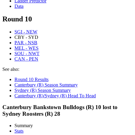
Ladder Predictor
Data
Round 10
SGI - NEW
CBY - SYD
PAR - NSB
MEL - WES
SOU - NWT
CAN - PEN
See also:
Round 10 Results
Canterbury (R) Season Summary
Sydney (R) Season Summary
Canterbury (R)/Sydney (R) Head To Head
Canterbury Bankstown Bulldogs (R) 10 lost to
Sydney Roosters (R) 28
Summary
Stats