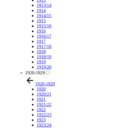
1913
1913/14
1914
1914/15
1915
1915/16
1916
1916/17
1917
1917/18
1918
1918/19
1919
1919/20
1920-1929
1920-1929
1920
1920/21
1921
1921/22
1922
1922/23
1923
1923/24