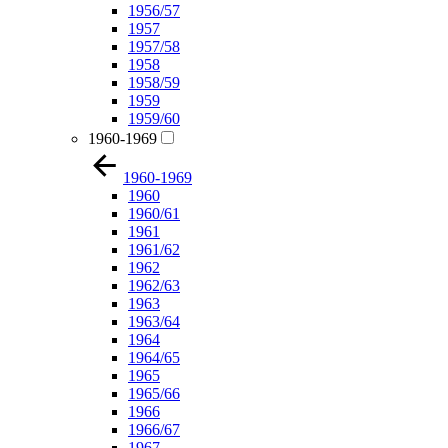
1956/57
1957
1957/58
1958
1958/59
1959
1959/60
1960-1969
1960-1969
1960
1960/61
1961
1961/62
1962
1962/63
1963
1963/64
1964
1964/65
1965
1965/66
1966
1966/67
1967