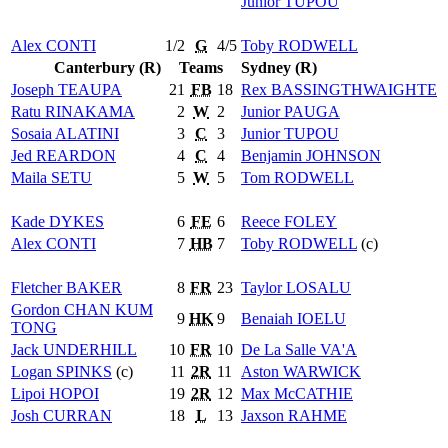
Junior
TUPOU
Alex
CONTI
1/2
G
4/5
Toby
RODWELL
Canterbury (R)
Teams
Sydney (R)
Joseph
TEAUPA
21
FB
18
Rex
BASSINGTHWAIGHTE
Ratu
RINAKAMA
2
W
2
Junior
PAUGA
Sosaia
ALATINI
3
C
3
Junior
TUPOU
Jed
REARDON
4
C
4
Benjamin
JOHNSON
Maila
SETU
5
W
5
Tom
RODWELL
Kade
DYKES
6
FE
6
Reece
FOLEY
Alex
CONTI
7
HB
7
Toby
RODWELL
(c)
Fletcher
BAKER
8
FR
23
Taylor
LOSALU
Gordon
CHAN KUM
9
HK
9
Benaiah
IOELU
TONG
Jack
UNDERHILL
10
FR
10
De La Salle
VA'A
Logan
SPINKS
(c)
11
2R
11
Aston
WARWICK
Lipoi
HOPOI
19
2R
12
Max
McCATHIE
Josh
CURRAN
18
L
13
Jaxson
RAHME