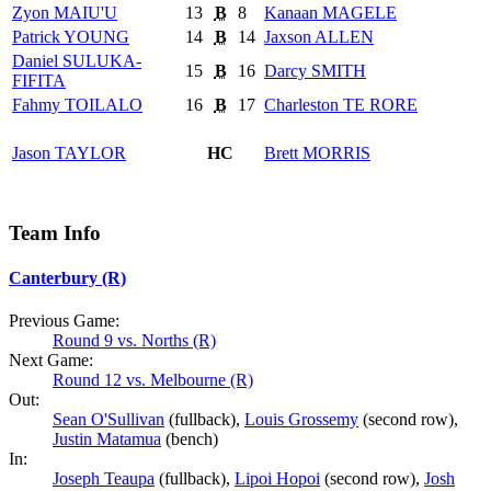
Zyon
MAIU'U
13
B
8
Kanaan
MAGELE
Patrick
YOUNG
14
B
14
Jaxson
ALLEN
Daniel
SULUKA-
15
B
16
Darcy
SMITH
FIFITA
Fahmy
TOILALO
16
B
17
Charleston
TE RORE
Jason
TAYLOR
HC
Brett
MORRIS
Team Info
Canterbury (R)
Previous Game:
Round 9 vs. Norths (R)
Next Game:
Round 12 vs. Melbourne (R)
Out:
Sean O'Sullivan
(fullback),
Louis Grossemy
(second row),
Justin Matamua
(bench)
In:
Joseph Teaupa
(fullback),
Lipoi Hopoi
(second row),
Josh