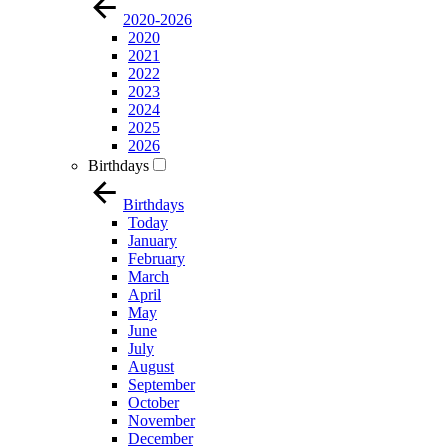
2020-2026
2020
2021
2022
2023
2024
2025
2026
Birthdays
Birthdays
Today
January
February
March
April
May
June
July
August
September
October
November
December