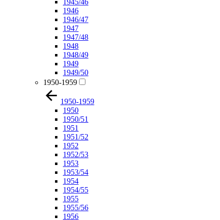
1945/46
1946
1946/47
1947
1947/48
1948
1948/49
1949
1949/50
1950-1959
1950-1959
1950
1950/51
1951
1951/52
1952
1952/53
1953
1953/54
1954
1954/55
1955
1955/56
1956