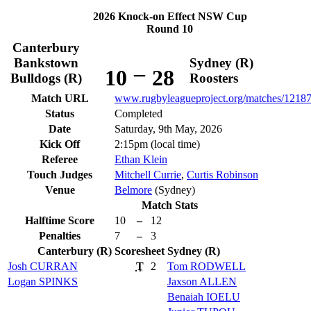
2026 Knock-on Effect NSW Cup
Round 10
Canterbury
Bankstown
Sydney (R)
–
10
28
Bulldogs (R)
Roosters
Match URL
www.rugbyleagueproject.org/matches/1218
Status
Completed
Date
Saturday, 9th May, 2026
Kick Off
2:15pm (local time)
Referee
Ethan Klein
Touch Judges
Mitchell Currie
,
Curtis Robinson
Venue
Belmore
(Sydney)
Match Stats
Halftime Score
10
–
12
Penalties
7
–
3
Canterbury (R)
Scoresheet
Sydney (R)
Josh
CURRAN
T
2
Tom
RODWELL
Logan
SPINKS
Jaxson
ALLEN
Benaiah
IOELU