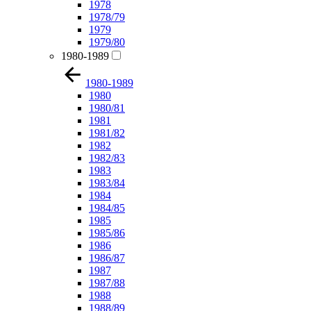
1978
1978/79
1979
1979/80
1980-1989
1980-1989
1980
1980/81
1981
1981/82
1982
1982/83
1983
1983/84
1984
1984/85
1985
1985/86
1986
1986/87
1987
1987/88
1988
1988/89