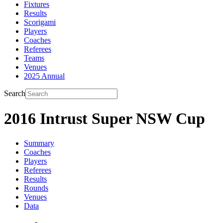
Fixtures
Results
Scorigami
Players
Coaches
Referees
Teams
Venues
2025 Annual
Search
2016 Intrust Super NSW Cup
Summary
Coaches
Players
Referees
Results
Rounds
Venues
Data