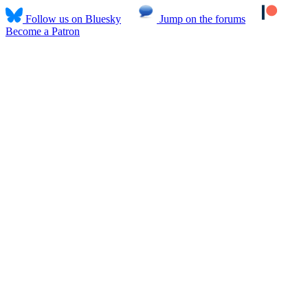
Follow us on Bluesky
Jump on the forums
Become a Patron