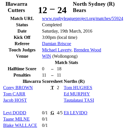
Illawarra
North Sydney (R)
–
12
24
Cutters
Bears
Match URL
www.rugbyleagueproject.org/matches/55924
Status
Completed
Date
Saturday, 19th March, 2016
Kick Off
3:00pm (local time)
Referee
Damian Briscoe
Touch Judges
Michael Laverty
,
Brenden Wood
Venue
WIN
(Wollongong)
Match Stats
Halftime Score
0
–
18
Penalties
11
–
11
Illawarra
Scoresheet
Norths (R)
Corey
BROWN
T
2
Tom
HUGHES
Tom
CARR
Ed
MURPHY
Jacob
HOST
Tautalatasi
TASI
Levi
DODD
0/1
G
4/5
Eli
LEVIDO
Taane
MILNE
0/1
Blake
WALLACE
0/1