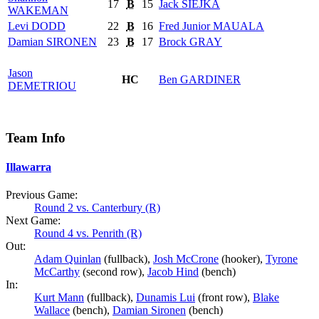
17
B
15
Jack
SIEJKA
WAKEMAN
Levi
DODD
22
B
16
Fred Junior
MAUALA
Damian
SIRONEN
23
B
17
Brock
GRAY
Jason
HC
Ben
GARDINER
DEMETRIOU
Team Info
Illawarra
Previous Game:
Round 2 vs. Canterbury (R)
Next Game:
Round 4 vs. Penrith (R)
Out:
Adam Quinlan
(fullback),
Josh McCrone
(hooker),
Tyrone
McCarthy
(second row),
Jacob Hind
(bench)
In:
Kurt Mann
(fullback),
Dunamis Lui
(front row),
Blake
Wallace
(bench),
Damian Sironen
(bench)