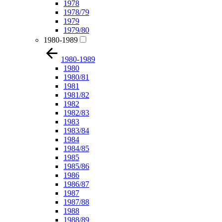
1978
1978/79
1979
1979/80
1980-1989
1980-1989
1980
1980/81
1981
1981/82
1982
1982/83
1983
1983/84
1984
1984/85
1985
1985/86
1986
1986/87
1987
1987/88
1988
1988/89