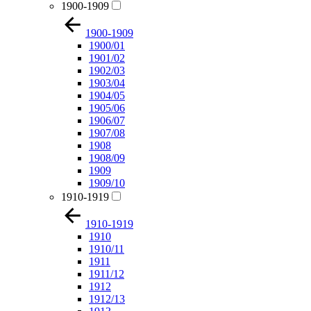
1900-1909
1900-1909
1900/01
1901/02
1902/03
1903/04
1904/05
1905/06
1906/07
1907/08
1908
1908/09
1909
1909/10
1910-1919
1910-1919
1910
1910/11
1911
1911/12
1912
1912/13