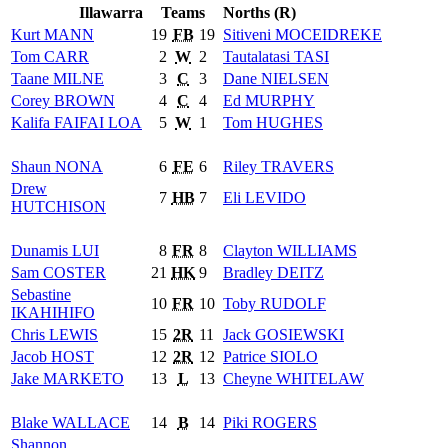
Illawarra
Teams
Norths (R)
Kurt
MANN
19
FB
19
Sitiveni
MOCEIDREKE
Tom
CARR
2
W
2
Tautalatasi
TASI
Taane
MILNE
3
C
3
Dane
NIELSEN
Corey
BROWN
4
C
4
Ed
MURPHY
Kalifa
FAIFAI LOA
5
W
1
Tom
HUGHES
Shaun
NONA
6
FE
6
Riley
TRAVERS
Drew
7
HB
7
Eli
LEVIDO
HUTCHISON
Dunamis
LUI
8
FR
8
Clayton
WILLIAMS
Sam
COSTER
21
HK
9
Bradley
DEITZ
Sebastine
10
FR
10
Toby
RUDOLF
IKAHIHIFO
Chris
LEWIS
15
2R
11
Jack
GOSIEWSKI
Jacob
HOST
12
2R
12
Patrice
SIOLO
Jake
MARKETO
13
L
13
Cheyne
WHITELAW
Blake
WALLACE
14
B
14
Piki
ROGERS
Shannon