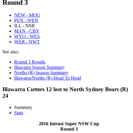
Round 3
NEW - MOU
PEN - WEN
ILL - NSB
MAN - CBY
WYO - WES
WAR - NWT
See also:
Round 3 Results
Illawarra Season Summary
Norths (R) Season Summary
Illawarra/Norths (R) Head To Head
Illawarra Cutters 12 lost to North Sydney Bears (R)
24
Summary
Stats
2016 Intrust Super NSW Cup
Round 3