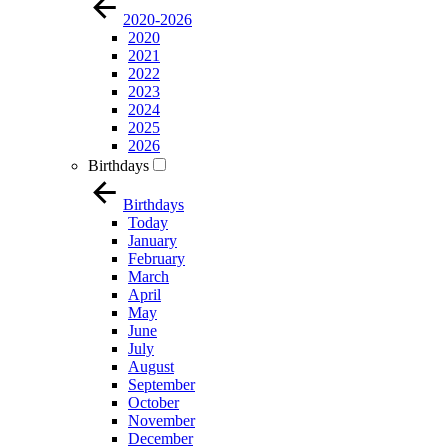
2020-2026
2020
2021
2022
2023
2024
2025
2026
Birthdays
Birthdays
Today
January
February
March
April
May
June
July
August
September
October
November
December