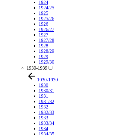
1924
1924/25
1925
1925/26
1926
1926/27
1927
1927/28
1928
1928/29
1929
1929/30
1930-1939
1930-1939
1930
1930/31
1931
1931/32
1932
1932/33
1933
1933/34
1934
1934/35