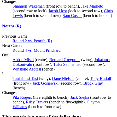
Changes:
Shannon Wakeman
(front row to bench),
Jake Marketo
(second row to lock),
Jacob Host
(lock to second row),
Chris
Lewis
(bench to second row),
Sam Coster
(bench to hooker)
Norths (R)
Previous Game:
Round 2 vs. Penrith (R)
Next Game:
Round 4 vs. Mount Pritchard
Out:
Abbas Miski
(centre),
Bernard Gregorius
(wing),
Jokatama
Dokonivalu
(front row),
Tulsa Saumamao
(second row),
Winstone Asotasi
(bench)
In:
Tautalatasi Tasi
(wing),
Dane Nielsen
(centre),
Toby Rudolf
(front row),
Jack Gosiewski
(second row),
Brock Gray
(bench)
Changes:
Piki Rogers
(five-eighth to bench),
Jack Siejka
(front row to
bench),
Riley Travers
(bench to five-eighth),
Clayton
Williams
(bench to front row)
This match is a part of the following: