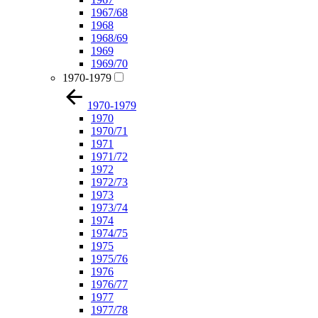
1967/68
1968
1968/69
1969
1969/70
1970-1979
1970-1979
1970
1970/71
1971
1971/72
1972
1972/73
1973
1973/74
1974
1974/75
1975
1975/76
1976
1976/77
1977
1977/78