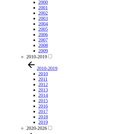
2000
2001
2002
2003
2004
2005
2006
2007
2008
2009
2010-2019
2010-2019
2010
2011
2012
2013
2014
2015
2016
2017
2018
2019
2020-2026