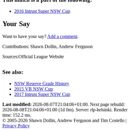
2016 Intrust Super NSW Cup
Your Say
Want to have your say?
Add a comment
.
Contributions:
Shawn Dollin, Andrew Ferguson
Sources:
Official League Website
See also:
NSW Reserve Grade History
2015 VB NSW Cup
2017 Intrust Super NSW Cup
Last modified:
2026-08-07T21:04:06+01:00. Next page rebuild:
2026-08-08T21:04:06+01:00 (1d 0m). Server: rlp-helsinki. Render
time: 152.2 ms.
© 2005-2026 Shawn Dollin, Andrew Ferguson and Tim Costello |
Privacy Policy