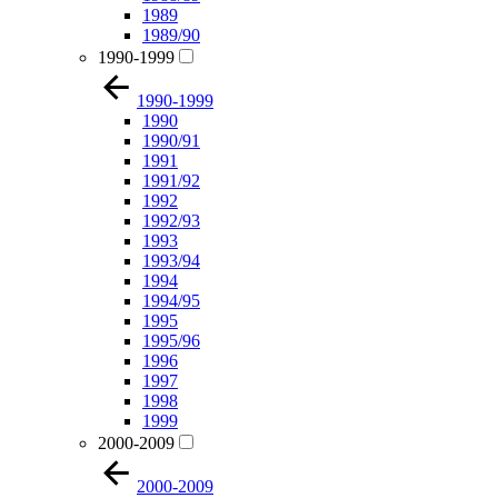
1989
1989/90
1990-1999
1990-1999
1990
1990/91
1991
1991/92
1992
1992/93
1993
1993/94
1994
1994/95
1995
1995/96
1996
1997
1998
1999
2000-2009
2000-2009