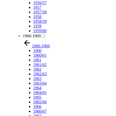
1956/57
1957
1957/58
1958
1958/59
1959
1959/60
1960-1969
1960-1969
1960
1960/61
1961
1961/62
1962
1962/63
1963
1963/64
1964
1964/65
1965
1965/66
1966
1966/67
1967