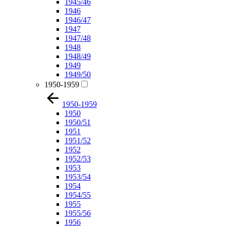
1945/46
1946
1946/47
1947
1947/48
1948
1948/49
1949
1949/50
1950-1959
1950-1959
1950
1950/51
1951
1951/52
1952
1952/53
1953
1953/54
1954
1954/55
1955
1955/56
1956