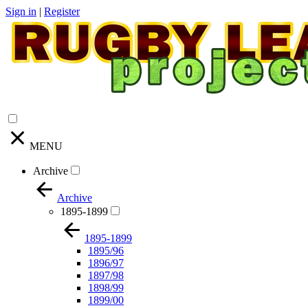
Sign in
|
Register
MENU
Archive
Archive
1895-1899
1895-1899
1895/96
1896/97
1897/98
1898/99
1899/00