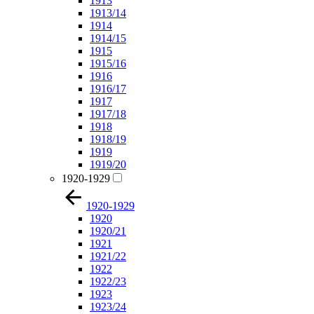
1913
1913/14
1914
1914/15
1915
1915/16
1916
1916/17
1917
1917/18
1918
1918/19
1919
1919/20
1920-1929
1920-1929
1920
1920/21
1921
1921/22
1922
1922/23
1923
1923/24