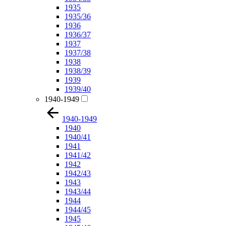
1935
1935/36
1936
1936/37
1937
1937/38
1938
1938/39
1939
1939/40
1940-1949
1940-1949
1940
1940/41
1941
1941/42
1942
1942/43
1943
1943/44
1944
1944/45
1945