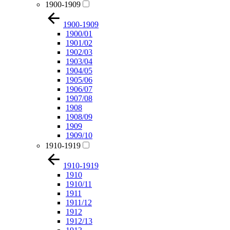
1900-1909
1900-1909
1900/01
1901/02
1902/03
1903/04
1904/05
1905/06
1906/07
1907/08
1908
1908/09
1909
1909/10
1910-1919
1910-1919
1910
1910/11
1911
1911/12
1912
1912/13