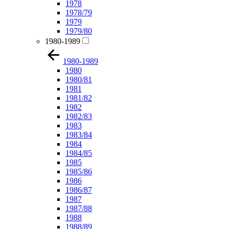
1978
1978/79
1979
1979/80
1980-1989
1980-1989
1980
1980/81
1981
1981/82
1982
1982/83
1983
1983/84
1984
1984/85
1985
1985/86
1986
1986/87
1987
1987/88
1988
1988/89