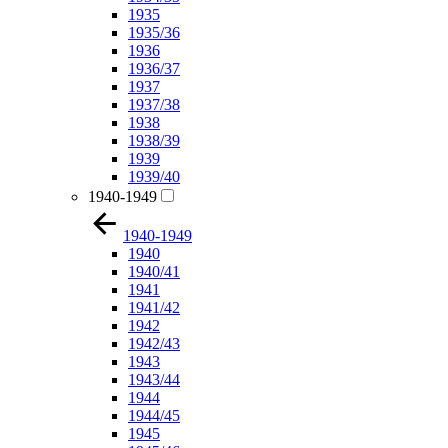
1935
1935/36
1936
1936/37
1937
1937/38
1938
1938/39
1939
1939/40
1940-1949
1940-1949
1940
1940/41
1941
1941/42
1942
1942/43
1943
1943/44
1944
1944/45
1945