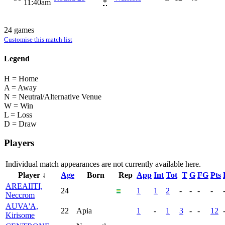
11:40am
*
24 games
Customise this match list
Legend
H = Home
A = Away
N = Neutral/Alternative Venue
W = Win
L = Loss
D = Draw
Players
Individual match appearances are not currently available here.
Player ↓
Age
Born
Rep
App
Int
Tot
T
G
FG
Pts
AREAIITI,
24
1
1
2
-
-
-
-
Neccrom
AUVA'A,
22
Apia
1
-
1
3
-
-
12
Kirisome