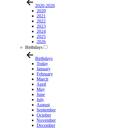
2020-2026
2020
2021
2022
2023
2024
2025
2026
Birthdays
Birthdays
Today
January
February
March
April
May
June
July
August
September
October
November
December