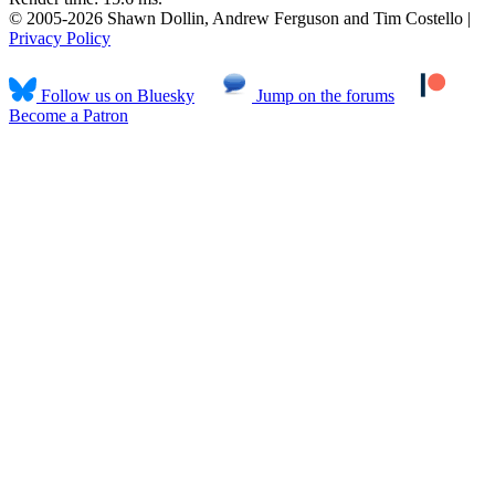
© 2005-2026 Shawn Dollin, Andrew Ferguson and Tim Costello |
Privacy Policy
Follow us on Bluesky
Jump on the forums
Become a Patron