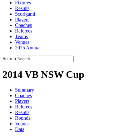
Fixtures
Results
Scorigami
Players
Coaches
Referees
Teams
Venues
2025 Annual
Search
2014 VB NSW Cup
Summary
Coaches
Players
Referees
Results
Rounds
Venues
Data