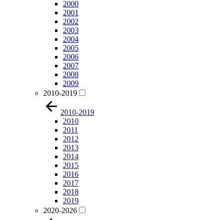
2000
2001
2002
2003
2004
2005
2006
2007
2008
2009
2010-2019
2010-2019
2010
2011
2012
2013
2014
2015
2016
2017
2018
2019
2020-2026