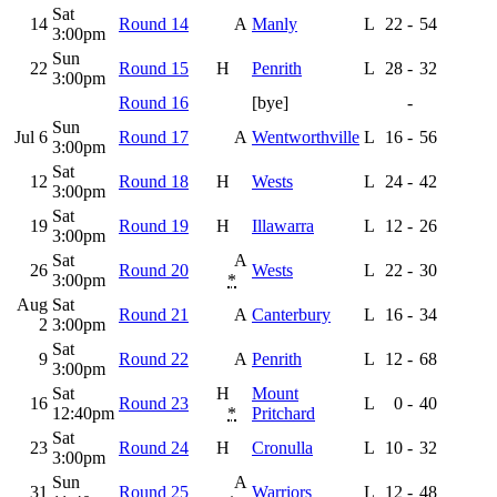
Sat
14
Round 14
A
Manly
L
22
-
54
3:00pm
Sun
22
Round 15
H
Penrith
L
28
-
32
3:00pm
Round 16
[bye]
-
Sun
Jul 6
Round 17
A
Wentworthville
L
16
-
56
3:00pm
Sat
12
Round 18
H
Wests
L
24
-
42
3:00pm
Sat
19
Round 19
H
Illawarra
L
12
-
26
3:00pm
Sat
A
26
Round 20
Wests
L
22
-
30
3:00pm
*
Aug
Sat
Round 21
A
Canterbury
L
16
-
34
2
3:00pm
Sat
9
Round 22
A
Penrith
L
12
-
68
3:00pm
Sat
H
Mount
16
Round 23
L
0
-
40
12:40pm
*
Pritchard
Sat
23
Round 24
H
Cronulla
L
10
-
32
3:00pm
Sun
A
31
Round 25
Warriors
L
12
-
48