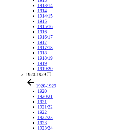
1913
1913/14
1914
1914/15
1915
1915/16
1916
1916/17
1917
1917/18
1918
1918/19
1919
1919/20
1920-1929
1920-1929
1920
1920/21
1921
1921/22
1922
1922/23
1923
1923/24