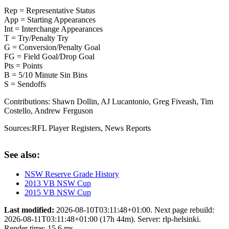
Rep = Representative Status
App = Starting Appearances
Int = Interchange Appearances
T = Try/Penalty Try
G = Conversion/Penalty Goal
FG = Field Goal/Drop Goal
Pts = Points
B = 5/10 Minute Sin Bins
S = Sendoffs
Contributions:
Shawn Dollin, AJ Lucantonio, Greg Fiveash, Tim
Costello, Andrew Ferguson
Sources:
RFL Player Registers
,
News Reports
See also:
NSW Reserve Grade History
2013 VB NSW Cup
2015 VB NSW Cup
Last modified:
2026-08-10T03:11:48+01:00. Next page rebuild:
2026-08-11T03:11:48+01:00 (17h 44m). Server: rlp-helsinki.
Render time: 15.6 ms.