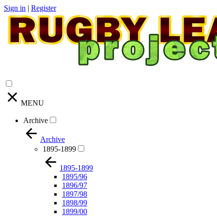
Sign in
|
Register
MENU
Archive
Archive
1895-1899
1895-1899
1895/96
1896/97
1897/98
1898/99
1899/00