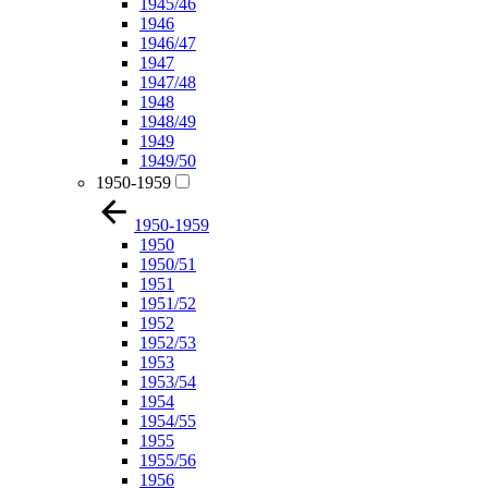
1945/46
1946
1946/47
1947
1947/48
1948
1948/49
1949
1949/50
1950-1959
1950-1959
1950
1950/51
1951
1951/52
1952
1952/53
1953
1953/54
1954
1954/55
1955
1955/56
1956