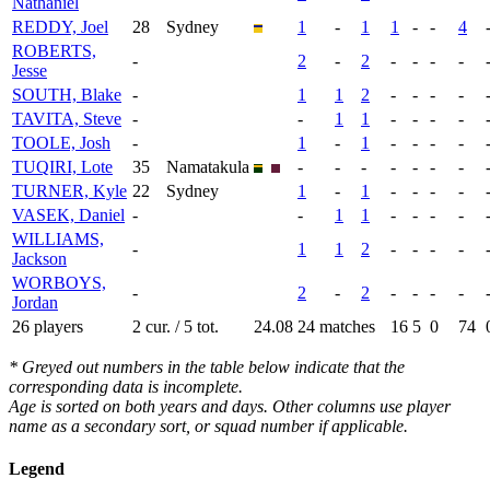
Nathaniel
REDDY, Joel
28
Sydney
1
-
1
1
-
-
4
ROBERTS,
-
2
-
2
-
-
-
-
Jesse
SOUTH, Blake
-
1
1
2
-
-
-
-
TAVITA, Steve
-
-
1
1
-
-
-
-
TOOLE, Josh
-
1
-
1
-
-
-
-
TUQIRI, Lote
35
Namatakula
-
-
-
-
-
-
-
TURNER, Kyle
22
Sydney
1
-
1
-
-
-
-
VASEK, Daniel
-
-
1
1
-
-
-
-
WILLIAMS,
-
1
1
2
-
-
-
-
Jackson
WORBOYS,
-
2
-
2
-
-
-
-
Jordan
26 players
2 cur. / 5 tot.
24.08
24 matches
16
5
0
74
* Greyed out numbers in the table below indicate that the
corresponding data is incomplete.
Age is sorted on both years and days. Other columns use player
name as a secondary sort, or squad number if applicable.
Legend