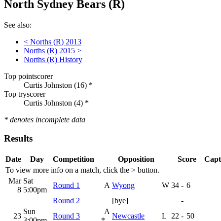
North Sydney Bears (R)
See also:
< Norths (R) 2013
Norths (R) 2015 >
Norths (R) History
Top pointscorer
Curtis Johnston (16) *
Top tryscorer
Curtis Johnston (4) *
* denotes incomplete data
Results
Date
Day
Competition
Opposition
Score
Capt
To view more info on a match, click the
>
button.
Mar
Sat
Round 1
A
Wyong
W
34
-
6
8
5:00pm
Round 2
[bye]
-
Sun
A
23
Round 3
Newcastle
L
22
-
50
3:00pm
*