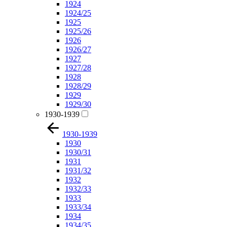
1924
1924/25
1925
1925/26
1926
1926/27
1927
1927/28
1928
1928/29
1929
1929/30
1930-1939
1930-1939
1930
1930/31
1931
1931/32
1932
1932/33
1933
1933/34
1934
1934/35