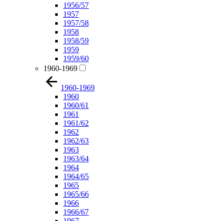
1956/57
1957
1957/58
1958
1958/59
1959
1959/60
1960-1969
1960-1969
1960
1960/61
1961
1961/62
1962
1962/63
1963
1963/64
1964
1964/65
1965
1965/66
1966
1966/67
1967