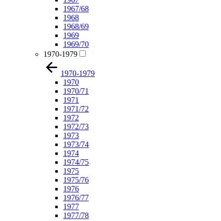
1967/68
1968
1968/69
1969
1969/70
1970-1979
1970-1979
1970
1970/71
1971
1971/72
1972
1972/73
1973
1973/74
1974
1974/75
1975
1975/76
1976
1976/77
1977
1977/78