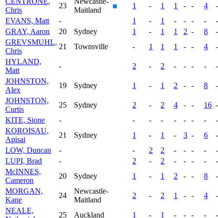
CENTRONE,
Newcastle-
23
1
-
1
1
-
-
4
Chris
Maitland
EVANS, Matt
-
1
-
1
-
-
-
-
GRAY, Aaron
20
Sydney
1
-
1
1
2
-
8
GREVSMUHL,
21
Townsville
-
1
1
1
-
-
4
Chris
HYLAND,
-
2
-
2
-
-
-
-
Matt
JOHNSTON,
19
Sydney
1
-
1
2
-
-
8
Alex
JOHNSTON,
25
Sydney
2
-
2
4
-
-
16
Curtis
KITE, Sione
-
-
-
-
-
-
-
-
KOROISAU,
21
Sydney
1
-
1
-
3
-
6
Apisai
LOW, Duncan
-
-
2
2
-
-
-
-
LUPI, Brad
-
2
-
2
-
-
-
-
McINNES,
20
Sydney
1
-
1
2
-
-
8
Cameron
MORGAN,
Newcastle-
24
2
-
2
1
-
-
4
Kane
Maitland
NEALE,
25
Auckland
1
-
1
-
-
-
-