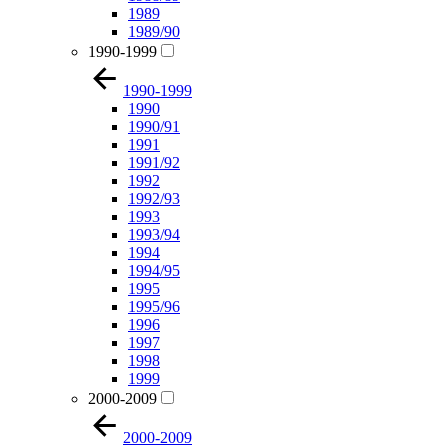
1989
1989/90
1990-1999
1990-1999
1990
1990/91
1991
1991/92
1992
1992/93
1993
1993/94
1994
1994/95
1995
1995/96
1996
1997
1998
1999
2000-2009
2000-2009