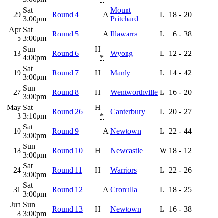
Sat
Mount
29
Round 4
A
L
18
-
20
3:00pm
Pritchard
Apr
Sat
Round 5
A
Illawarra
L
6
-
38
5
3:00pm
Sun
H
13
Round 6
Wyong
L
12
-
22
4:00pm
*
Sat
19
Round 7
H
Manly
L
14
-
42
3:00pm
Sun
27
Round 8
H
Wentworthville
L
16
-
20
3:00pm
May
Sat
H
Round 26
Canterbury
L
20
-
27
3
3:10pm
*
Sat
10
Round 9
A
Newtown
L
22
-
44
3:00pm
Sun
18
Round 10
H
Newcastle
W
18
-
12
3:00pm
Sat
24
Round 11
H
Warriors
L
22
-
26
3:00pm
Sat
31
Round 12
A
Cronulla
L
18
-
25
3:00pm
Jun
Sun
Round 13
H
Newtown
L
16
-
38
8
3:00pm