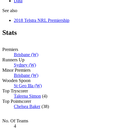
Data
See also
2018 Telstra NRL Premiership
Stats
Premiers
Brisbane (W)
Runners Up
Sydney (W)
Minor Premiers
Brisbane (W)
Wooden Spoon
St Geo Illa (W)
Top Tryscorer
Taleena Simon
(4)
Top Pointscorer
Chelsea Baker
(38)
No. Of Teams
4