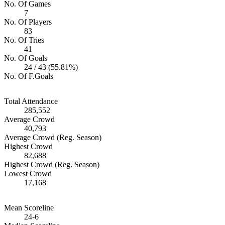
No. Of Games
7
No. Of Players
83
No. Of Tries
41
No. Of Goals
24 / 43 (55.81%)
No. Of F.Goals
Total Attendance
285,552
Average Crowd
40,793
Average Crowd (Reg. Season)
Highest Crowd
82,688
Highest Crowd (Reg. Season)
Lowest Crowd
17,168
Mean Scoreline
24-6