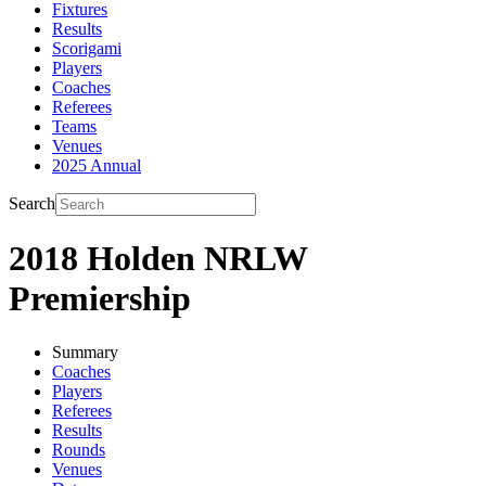
Fixtures
Results
Scorigami
Players
Coaches
Referees
Teams
Venues
2025 Annual
Search
2018 Holden NRLW
Premiership
Summary
Coaches
Players
Referees
Results
Rounds
Venues