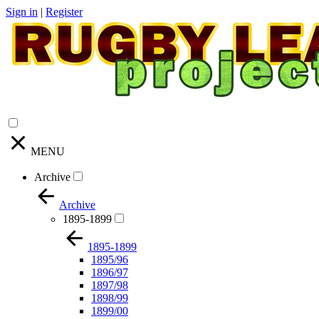
Sign in
|
Register
MENU
Archive
Archive
1895-1899
1895-1899
1895/96
1896/97
1897/98
1898/99
1899/00