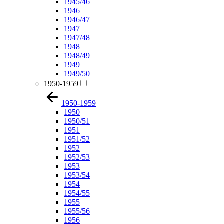
1945/46
1946
1946/47
1947
1947/48
1948
1948/49
1949
1949/50
1950-1959
1950-1959
1950
1950/51
1951
1951/52
1952
1952/53
1953
1953/54
1954
1954/55
1955
1955/56
1956