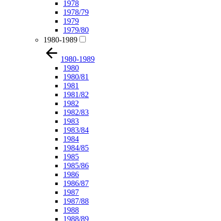
1978
1978/79
1979
1979/80
1980-1989
1980-1989
1980
1980/81
1981
1981/82
1982
1982/83
1983
1983/84
1984
1984/85
1985
1985/86
1986
1986/87
1987
1987/88
1988
1988/89