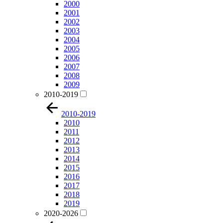
2000
2001
2002
2003
2004
2005
2006
2007
2008
2009
2010-2019
2010-2019
2010
2011
2012
2013
2014
2015
2016
2017
2018
2019
2020-2026