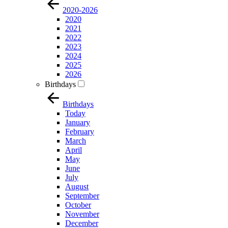
2020-2026
2020
2021
2022
2023
2024
2025
2026
Birthdays
Birthdays
Today
January
February
March
April
May
June
July
August
September
October
November
December