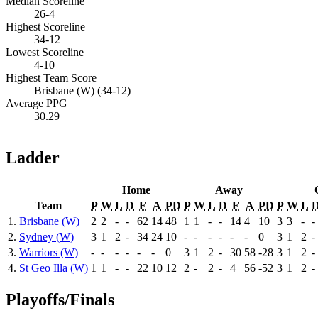
Median Scoreline
26-4
Highest Scoreline
34-12
Lowest Scoreline
4-10
Highest Team Score
Brisbane (W) (34-12)
Average PPG
30.29
Ladder
Home
Away
Team
P
W
L
D
F
A
PD
P
W
L
D
F
A
PD
P
W
L
1.
Brisbane (W)
2
2
-
-
62
14
48
1
1
-
-
14
4
10
3
3
-
-
2.
Sydney (W)
3
1
2
-
34
24
10
-
-
-
-
-
-
0
3
1
2
-
3.
Warriors (W)
-
-
-
-
-
-
0
3
1
2
-
30
58
-28
3
1
2
-
4.
St Geo Illa (W)
1
1
-
-
22
10
12
2
-
2
-
4
56
-52
3
1
2
-
Playoffs/Finals