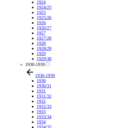
1924
1924/25
1925
1925/26
1926
1926/27
1927
1927/28
1928
1928/29
1929
1929/30
1930-1939
1930-1939
1930
1930/31
1931
1931/32
1932
1932/33
1933
1933/34
1934
1934/35