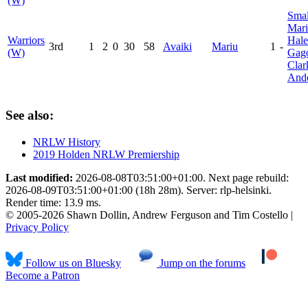
(W)
Smal
Mar
Warriors
Hale
3rd
1
2
0
30
58
Avaiki
Mariu
1
-
(W)
Gag
Clar
And
See also:
NRLW History
2019 Holden NRLW Premiership
Last modified:
2026-08-08T03:51:00+01:00. Next page rebuild:
2026-08-09T03:51:00+01:00 (18h 28m). Server: rlp-helsinki.
Render time: 13.9 ms.
© 2005-2026 Shawn Dollin, Andrew Ferguson and Tim Costello |
Privacy Policy
Follow us on Bluesky
Jump on the forums
Become a Patron