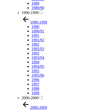
1989
1989/90
1990-1999
1990-1999
1990
1990/91
1991
1991/92
1992
1992/93
1993
1993/94
1994
1994/95
1995
1995/96
1996
1997
1998
1999
2000-2009
2000-2009