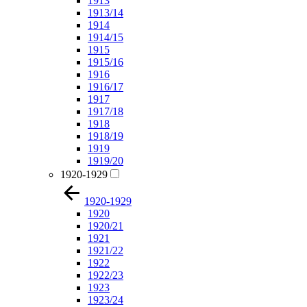
1913
1913/14
1914
1914/15
1915
1915/16
1916
1916/17
1917
1917/18
1918
1918/19
1919
1919/20
1920-1929
1920-1929
1920
1920/21
1921
1921/22
1922
1922/23
1923
1923/24