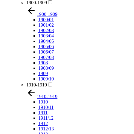
1900-1909
1900-1909
1900/01
1901/02
1902/03
1903/04
1904/05
1905/06
1906/07
1907/08
1908
1908/09
1909
1909/10
1910-1919
1910-1919
1910
1910/11
1911
1911/12
1912
1912/13