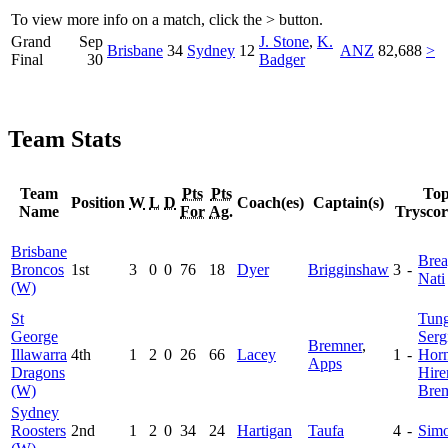
To view more info on a match, click the
>
button.
Grand
Sep
J. Stone
,
K.
Brisbane
34
Sydney
12
ANZ
82,688
>
Final
30
Badger
Team Stats
Team
Pts
Pts
To
Position
W
L
D
Coach(es)
Captain(s)
Name
For
Ag.
Tryscor
Brisbane
Brea
Broncos
1st
3
0
0
76
18
Dyer
Brigginshaw
3
-
Nati
(W)
St
Tung
George
Serg
Bremner
,
Illawarra
4th
1
2
0
26
66
Lacey
1
-
Hor
Apps
Dragons
Hir
(W)
Bre
Sydney
Roosters
2nd
1
2
0
34
24
Hartigan
Taufa
4
-
Sim