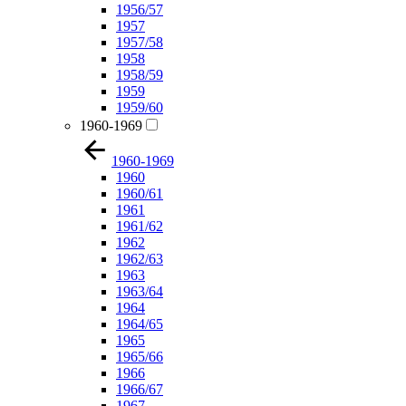
1956/57
1957
1957/58
1958
1958/59
1959
1959/60
1960-1969
1960-1969
1960
1960/61
1961
1961/62
1962
1962/63
1963
1963/64
1964
1964/65
1965
1965/66
1966
1966/67
1967