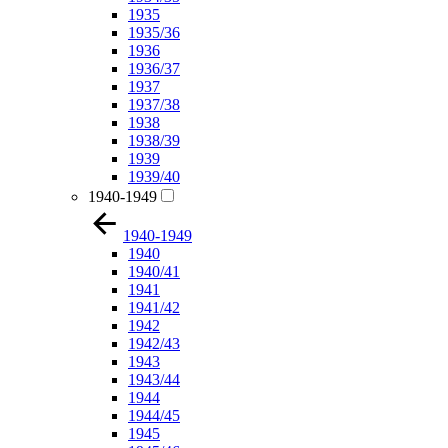
1935
1935/36
1936
1936/37
1937
1937/38
1938
1938/39
1939
1939/40
1940-1949
1940-1949
1940
1940/41
1941
1941/42
1942
1942/43
1943
1943/44
1944
1944/45
1945