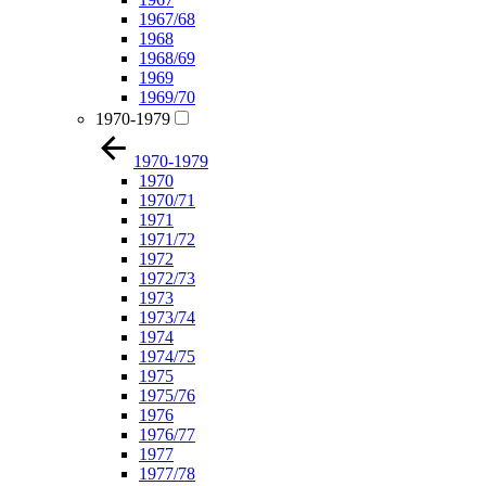
1967/68
1968
1968/69
1969
1969/70
1970-1979
1970-1979
1970
1970/71
1971
1971/72
1972
1972/73
1973
1973/74
1974
1974/75
1975
1975/76
1976
1976/77
1977
1977/78