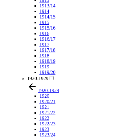
1913
1913/14
1914
1914/15
1915
1915/16
1916
1916/17
1917
1917/18
1918
1918/19
1919
1919/20
1920-1929
1920-1929
1920
1920/21
1921
1921/22
1922
1922/23
1923
1923/24