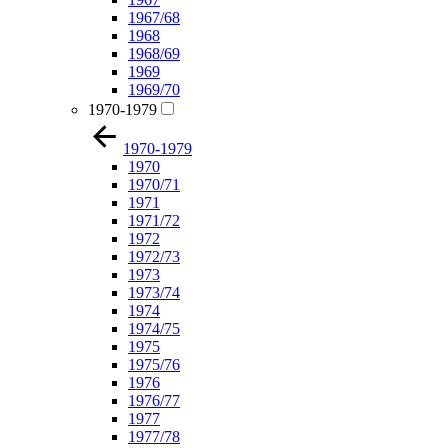
1967/68
1968
1968/69
1969
1969/70
1970-1979
1970-1979
1970
1970/71
1971
1971/72
1972
1972/73
1973
1973/74
1974
1974/75
1975
1975/76
1976
1976/77
1977
1977/78