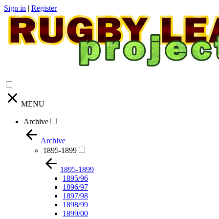
Sign in
|
Register
MENU
Archive
Archive
1895-1899
1895-1899
1895/96
1896/97
1897/98
1898/99
1899/00