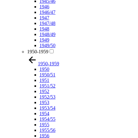
1945/46
1946
1946/47
1947
1947/48
1948
1948/49
1949
1949/50
1950-1959
1950-1959
1950
1950/51
1951
1951/52
1952
1952/53
1953
1953/54
1954
1954/55
1955
1955/56
1956