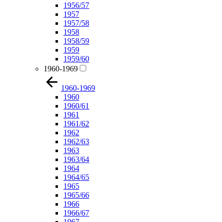
1956/57
1957
1957/58
1958
1958/59
1959
1959/60
1960-1969
1960-1969
1960
1960/61
1961
1961/62
1962
1962/63
1963
1963/64
1964
1964/65
1965
1965/66
1966
1966/67
1967