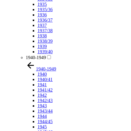
1935
1935/36
1936
1936/37
1937
1937/38
1938
1938/39
1939
1939/40
1940-1949
1940-1949
1940
1940/41
1941
1941/42
1942
1942/43
1943
1943/44
1944
1944/45
1945