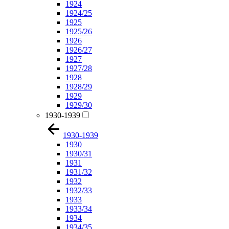
1924
1924/25
1925
1925/26
1926
1926/27
1927
1927/28
1928
1928/29
1929
1929/30
1930-1939
1930-1939
1930
1930/31
1931
1931/32
1932
1932/33
1933
1933/34
1934
1934/35