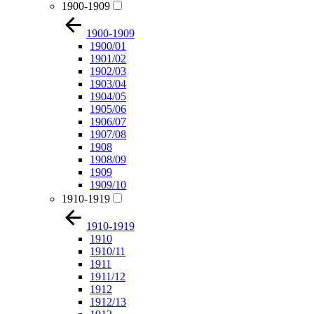
1900-1909
1900-1909
1900/01
1901/02
1902/03
1903/04
1904/05
1905/06
1906/07
1907/08
1908
1908/09
1909
1909/10
1910-1919
1910-1919
1910
1910/11
1911
1911/12
1912
1912/13