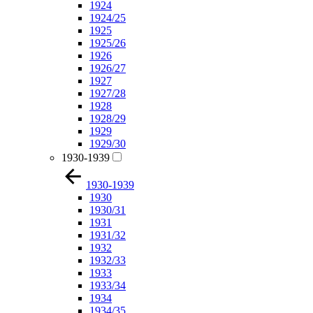
1924
1924/25
1925
1925/26
1926
1926/27
1927
1927/28
1928
1928/29
1929
1929/30
1930-1939
1930-1939
1930
1930/31
1931
1931/32
1932
1932/33
1933
1933/34
1934
1934/35