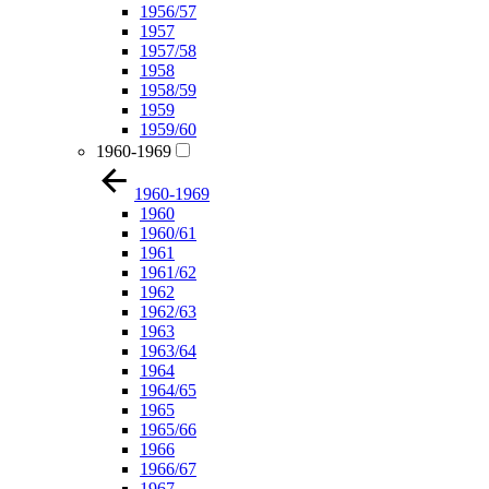
1956/57
1957
1957/58
1958
1958/59
1959
1959/60
1960-1969
1960-1969
1960
1960/61
1961
1961/62
1962
1962/63
1963
1963/64
1964
1964/65
1965
1965/66
1966
1966/67
1967