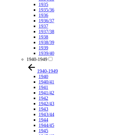
1935
1935/36
1936
1936/37
1937
1937/38
1938
1938/39
1939
1939/40
1940-1949
1940-1949
1940
1940/41
1941
1941/42
1942
1942/43
1943
1943/44
1944
1944/45
1945