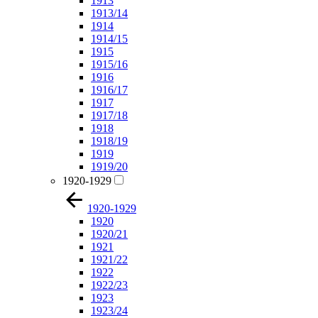
1913
1913/14
1914
1914/15
1915
1915/16
1916
1916/17
1917
1917/18
1918
1918/19
1919
1919/20
1920-1929
1920-1929
1920
1920/21
1921
1921/22
1922
1922/23
1923
1923/24