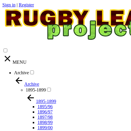
Sign in
|
Register
MENU
Archive
Archive
1895-1899
1895-1899
1895/96
1896/97
1897/98
1898/99
1899/00