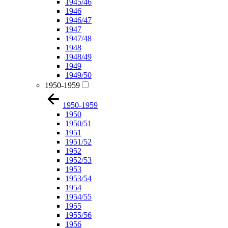
1945/46
1946
1946/47
1947
1947/48
1948
1948/49
1949
1949/50
1950-1959
1950-1959
1950
1950/51
1951
1951/52
1952
1952/53
1953
1953/54
1954
1954/55
1955
1955/56
1956