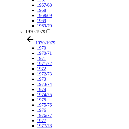
1967/68
1968
1968/69
1969
1969/70
1970-1979
1970-1979
1970
1970/71
1971
1971/72
1972
1972/73
1973
1973/74
1974
1974/75
1975
1975/76
1976
1976/77
1977
1977/78