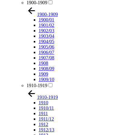
1900-1909
1900-1909
1900/01
1901/02
1902/03
1903/04
1904/05
1905/06
1906/07
1907/08
1908
1908/09
1909
1909/10
1910-1919
1910-1919
1910
1910/11
1911
1911/12
1912
1912/13