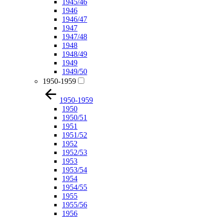
1945/46
1946
1946/47
1947
1947/48
1948
1948/49
1949
1949/50
1950-1959
1950-1959
1950
1950/51
1951
1951/52
1952
1952/53
1953
1953/54
1954
1954/55
1955
1955/56
1956