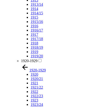
1913
1913/14
1914
1914/15
1915
1915/16
1916
1916/17
1917
1917/18
1918
1918/19
1919
1919/20
1920-1929
1920-1929
1920
1920/21
1921
1921/22
1922
1922/23
1923
1923/24