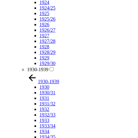
1924
1924/25
1925
1925/26
1926
1926/27
1927
1927/28
1928
1928/29
1929
1929/30
1930-1939
1930-1939
1930
1930/31
1931
1931/32
1932
1932/33
1933
1933/34
1934
1934/35