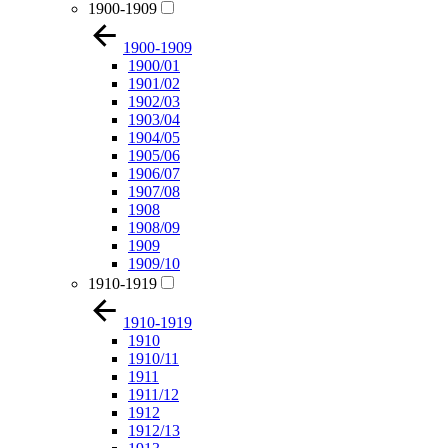
1900-1909
1900-1909
1900/01
1901/02
1902/03
1903/04
1904/05
1905/06
1906/07
1907/08
1908
1908/09
1909
1909/10
1910-1919
1910-1919
1910
1910/11
1911
1911/12
1912
1912/13