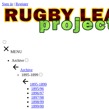
Sign in
|
Register
MENU
Archive
Archive
1895-1899
1895-1899
1895/96
1896/97
1897/98
1898/99
1899/00