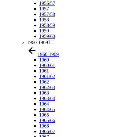
1956/57
1957
1957/58
1958
1958/59
1959
1959/60
1960-1969
1960-1969
1960
1960/61
1961
1961/62
1962
1962/63
1963
1963/64
1964
1964/65
1965
1965/66
1966
1966/67
1967