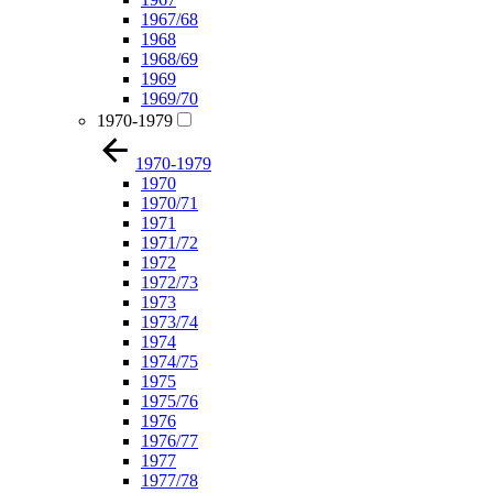
1967/68
1968
1968/69
1969
1969/70
1970-1979
1970-1979
1970
1970/71
1971
1971/72
1972
1972/73
1973
1973/74
1974
1974/75
1975
1975/76
1976
1976/77
1977
1977/78