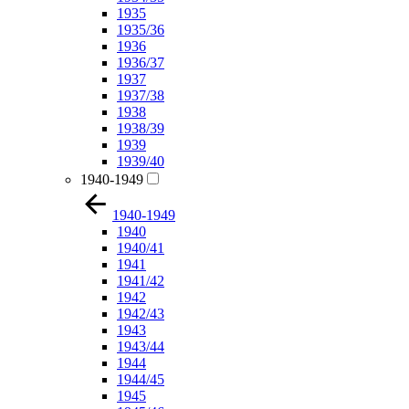
1935
1935/36
1936
1936/37
1937
1937/38
1938
1938/39
1939
1939/40
1940-1949
1940-1949
1940
1940/41
1941
1941/42
1942
1942/43
1943
1943/44
1944
1944/45
1945