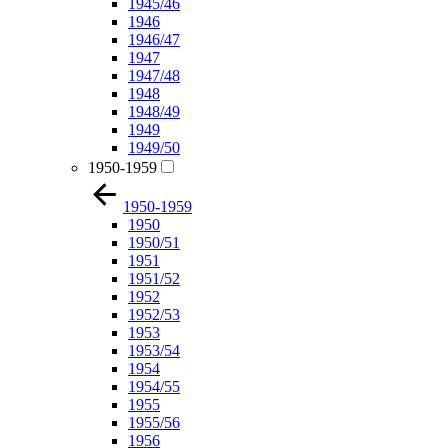
1945/46
1946
1946/47
1947
1947/48
1948
1948/49
1949
1949/50
1950-1959
1950-1959
1950
1950/51
1951
1951/52
1952
1952/53
1953
1953/54
1954
1954/55
1955
1955/56
1956