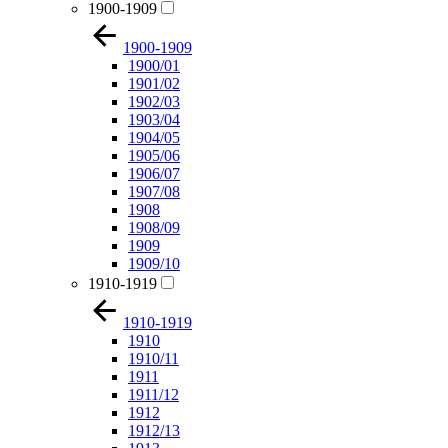
1900-1909
1900-1909
1900/01
1901/02
1902/03
1903/04
1904/05
1905/06
1906/07
1907/08
1908
1908/09
1909
1909/10
1910-1919
1910-1919
1910
1910/11
1911
1911/12
1912
1912/13