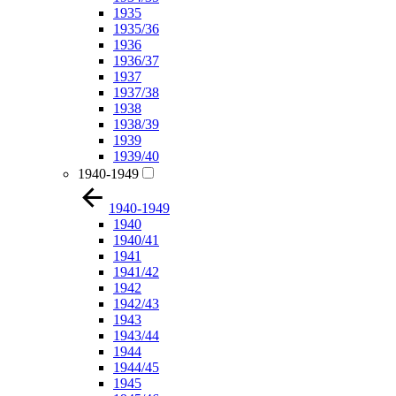
1935
1935/36
1936
1936/37
1937
1937/38
1938
1938/39
1939
1939/40
1940-1949
1940-1949
1940
1940/41
1941
1941/42
1942
1942/43
1943
1943/44
1944
1944/45
1945