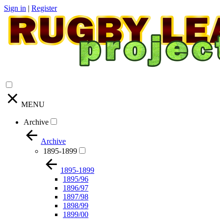
Sign in
|
Register
MENU
Archive
Archive
1895-1899
1895-1899
1895/96
1896/97
1897/98
1898/99
1899/00