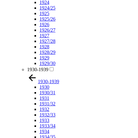
1924
1924/25
1925
1925/26
1926
1926/27
1927
1927/28
1928
1928/29
1929
1929/30
1930-1939
1930-1939
1930
1930/31
1931
1931/32
1932
1932/33
1933
1933/34
1934
1934/35