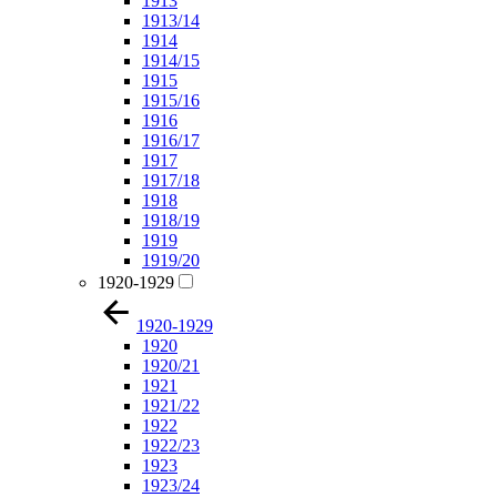
1913
1913/14
1914
1914/15
1915
1915/16
1916
1916/17
1917
1917/18
1918
1918/19
1919
1919/20
1920-1929
1920-1929
1920
1920/21
1921
1921/22
1922
1922/23
1923
1923/24