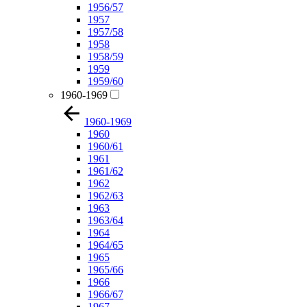
1956/57
1957
1957/58
1958
1958/59
1959
1959/60
1960-1969
1960-1969
1960
1960/61
1961
1961/62
1962
1962/63
1963
1963/64
1964
1964/65
1965
1965/66
1966
1966/67
1967