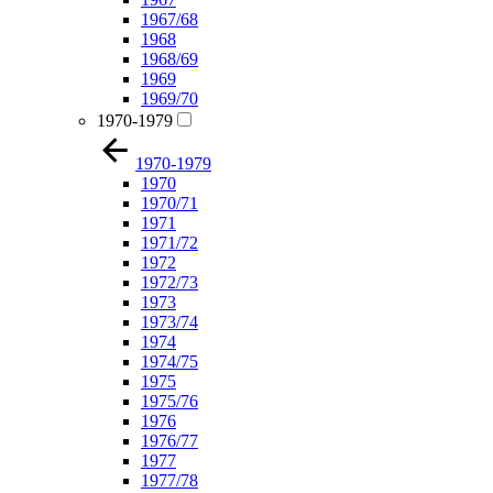
1967/68
1968
1968/69
1969
1969/70
1970-1979
1970-1979
1970
1970/71
1971
1971/72
1972
1972/73
1973
1973/74
1974
1974/75
1975
1975/76
1976
1976/77
1977
1977/78