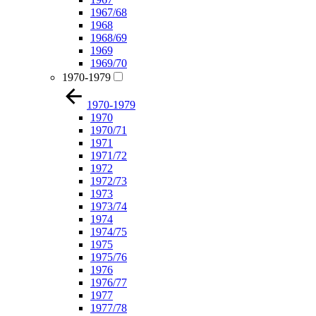
1967/68
1968
1968/69
1969
1969/70
1970-1979
1970-1979
1970
1970/71
1971
1971/72
1972
1972/73
1973
1973/74
1974
1974/75
1975
1975/76
1976
1976/77
1977
1977/78