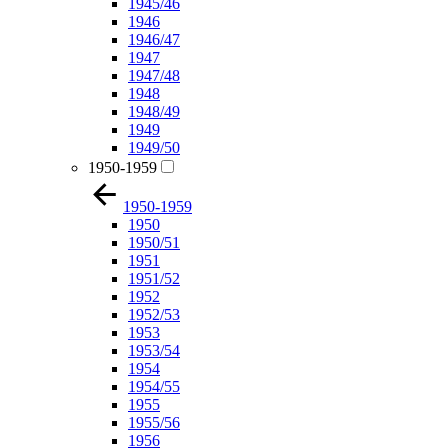
1945/46
1946
1946/47
1947
1947/48
1948
1948/49
1949
1949/50
1950-1959
1950-1959
1950
1950/51
1951
1951/52
1952
1952/53
1953
1953/54
1954
1954/55
1955
1955/56
1956