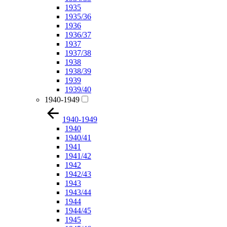
1935
1935/36
1936
1936/37
1937
1937/38
1938
1938/39
1939
1939/40
1940-1949
1940-1949
1940
1940/41
1941
1941/42
1942
1942/43
1943
1943/44
1944
1944/45
1945