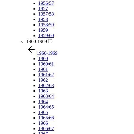
1956/57
1957
1957/58
1958
1958/59
1959
1959/60
1960-1969
1960-1969
1960
1960/61
1961
1961/62
1962
1962/63
1963
1963/64
1964
1964/65
1965
1965/66
1966
1966/67
1967