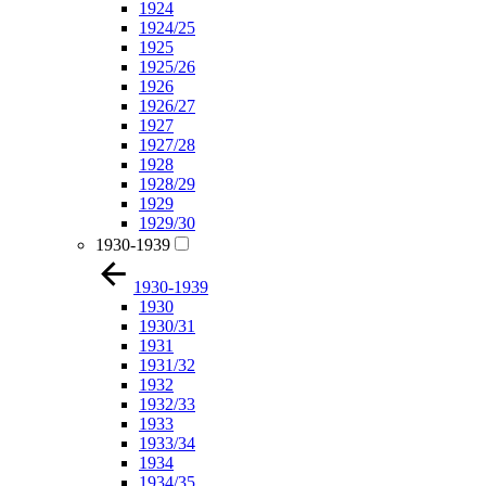
1924
1924/25
1925
1925/26
1926
1926/27
1927
1927/28
1928
1928/29
1929
1929/30
1930-1939
1930-1939
1930
1930/31
1931
1931/32
1932
1932/33
1933
1933/34
1934
1934/35