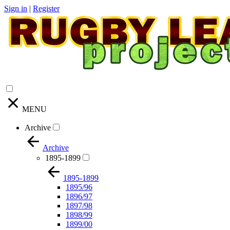
Sign in
|
Register
MENU
Archive
Archive
1895-1899
1895-1899
1895/96
1896/97
1897/98
1898/99
1899/00