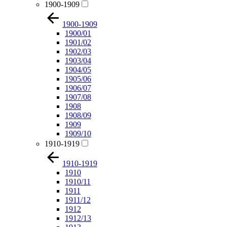
1900-1909
1900-1909
1900/01
1901/02
1902/03
1903/04
1904/05
1905/06
1906/07
1907/08
1908
1908/09
1909
1909/10
1910-1919
1910-1919
1910
1910/11
1911
1911/12
1912
1912/13