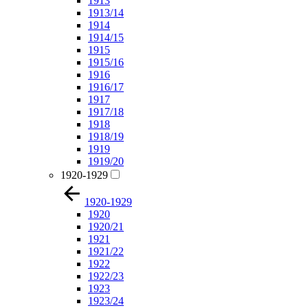
1913
1913/14
1914
1914/15
1915
1915/16
1916
1916/17
1917
1917/18
1918
1918/19
1919
1919/20
1920-1929
1920-1929
1920
1920/21
1921
1921/22
1922
1922/23
1923
1923/24