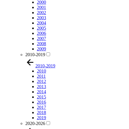
2000
2001
2002
2003
2004
2005
2006
2007
2008
2009
2010-2019
2010-2019
2010
2011
2012
2013
2014
2015
2016
2017
2018
2019
2020-2026