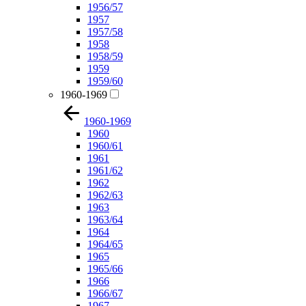
1956/57
1957
1957/58
1958
1958/59
1959
1959/60
1960-1969
1960-1969
1960
1960/61
1961
1961/62
1962
1962/63
1963
1963/64
1964
1964/65
1965
1965/66
1966
1966/67
1967