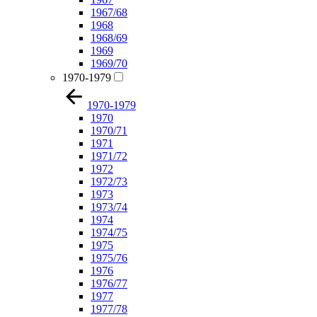
1967/68
1968
1968/69
1969
1969/70
1970-1979
1970-1979
1970
1970/71
1971
1971/72
1972
1972/73
1973
1973/74
1974
1974/75
1975
1975/76
1976
1976/77
1977
1977/78