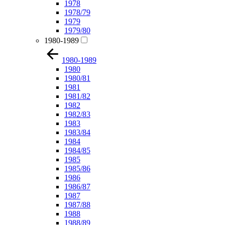
1978
1978/79
1979
1979/80
1980-1989
1980-1989
1980
1980/81
1981
1981/82
1982
1982/83
1983
1983/84
1984
1984/85
1985
1985/86
1986
1986/87
1987
1987/88
1988
1988/89