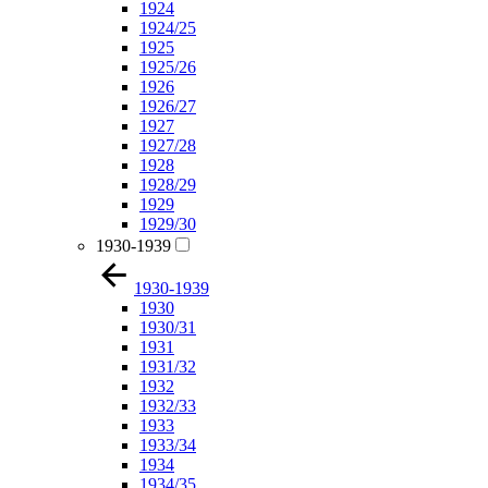
1924
1924/25
1925
1925/26
1926
1926/27
1927
1927/28
1928
1928/29
1929
1929/30
1930-1939
1930-1939
1930
1930/31
1931
1931/32
1932
1932/33
1933
1933/34
1934
1934/35