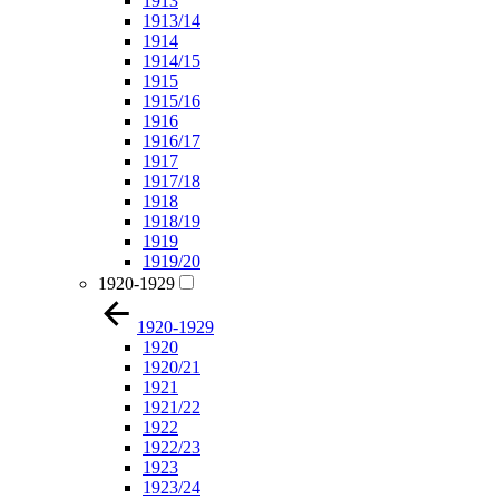
1913
1913/14
1914
1914/15
1915
1915/16
1916
1916/17
1917
1917/18
1918
1918/19
1919
1919/20
1920-1929
1920-1929
1920
1920/21
1921
1921/22
1922
1922/23
1923
1923/24