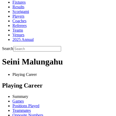
Fixtures
Results
Scorigami
Players
Coaches
Referees
Teams
Venues
2025 Annual
Search
Seini Malungahu
Playing Career
Playing Career
Summary
Games
Positions Played
Teammates
Opposite Numbers