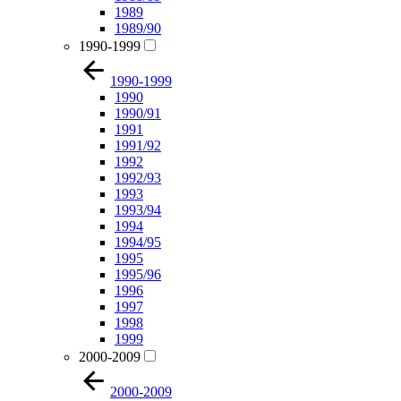
1989
1989/90
1990-1999
1990-1999
1990
1990/91
1991
1991/92
1992
1992/93
1993
1993/94
1994
1994/95
1995
1995/96
1996
1997
1998
1999
2000-2009
2000-2009