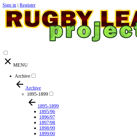
Sign in
|
Register
MENU
Archive
Archive
1895-1899
1895-1899
1895/96
1896/97
1897/98
1898/99
1899/00