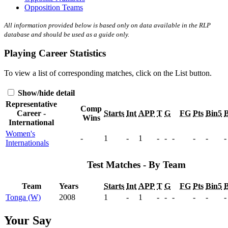
Opposition Teams
All information provided below is based only on data available in the RLP
database and should be used as a guide only.
Playing Career Statistics
To view a list of corresponding matches, click on the
List
button.
Show/hide detail
Representative
Comp
Career -
Starts
Int
APP
T
G
FG
Pts
Bin5
B
Wins
International
Women's
-
1
-
1
-
-
-
-
-
-
Internationals
Test Matches - By Team
Team
Years
Starts
Int
APP
T
G
FG
Pts
Bin5
B
Tonga (W)
2008
1
-
1
-
-
-
-
-
-
Your Say