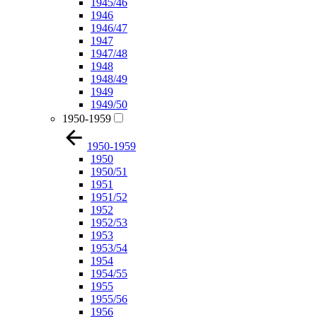
1945/46
1946
1946/47
1947
1947/48
1948
1948/49
1949
1949/50
1950-1959
1950-1959
1950
1950/51
1951
1951/52
1952
1952/53
1953
1953/54
1954
1954/55
1955
1955/56
1956