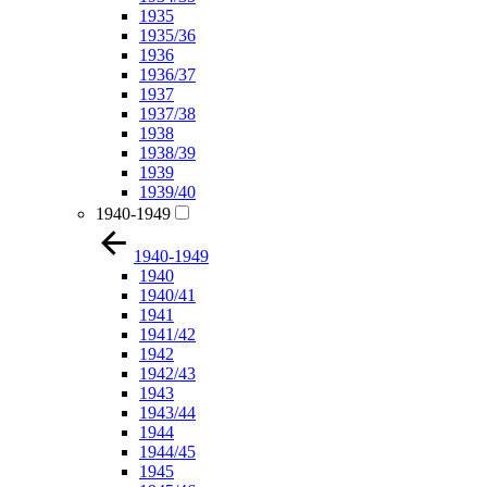
1935
1935/36
1936
1936/37
1937
1937/38
1938
1938/39
1939
1939/40
1940-1949
1940-1949
1940
1940/41
1941
1941/42
1942
1942/43
1943
1943/44
1944
1944/45
1945