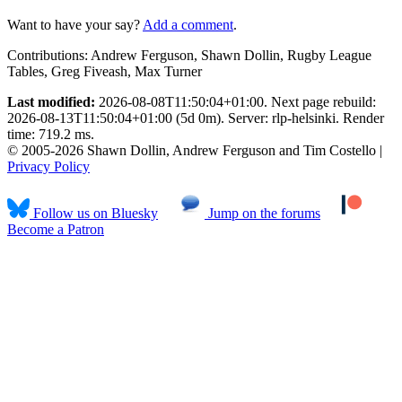
Want to have your say?
Add a comment
.
Contributions:
Andrew Ferguson, Shawn Dollin, Rugby League
Tables, Greg Fiveash, Max Turner
Last modified:
2026-08-08T11:50:04+01:00. Next page rebuild:
2026-08-13T11:50:04+01:00 (5d 0m). Server: rlp-helsinki. Render
time: 719.2 ms.
© 2005-2026 Shawn Dollin, Andrew Ferguson and Tim Costello |
Privacy Policy
Follow us on Bluesky
Jump on the forums
Become a Patron