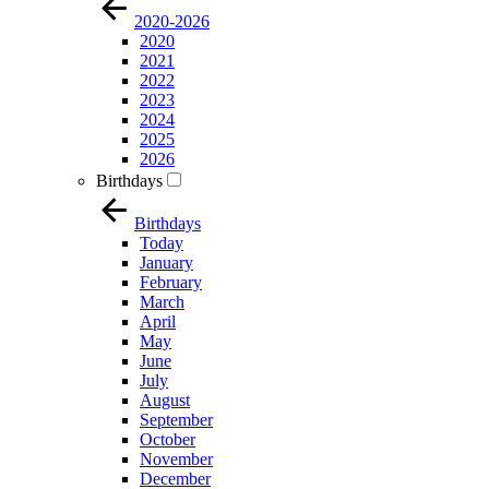
2020-2026
2020
2021
2022
2023
2024
2025
2026
Birthdays
Birthdays
Today
January
February
March
April
May
June
July
August
September
October
November
December