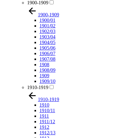
1900-1909
1900-1909
1900/01
1901/02
1902/03
1903/04
1904/05
1905/06
1906/07
1907/08
1908
1908/09
1909
1909/10
1910-1919
1910-1919
1910
1910/11
1911
1911/12
1912
1912/13