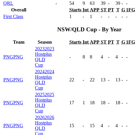
QRL
-
54
9
63
39
-
39
-
-
Overall
Starts
Int
APP
ST
PT
T
G
1FG
First Class
1
-
1
-
-
-
-
-
NSW/QLD Cup - By Year
Team
Season
Starts
Int
APP
ST
PT
T
G
1FG
2023
2023
Hostplus
PNG
PNG
-
8
8
4
-
4
-
-
QLD
Cup
2024
2024
Hostplus
PNG
PNG
22
-
22
13
-
13
-
-
QLD
Cup
2025
2025
Hostplus
PNG
PNG
17
1
18
18
-
18
-
-
QLD
Cup
2026
2026
Hostplus
PNG
PNG
15
-
15
4
-
4
-
-
QLD
Cup