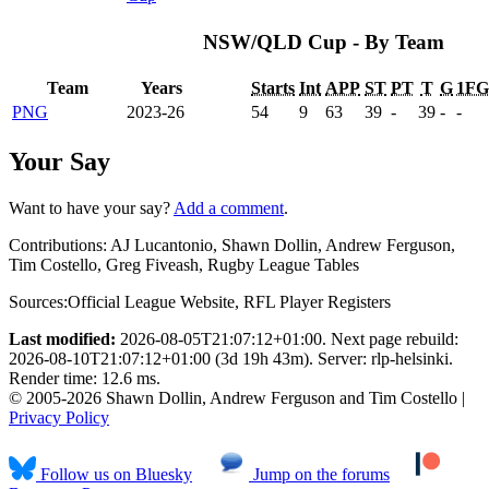
NSW/QLD Cup - By Team
Team
Years
Starts
Int
APP
ST
PT
T
G
1FG
PNG
2023-26
54
9
63
39
-
39
-
-
Your Say
Want to have your say?
Add a comment
.
Contributions:
AJ Lucantonio, Shawn Dollin, Andrew Ferguson,
Tim Costello, Greg Fiveash, Rugby League Tables
Sources:
Official League Website
,
RFL Player Registers
Last modified:
2026-08-05T21:07:12+01:00. Next page rebuild:
2026-08-10T21:07:12+01:00 (3d 19h 43m). Server: rlp-helsinki.
Render time: 12.6 ms.
© 2005-2026 Shawn Dollin, Andrew Ferguson and Tim Costello |
Privacy Policy
Follow us on Bluesky
Jump on the forums