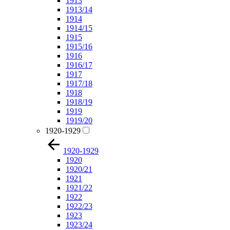
1913
1913/14
1914
1914/15
1915
1915/16
1916
1916/17
1917
1917/18
1918
1918/19
1919
1919/20
1920-1929
1920-1929
1920
1920/21
1921
1921/22
1922
1922/23
1923
1923/24