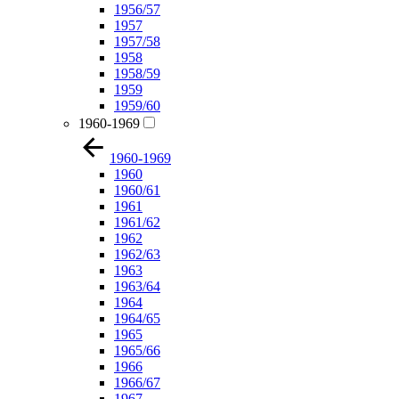
1956/57
1957
1957/58
1958
1958/59
1959
1959/60
1960-1969
1960-1969
1960
1960/61
1961
1961/62
1962
1962/63
1963
1963/64
1964
1964/65
1965
1965/66
1966
1966/67
1967