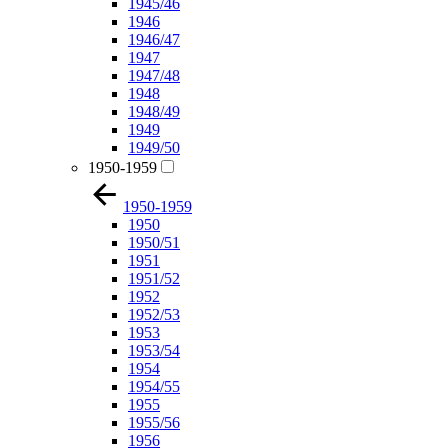
1945/46
1946
1946/47
1947
1947/48
1948
1948/49
1949
1949/50
1950-1959
1950-1959
1950
1950/51
1951
1951/52
1952
1952/53
1953
1953/54
1954
1954/55
1955
1955/56
1956