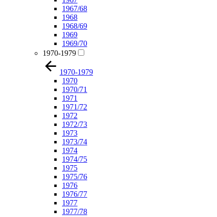
1967/68
1968
1968/69
1969
1969/70
1970-1979
1970-1979
1970
1970/71
1971
1971/72
1972
1972/73
1973
1973/74
1974
1974/75
1975
1975/76
1976
1976/77
1977
1977/78