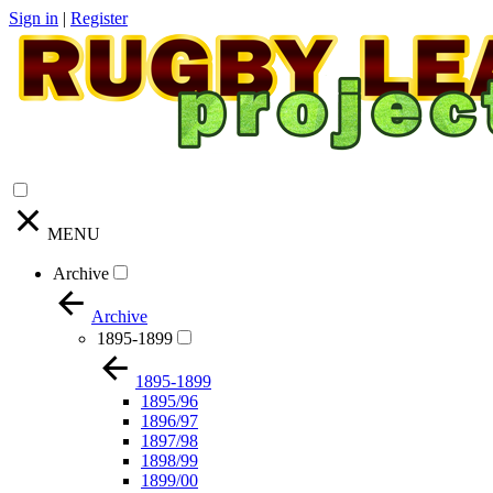
Sign in
|
Register
MENU
Archive
Archive
1895-1899
1895-1899
1895/96
1896/97
1897/98
1898/99
1899/00