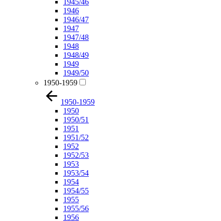
1945/46
1946
1946/47
1947
1947/48
1948
1948/49
1949
1949/50
1950-1959
1950-1959
1950
1950/51
1951
1951/52
1952
1952/53
1953
1953/54
1954
1954/55
1955
1955/56
1956