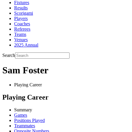
Fixtures
Results
Scorigami
Players
Coaches
Referees
Teams
Venues
2025 Annual
Search
Sam Foster
Playing Career
Playing Career
Summary
Games
Positions Played
Teammates
Opposite Numbers