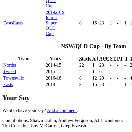
QLD
Cup
2019
2019
Intrust
Easts
Easts
Super
8
15
23
1
-
1
QLD
Cup
NSW/QLD Cup - By Team
Team
Years
Starts
Int
APP
ST
PT
T
Norths
2014-15
22
1
23
-
-
-
Tweed
2015
5
1
6
-
-
-
-
Townsville
2016-18
8
12
20
-
-
-
Easts
2019
8
15
23
1
-
1
Your Say
Want to have your say?
Add a comment
.
Contributions:
Shawn Dollin, Andrew Ferguson, AJ Lucantonio,
Tim Costello, Tony McCarron, Greg Fiveash