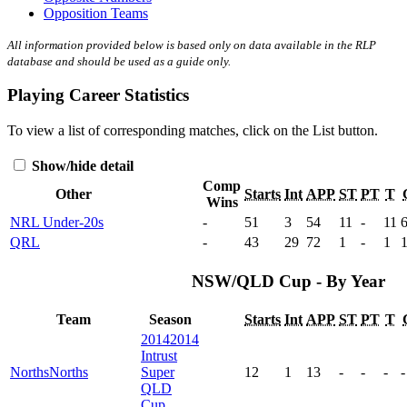
Opposition Teams
All information provided below is based only on data available in the RLP
database and should be used as a guide only.
Playing Career Statistics
To view a list of corresponding matches, click on the
List
button.
Show/hide detail
Comp
Other
Starts
Int
APP
ST
PT
T
Wins
NRL Under-20s
-
51
3
54
11
-
11
QRL
-
43
29
72
1
-
1
NSW/QLD Cup - By Year
Team
Season
Starts
Int
APP
ST
PT
T
2014
2014
Intrust
Norths
Norths
Super
12
1
13
-
-
-
-
QLD
Cup