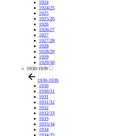
1924
1924/25
1925
1925/26
1926
1926/27
1927
1927/28
1928
1928/29
1929
1929/30
1930-1939
1930-1939
1930
1930/31
1931
1931/32
1932
1932/33
1933
1933/34
1934
1934/35