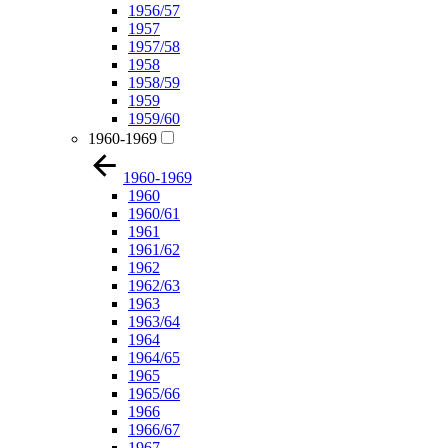
1956/57
1957
1957/58
1958
1958/59
1959
1959/60
1960-1969
1960-1969
1960
1960/61
1961
1961/62
1962
1962/63
1963
1963/64
1964
1964/65
1965
1965/66
1966
1966/67
1967