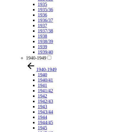
1935
1935/36
1936
1936/37
1937
1937/38
1938
1938/39
1939
1939/40
1940-1949
1940-1949
1940
1940/41
1941
1941/42
1942
1942/43
1943
1943/44
1944
1944/45
1945