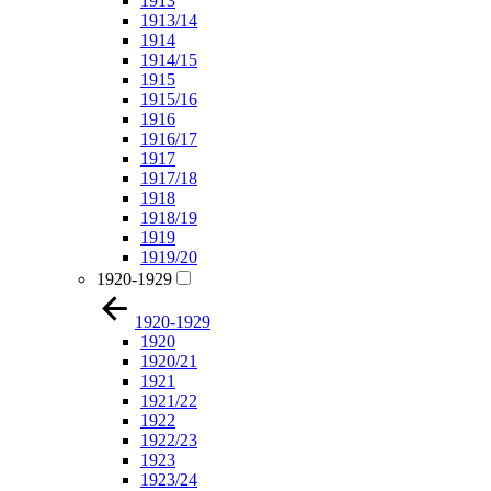
1913
1913/14
1914
1914/15
1915
1915/16
1916
1916/17
1917
1917/18
1918
1918/19
1919
1919/20
1920-1929
1920-1929
1920
1920/21
1921
1921/22
1922
1922/23
1923
1923/24