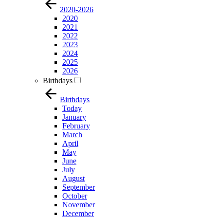
2020-2026
2020
2021
2022
2023
2024
2025
2026
Birthdays
Birthdays
Today
January
February
March
April
May
June
July
August
September
October
November
December