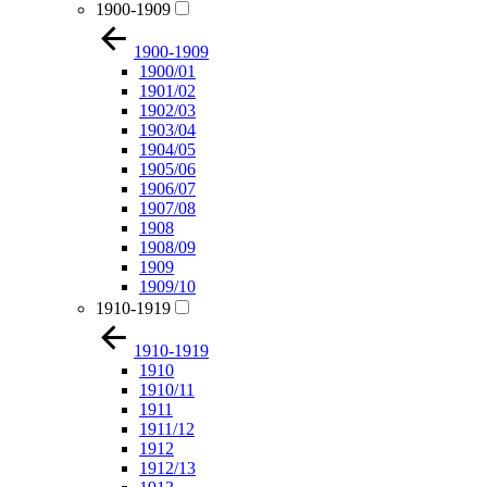
1900-1909
1900-1909
1900/01
1901/02
1902/03
1903/04
1904/05
1905/06
1906/07
1907/08
1908
1908/09
1909
1909/10
1910-1919
1910-1919
1910
1910/11
1911
1911/12
1912
1912/13