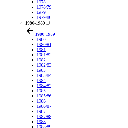
1978
1978/79
1979
1979/80
1980-1989
1980-1989
1980
1980/81
1981
1981/82
1982
1982/83
1983
1983/84
1984
1984/85
1985
1985/86
1986
1986/87
1987
1987/88
1988
1988/89