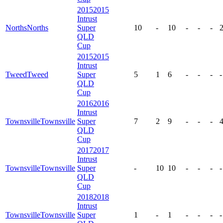
2015
2015
Intrust
Norths
Norths
Super
10
-
10
-
-
-
QLD
Cup
2015
2015
Intrust
Tweed
Tweed
Super
5
1
6
-
-
-
-
QLD
Cup
2016
2016
Intrust
Townsville
Townsville
Super
7
2
9
-
-
-
QLD
Cup
2017
2017
Intrust
Townsville
Townsville
Super
-
10
10
-
-
-
-
QLD
Cup
2018
2018
Intrust
Townsville
Townsville
Super
1
-
1
-
-
-
-