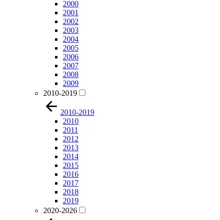
2000
2001
2002
2003
2004
2005
2006
2007
2008
2009
2010-2019
2010-2019
2010
2011
2012
2013
2014
2015
2016
2017
2018
2019
2020-2026