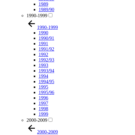
1989
1989/90
1990-1999
1990-1999
1990
1990/91
1991
1991/92
1992
1992/93
1993
1993/94
1994
1994/95
1995
1995/96
1996
1997
1998
1999
2000-2009
2000-2009