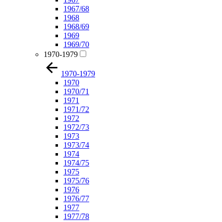
1967/68
1968
1968/69
1969
1969/70
1970-1979
1970-1979
1970
1970/71
1971
1971/72
1972
1972/73
1973
1973/74
1974
1974/75
1975
1975/76
1976
1976/77
1977
1977/78