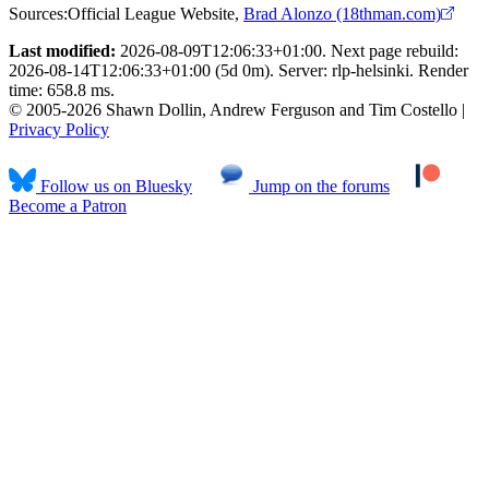
Sources:
Official League Website
,
Brad Alonzo (18thman.com)
Last modified:
2026-08-09T12:06:33+01:00. Next page rebuild:
2026-08-14T12:06:33+01:00 (5d 0m). Server: rlp-helsinki. Render
time: 658.8 ms.
© 2005-2026 Shawn Dollin, Andrew Ferguson and Tim Costello |
Privacy Policy
Follow us on Bluesky
Jump on the forums
Become a Patron