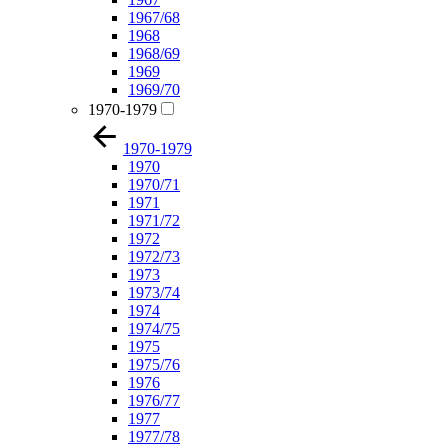
1967/68
1968
1968/69
1969
1969/70
1970-1979
1970-1979
1970
1970/71
1971
1971/72
1972
1972/73
1973
1973/74
1974
1974/75
1975
1975/76
1976
1976/77
1977
1977/78