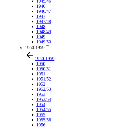
1945/46
1946
1946/47
1947
1947/48
1948
1948/49
1949
1949/50
1950-1959
1950-1959
1950
1950/51
1951
1951/52
1952
1952/53
1953
1953/54
1954
1954/55
1955
1955/56
1956