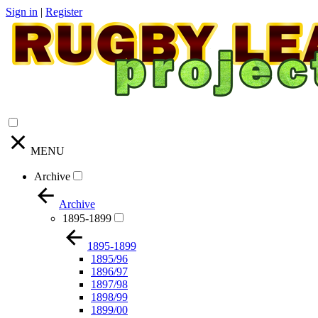
Sign in
|
Register
MENU
Archive
Archive
1895-1899
1895-1899
1895/96
1896/97
1897/98
1898/99
1899/00