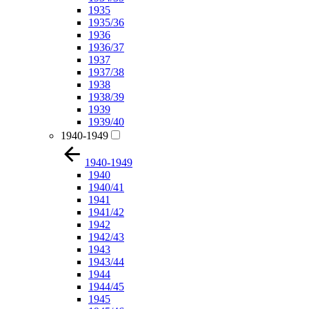
1935
1935/36
1936
1936/37
1937
1937/38
1938
1938/39
1939
1939/40
1940-1949
1940-1949
1940
1940/41
1941
1941/42
1942
1942/43
1943
1943/44
1944
1944/45
1945