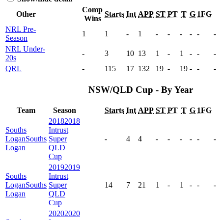
Comp
Other
Starts
Int
APP
ST
PT
T
G
1FG
Wins
NRL Pre-
1
1
-
1
-
-
-
-
-
-
Season
NRL Under-
-
3
10
13
1
-
1
-
-
-
20s
QRL
-
115
17
132
19
-
19
-
-
-
NSW/QLD Cup - By Year
Team
Season
Starts
Int
APP
ST
PT
T
G
1FG
2018
2018
Souths
Intrust
Logan
Souths
Super
-
4
4
-
-
-
-
-
-
Logan
QLD
Cup
2019
2019
Souths
Intrust
Logan
Souths
Super
14
7
21
1
-
1
-
-
-
Logan
QLD
Cup
2020
2020