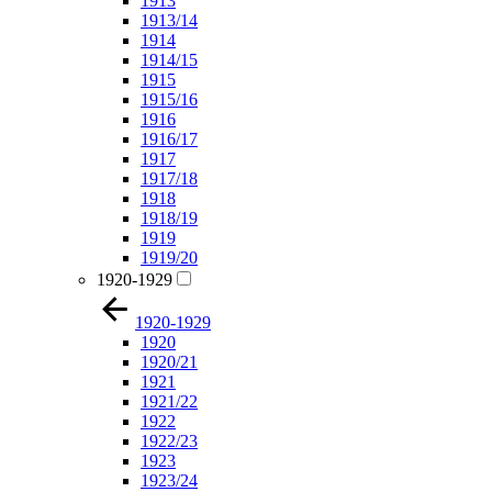
1913
1913/14
1914
1914/15
1915
1915/16
1916
1916/17
1917
1917/18
1918
1918/19
1919
1919/20
1920-1929
1920-1929
1920
1920/21
1921
1921/22
1922
1922/23
1923
1923/24