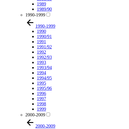
1989
1989/90
1990-1999
1990-1999
1990
1990/91
1991
1991/92
1992
1992/93
1993
1993/94
1994
1994/95
1995
1995/96
1996
1997
1998
1999
2000-2009
2000-2009