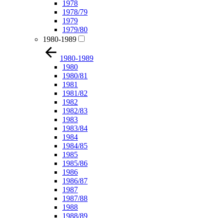
1978
1978/79
1979
1979/80
1980-1989
1980-1989
1980
1980/81
1981
1981/82
1982
1982/83
1983
1983/84
1984
1984/85
1985
1985/86
1986
1986/87
1987
1987/88
1988
1988/89