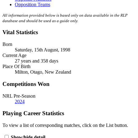
Opposition Teams
All information provided below is based only on data available in the RLP
database and should be used as a guide only.
Vital Statistics
Born
Saturday, 15th August, 1998
Current Age
27 years and 358 days
Place Of Birth
Milton, Otago, New Zealand
Competitions Won
NRL Pre-Season
2024
Playing Career Statistics
To view a list of corresponding matches, click on the
List
button.
Show/hide detail