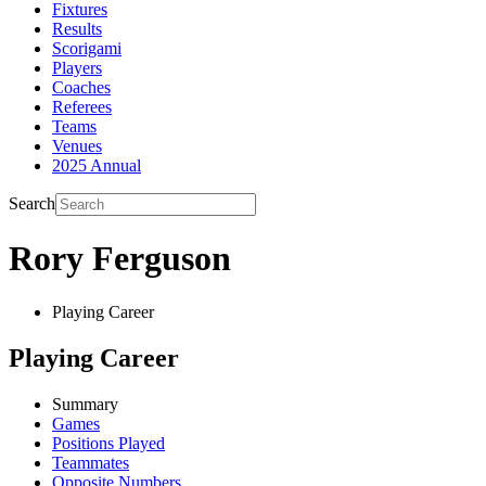
Fixtures
Results
Scorigami
Players
Coaches
Referees
Teams
Venues
2025 Annual
Search
Rory Ferguson
Playing Career
Playing Career
Summary
Games
Positions Played
Teammates
Opposite Numbers