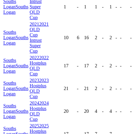
Souths
Intrust
Logan
Souths
Super
1
-
1
1
-
1
-
-
-
Logan
QLD
Cup
2021
2021
QLD
Souths
Cup
Logan
Souths
10
6
16
2
-
2
-
-
-
Intrust
Logan
Super
Cup
2022
2022
Souths
Hostplus
Logan
Souths
17
-
17
2
-
2
-
-
-
QLD
Logan
Cup
2023
2023
Souths
Hostplus
Logan
Souths
21
-
21
2
-
2
-
-
-
QLD
Logan
Cup
2024
2024
Souths
Hostplus
Logan
Souths
20
-
20
4
-
4
-
-
-
QLD
Logan
Cup
2025
2025
Souths
Hostplus
Logan
Souths
17
-
17
7
-
7
-
-
-