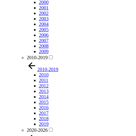
2000
2001
2002
2003
2004
2005
2006
2007
2008
2009
2010-2019
2010-2019
2010
2011
2012
2013
2014
2015
2016
2017
2018
2019
2020-2026