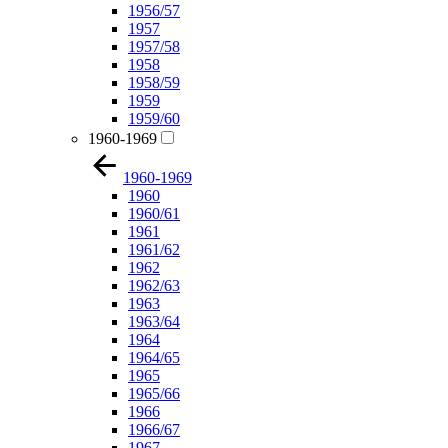
1956/57
1957
1957/58
1958
1958/59
1959
1959/60
1960-1969
1960-1969
1960
1960/61
1961
1961/62
1962
1962/63
1963
1963/64
1964
1964/65
1965
1965/66
1966
1966/67
1967