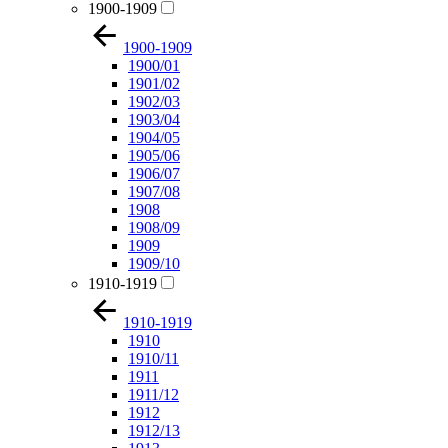
1900-1909
1900-1909
1900/01
1901/02
1902/03
1903/04
1904/05
1905/06
1906/07
1907/08
1908
1908/09
1909
1909/10
1910-1919
1910-1919
1910
1910/11
1911
1911/12
1912
1912/13