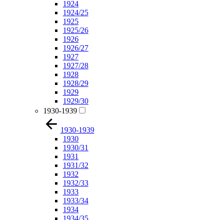
1924
1924/25
1925
1925/26
1926
1926/27
1927
1927/28
1928
1928/29
1929
1929/30
1930-1939
1930-1939
1930
1930/31
1931
1931/32
1932
1932/33
1933
1933/34
1934
1934/35