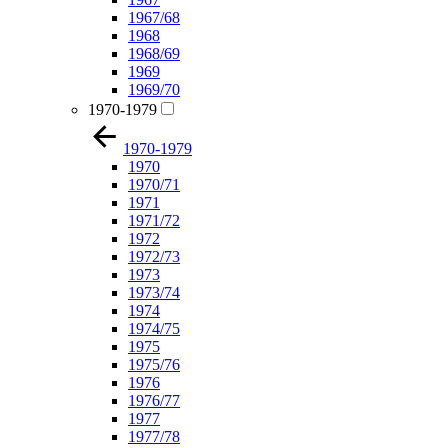
1967/68
1968
1968/69
1969
1969/70
1970-1979
1970-1979
1970
1970/71
1971
1971/72
1972
1972/73
1973
1973/74
1974
1974/75
1975
1975/76
1976
1976/77
1977
1977/78