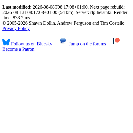
Last modified:
2026-08-08T08:17:08+01:00. Next page rebuild:
2026-08-13T08:17:08+01:00 (5d 0m). Server: rlp-helsinki. Render
time: 838.2 ms.
© 2005-2026 Shawn Dollin, Andrew Ferguson and Tim Costello |
Privacy Policy
Follow us on Bluesky
Jump on the forums
Become a Patron