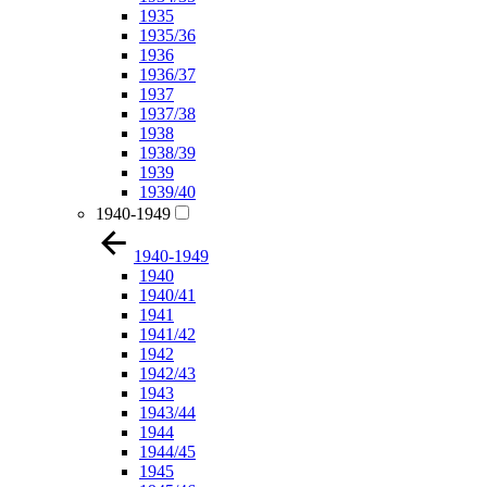
1935
1935/36
1936
1936/37
1937
1937/38
1938
1938/39
1939
1939/40
1940-1949
1940-1949
1940
1940/41
1941
1941/42
1942
1942/43
1943
1943/44
1944
1944/45
1945