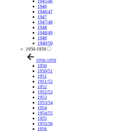
1945/46
1946
1946/47
1947
1947/48
1948
1948/49
1949
1949/50
1950-1959
1950-1959
1950
1950/51
1951
1951/52
1952
1952/53
1953
1953/54
1954
1954/55
1955
1955/56
1956