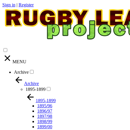
Sign in
|
Register
MENU
Archive
Archive
1895-1899
1895-1899
1895/96
1896/97
1897/98
1898/99
1899/00