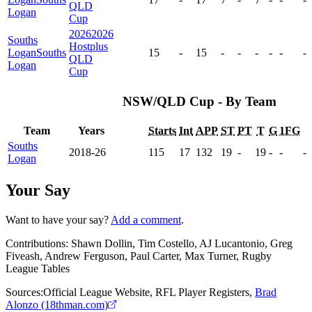
QLD
Logan
Cup
2026
2026
Souths
Hostplus
Logan
Souths
15
-
15
-
-
-
-
-
-
QLD
Logan
Cup
NSW/QLD Cup - By Team
Team
Years
Starts
Int
APP
ST
PT
T
G
1FG
Souths
2018-26
115
17
132
19
-
19
-
-
-
Logan
Your Say
Want to have your say?
Add a comment
.
Contributions:
Shawn Dollin, Tim Costello, AJ Lucantonio, Greg
Fiveash, Andrew Ferguson, Paul Carter, Max Turner, Rugby
League Tables
Sources:
Official League Website
,
RFL Player Registers
,
Brad
Alonzo (18thman.com)