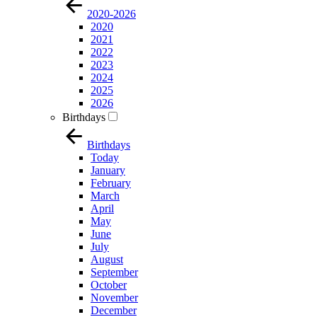
2020-2026
2020
2021
2022
2023
2024
2025
2026
Birthdays
Birthdays
Today
January
February
March
April
May
June
July
August
September
October
November
December