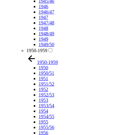
1945/46
1946
1946/47
1947
1947/48
1948
1948/49
1949
1949/50
1950-1959
1950-1959
1950
1950/51
1951
1951/52
1952
1952/53
1953
1953/54
1954
1954/55
1955
1955/56
1956