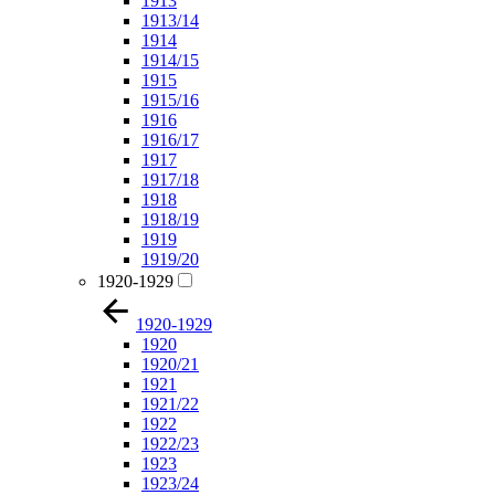
1913
1913/14
1914
1914/15
1915
1915/16
1916
1916/17
1917
1917/18
1918
1918/19
1919
1919/20
1920-1929
1920-1929
1920
1920/21
1921
1921/22
1922
1922/23
1923
1923/24