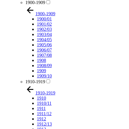
1900-1909
1900-1909
1900/01
1901/02
1902/03
1903/04
1904/05
1905/06
1906/07
1907/08
1908
1908/09
1909
1909/10
1910-1919
1910-1919
1910
1910/11
1911
1911/12
1912
1912/13