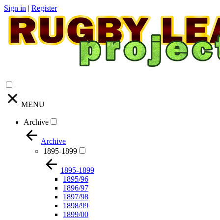
Sign in
|
Register
MENU
Archive
Archive
1895-1899
1895-1899
1895/96
1896/97
1897/98
1898/99
1899/00