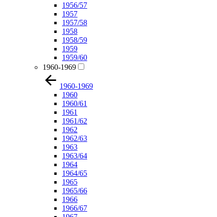
1956/57
1957
1957/58
1958
1958/59
1959
1959/60
1960-1969
1960-1969
1960
1960/61
1961
1961/62
1962
1962/63
1963
1963/64
1964
1964/65
1965
1965/66
1966
1966/67
1967