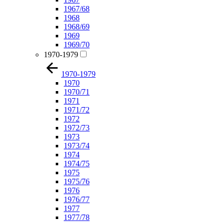
1967/68
1968
1968/69
1969
1969/70
1970-1979
1970-1979
1970
1970/71
1971
1971/72
1972
1972/73
1973
1973/74
1974
1974/75
1975
1975/76
1976
1976/77
1977
1977/78