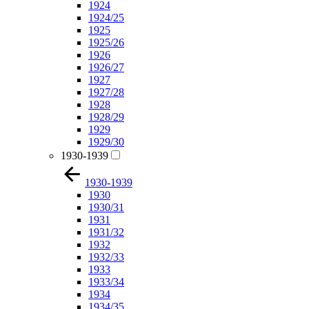
1924
1924/25
1925
1925/26
1926
1926/27
1927
1927/28
1928
1928/29
1929
1929/30
1930-1939
1930-1939
1930
1930/31
1931
1931/32
1932
1932/33
1933
1933/34
1934
1934/35