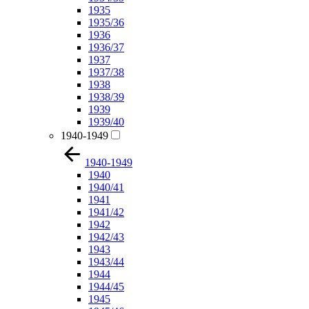
1935
1935/36
1936
1936/37
1937
1937/38
1938
1938/39
1939
1939/40
1940-1949
1940-1949
1940
1940/41
1941
1941/42
1942
1942/43
1943
1943/44
1944
1944/45
1945