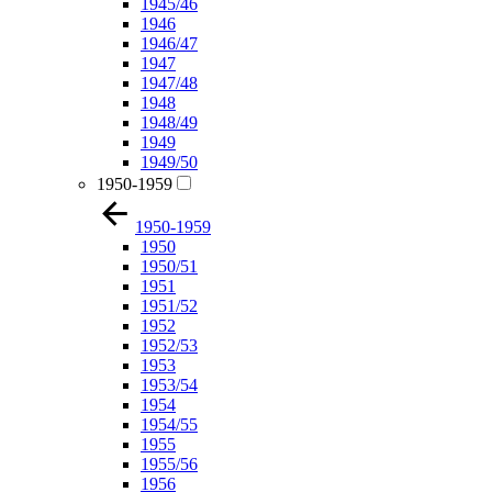
1945/46
1946
1946/47
1947
1947/48
1948
1948/49
1949
1949/50
1950-1959
1950-1959
1950
1950/51
1951
1951/52
1952
1952/53
1953
1953/54
1954
1954/55
1955
1955/56
1956