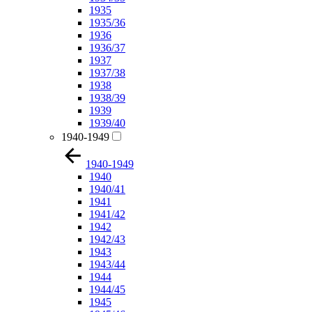
1935
1935/36
1936
1936/37
1937
1937/38
1938
1938/39
1939
1939/40
1940-1949
1940-1949
1940
1940/41
1941
1941/42
1942
1942/43
1943
1943/44
1944
1944/45
1945