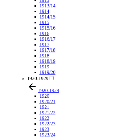
1913
1913/14
1914
1914/15
1915
1915/16
1916
1916/17
1917
1917/18
1918
1918/19
1919
1919/20
1920-1929
1920-1929
1920
1920/21
1921
1921/22
1922
1922/23
1923
1923/24