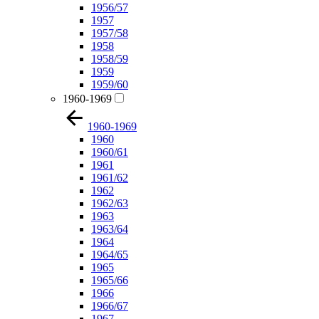
1956/57
1957
1957/58
1958
1958/59
1959
1959/60
1960-1969
1960-1969
1960
1960/61
1961
1961/62
1962
1962/63
1963
1963/64
1964
1964/65
1965
1965/66
1966
1966/67
1967