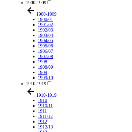
1900-1909
1900-1909
1900/01
1901/02
1902/03
1903/04
1904/05
1905/06
1906/07
1907/08
1908
1908/09
1909
1909/10
1910-1919
1910-1919
1910
1910/11
1911
1911/12
1912
1912/13