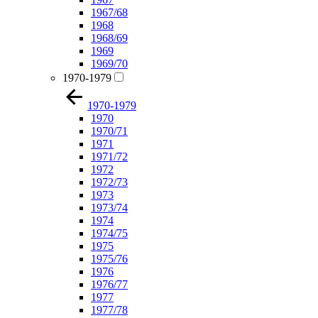
1967/68
1968
1968/69
1969
1969/70
1970-1979
1970-1979
1970
1970/71
1971
1971/72
1972
1972/73
1973
1973/74
1974
1974/75
1975
1975/76
1976
1976/77
1977
1977/78