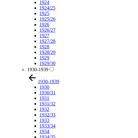
1924
1924/25
1925
1925/26
1926
1926/27
1927
1927/28
1928
1928/29
1929
1929/30
1930-1939
1930-1939
1930
1930/31
1931
1931/32
1932
1932/33
1933
1933/34
1934
1934/35