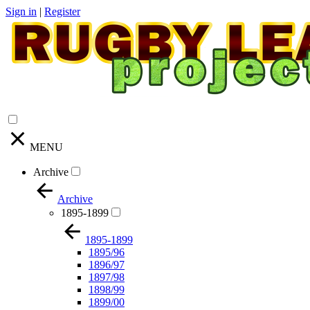
Sign in
|
Register
MENU
Archive
Archive
1895-1899
1895-1899
1895/96
1896/97
1897/98
1898/99
1899/00