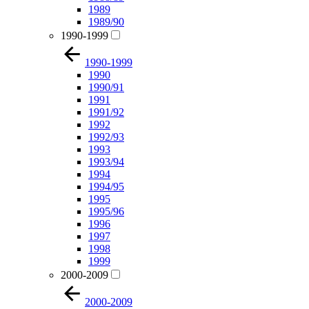
1989
1989/90
1990-1999
1990-1999
1990
1990/91
1991
1991/92
1992
1992/93
1993
1993/94
1994
1994/95
1995
1995/96
1996
1997
1998
1999
2000-2009
2000-2009