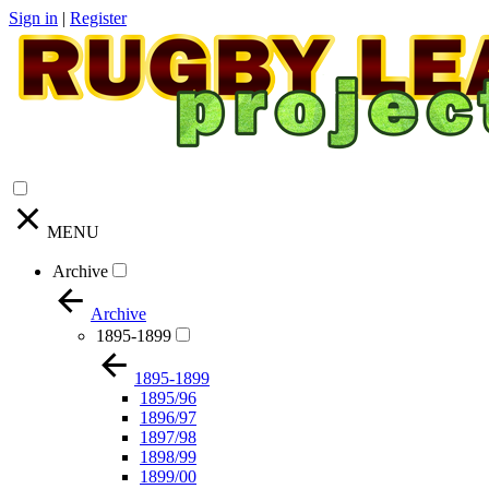
Sign in
|
Register
MENU
Archive
Archive
1895-1899
1895-1899
1895/96
1896/97
1897/98
1898/99
1899/00