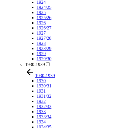
1924
1924/25
1925
1925/26
1926
1926/27
1927
1927/28
1928
1928/29
1929
1929/30
1930-1939
1930-1939
1930
1930/31
1931
1931/32
1932
1932/33
1933
1933/34
1934
1934/35