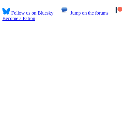
Follow us on Bluesky
Jump on the forums
Become a Patron