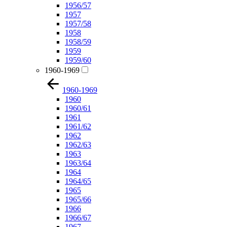
1956/57
1957
1957/58
1958
1958/59
1959
1959/60
1960-1969
1960-1969
1960
1960/61
1961
1961/62
1962
1962/63
1963
1963/64
1964
1964/65
1965
1965/66
1966
1966/67
1967