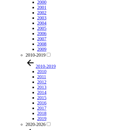
2000
2001
2002
2003
2004
2005
2006
2007
2008
2009
2010-2019
2010-2019
2010
2011
2012
2013
2014
2015
2016
2017
2018
2019
2020-2026