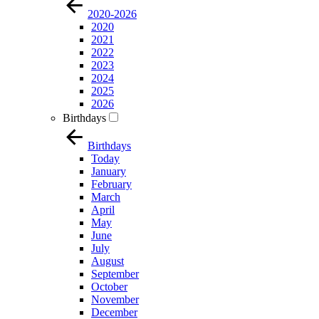
2020-2026
2020
2021
2022
2023
2024
2025
2026
Birthdays
Birthdays
Today
January
February
March
April
May
June
July
August
September
October
November
December