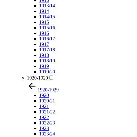
1913
1913/14
1914
1914/15
1915
1915/16
1916
1916/17
1917
1917/18
1918
1918/19
1919
1919/20
1920-1929
1920-1929
1920
1920/21
1921
1921/22
1922
1922/23
1923
1923/24