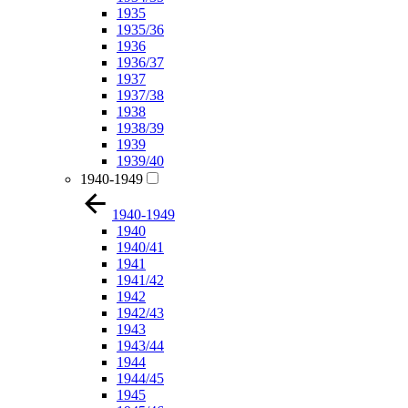
1935
1935/36
1936
1936/37
1937
1937/38
1938
1938/39
1939
1939/40
1940-1949
1940-1949
1940
1940/41
1941
1941/42
1942
1942/43
1943
1943/44
1944
1944/45
1945