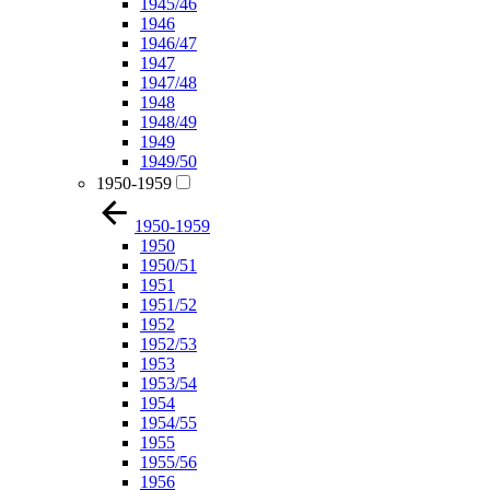
1945/46
1946
1946/47
1947
1947/48
1948
1948/49
1949
1949/50
1950-1959
1950-1959
1950
1950/51
1951
1951/52
1952
1952/53
1953
1953/54
1954
1954/55
1955
1955/56
1956