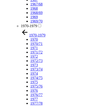
1967/68
1968
1968/69
1969
1969/70
1970-1979
1970-1979
1970
1970/71
1971
1971/72
1972
1972/73
1973
1973/74
1974
1974/75
1975
1975/76
1976
1976/77
1977
1977/78