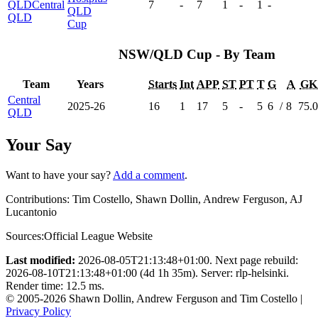
QLD
Central
7
-
7
1
-
1
-
QLD
QLD
Cup
NSW/QLD Cup - By Team
Team
Years
Starts
Int
APP
ST
PT
T
G
A
GK
Central
2025-26
16
1
17
5
-
5
6
/
8
75.
QLD
Your Say
Want to have your say?
Add a comment
.
Contributions:
Tim Costello, Shawn Dollin, Andrew Ferguson, AJ
Lucantonio
Sources:
Official League Website
Last modified:
2026-08-05T21:13:48+01:00. Next page rebuild:
2026-08-10T21:13:48+01:00 (4d 1h 35m). Server: rlp-helsinki.
Render time: 12.5 ms.
© 2005-2026 Shawn Dollin, Andrew Ferguson and Tim Costello |
Privacy Policy