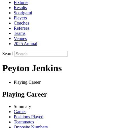
Fixtures
Results
Scorigami
Players
Coaches
Referees
Teams
Venues
2025 Annual
Search
Peyton Jenkins
Playing Career
Playing Career
Summary
Games
Positions Played
Teammates
Opposite Numbers