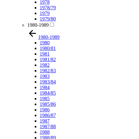
1978
1978/79
1979
1979/80
1980-1989
1980-1989
1980
1980/81
1981
1981/82
1982
1982/83
1983
1983/84
1984
1984/85
1985
1985/86
1986
1986/87
1987
1987/88
1988
1988/89