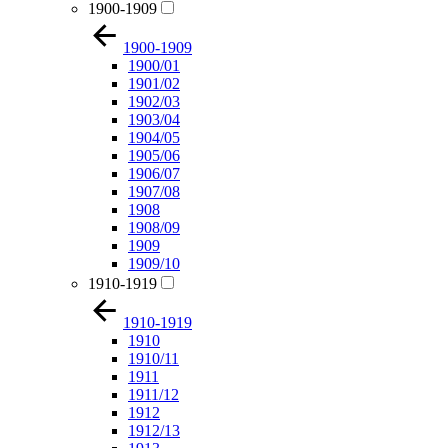
1900-1909
1900-1909
1900/01
1901/02
1902/03
1903/04
1904/05
1905/06
1906/07
1907/08
1908
1908/09
1909
1909/10
1910-1919
1910-1919
1910
1910/11
1911
1911/12
1912
1912/13