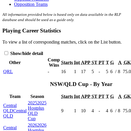
Opposition Teams
All information provided below is based only on data available in the RLP
database and should be used as a guide only.
Playing Career Statistics
To view a list of corresponding matches, click on the
List
button.
Show/hide detail
Comp
Other
Starts
Int
APP
ST
PT
T
G
A
GK
Wins
QRL
-
16
1
17
5
-
5
6
/
8
75.
NSW/QLD Cup - By Year
Team
Season
Starts
Int
APP
ST
PT
T
G
A
GK
2025
2025
Central
Hostplus
QLD
Central
9
1
10
4
-
4
6
/
8
75.
QLD
QLD
Cup
2026
2026
Central
Hostplus