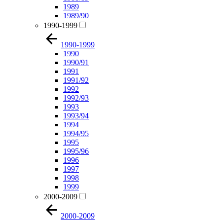
1989
1989/90
1990-1999
1990-1999
1990
1990/91
1991
1991/92
1992
1992/93
1993
1993/94
1994
1994/95
1995
1995/96
1996
1997
1998
1999
2000-2009
2000-2009