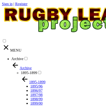
Sign in
|
Register
MENU
Archive
Archive
1895-1899
1895-1899
1895/96
1896/97
1897/98
1898/99
1899/00