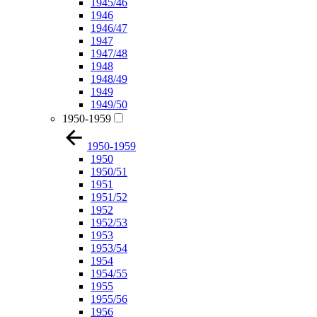
1945/46
1946
1946/47
1947
1947/48
1948
1948/49
1949
1949/50
1950-1959
1950-1959
1950
1950/51
1951
1951/52
1952
1952/53
1953
1953/54
1954
1954/55
1955
1955/56
1956