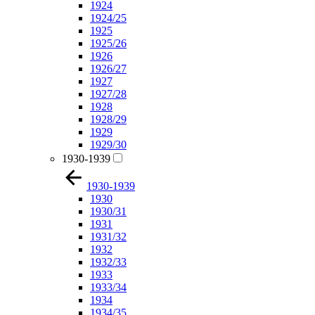
1924
1924/25
1925
1925/26
1926
1926/27
1927
1927/28
1928
1928/29
1929
1929/30
1930-1939
1930-1939
1930
1930/31
1931
1931/32
1932
1932/33
1933
1933/34
1934
1934/35