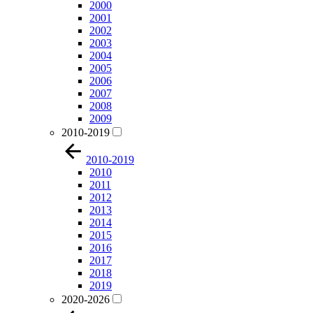
2000
2001
2002
2003
2004
2005
2006
2007
2008
2009
2010-2019
2010-2019
2010
2011
2012
2013
2014
2015
2016
2017
2018
2019
2020-2026