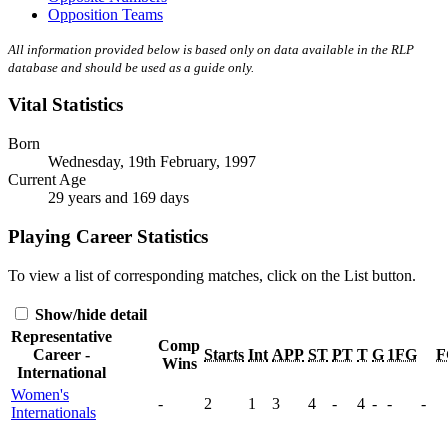
Opposition Teams
All information provided below is based only on data available in the RLP
database and should be used as a guide only.
Vital Statistics
Born
Wednesday, 19th February, 1997
Current Age
29 years and 169 days
Playing Career Statistics
To view a list of corresponding matches, click on the
List
button.
Show/hide detail
Representative
Comp
Career -
Starts
Int
APP
ST
PT
T
G
1FG
F
Wins
International
Women's
-
2
1
3
4
-
4
-
-
-
Internationals