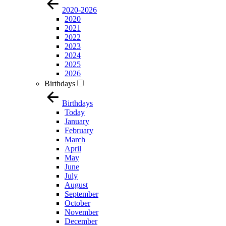
2020-2026
2020
2021
2022
2023
2024
2025
2026
Birthdays
Birthdays
Today
January
February
March
April
May
June
July
August
September
October
November
December