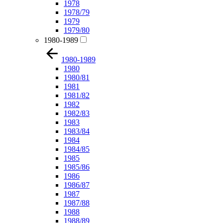
1978
1978/79
1979
1979/80
1980-1989
1980-1989
1980
1980/81
1981
1981/82
1982
1982/83
1983
1983/84
1984
1984/85
1985
1985/86
1986
1986/87
1987
1987/88
1988
1988/89