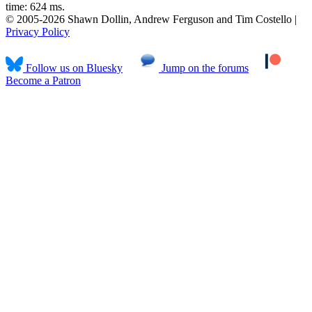
time: 624 ms.
© 2005-2026 Shawn Dollin, Andrew Ferguson and Tim Costello |
Privacy Policy
Follow us on Bluesky
Jump on the forums
Become a Patron