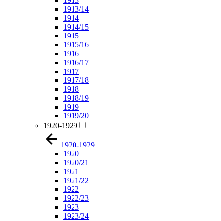
1913
1913/14
1914
1914/15
1915
1915/16
1916
1916/17
1917
1917/18
1918
1918/19
1919
1919/20
1920-1929
1920-1929
1920
1920/21
1921
1921/22
1922
1922/23
1923
1923/24