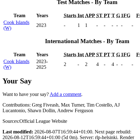
Test Matches - By Team
Team
Years
Starts
Int
APP
ST
PT
T
G
1FG
F
Cook Islands
2023
-
1
1
-
-
-
-
-
-
(W)
International Matches - By Team
Team
Years
Starts
Int
APP
ST
PT
T
G
1FG
F
Cook Islands
2023-
2
-
2
4
-
4
-
-
-
(W)
2025
Your Say
Want to have your say?
Add a comment
.
Contributions:
Greg Fiveash, Max Turner, Tim Costello, AJ
Lucantonio, Shawn Dollin, Andrew Ferguson
Sources:
Official League Website
Last modified:
2026-08-07T16:59:44+01:00. Next page rebuild:
2026-08-12T16:59:44+01:00 (5d 0m). Server: rlp-helsinki. Render