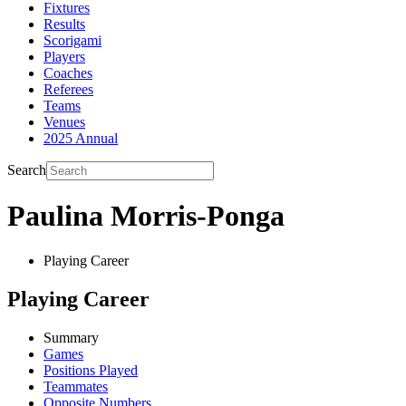
Fixtures
Results
Scorigami
Players
Coaches
Referees
Teams
Venues
2025 Annual
Search
Paulina Morris-Ponga
Playing Career
Playing Career
Summary
Games
Positions Played
Teammates
Opposite Numbers