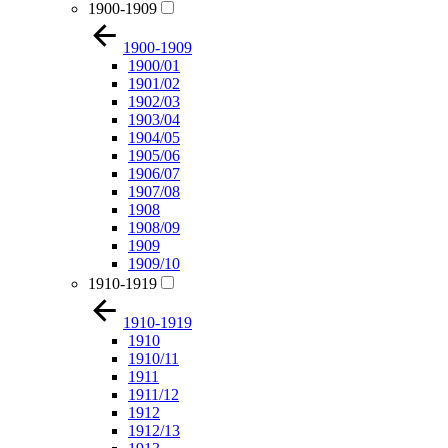
1900-1909
1900-1909
1900/01
1901/02
1902/03
1903/04
1904/05
1905/06
1906/07
1907/08
1908
1908/09
1909
1909/10
1910-1919
1910-1919
1910
1910/11
1911
1911/12
1912
1912/13