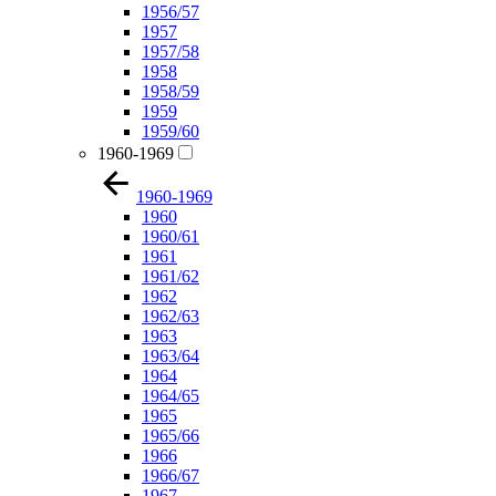
1956/57
1957
1957/58
1958
1958/59
1959
1959/60
1960-1969
1960-1969
1960
1960/61
1961
1961/62
1962
1962/63
1963
1963/64
1964
1964/65
1965
1965/66
1966
1966/67
1967