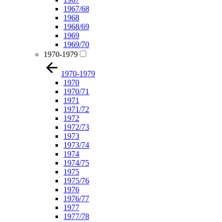
1967/68
1968
1968/69
1969
1969/70
1970-1979
1970-1979
1970
1970/71
1971
1971/72
1972
1972/73
1973
1973/74
1974
1974/75
1975
1975/76
1976
1976/77
1977
1977/78