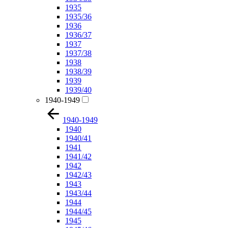
1935
1935/36
1936
1936/37
1937
1937/38
1938
1938/39
1939
1939/40
1940-1949
1940-1949
1940
1940/41
1941
1941/42
1942
1942/43
1943
1943/44
1944
1944/45
1945