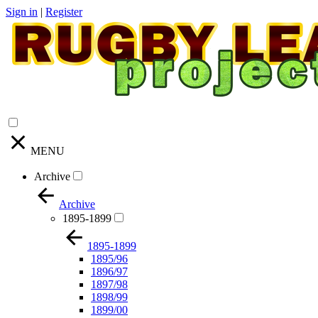
Sign in
|
Register
MENU
Archive
Archive
1895-1899
1895-1899
1895/96
1896/97
1897/98
1898/99
1899/00