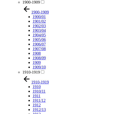
1900-1909
1900-1909
1900/01
1901/02
1902/03
1903/04
1904/05
1905/06
1906/07
1907/08
1908
1908/09
1909
1909/10
1910-1919
1910-1919
1910
1910/11
1911
1911/12
1912
1912/13