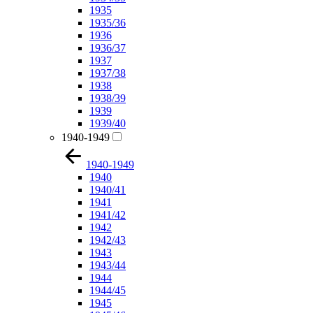
1935
1935/36
1936
1936/37
1937
1937/38
1938
1938/39
1939
1939/40
1940-1949
1940-1949
1940
1940/41
1941
1941/42
1942
1942/43
1943
1943/44
1944
1944/45
1945