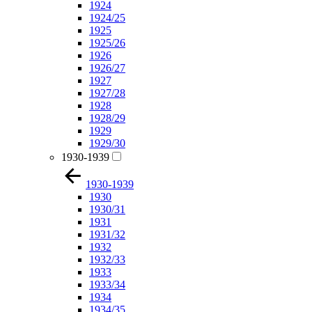
1924
1924/25
1925
1925/26
1926
1926/27
1927
1927/28
1928
1928/29
1929
1929/30
1930-1939
1930-1939
1930
1930/31
1931
1931/32
1932
1932/33
1933
1933/34
1934
1934/35