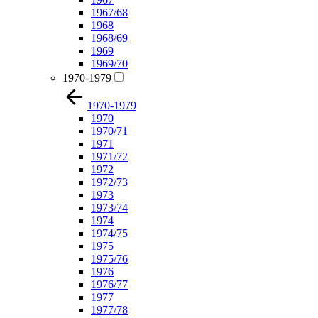
1967/68
1968
1968/69
1969
1969/70
1970-1979
1970-1979
1970
1970/71
1971
1971/72
1972
1972/73
1973
1973/74
1974
1974/75
1975
1975/76
1976
1976/77
1977
1977/78