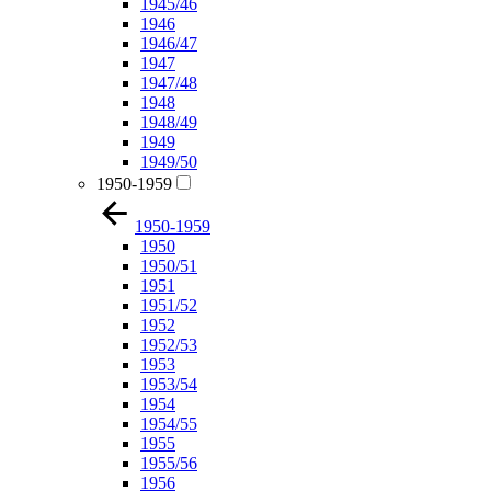
1945/46
1946
1946/47
1947
1947/48
1948
1948/49
1949
1949/50
1950-1959
1950-1959
1950
1950/51
1951
1951/52
1952
1952/53
1953
1953/54
1954
1954/55
1955
1955/56
1956