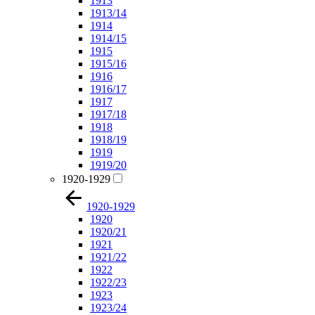
1913
1913/14
1914
1914/15
1915
1915/16
1916
1916/17
1917
1917/18
1918
1918/19
1919
1919/20
1920-1929
1920-1929
1920
1920/21
1921
1921/22
1922
1922/23
1923
1923/24