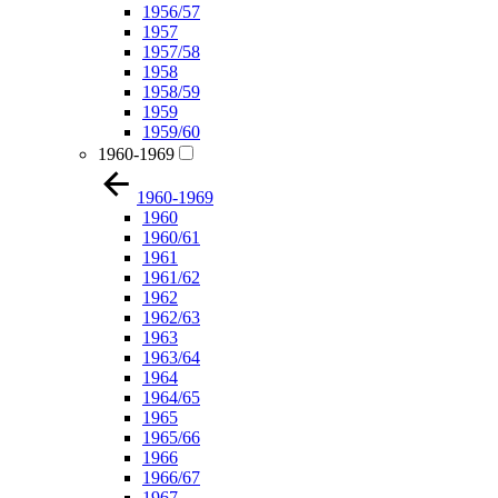
1956/57
1957
1957/58
1958
1958/59
1959
1959/60
1960-1969
1960-1969
1960
1960/61
1961
1961/62
1962
1962/63
1963
1963/64
1964
1964/65
1965
1965/66
1966
1966/67
1967