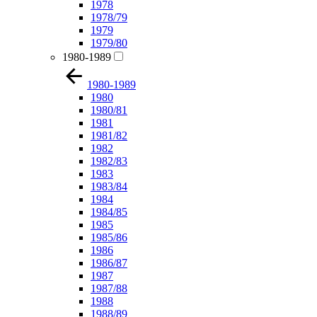
1978
1978/79
1979
1979/80
1980-1989
1980-1989
1980
1980/81
1981
1981/82
1982
1982/83
1983
1983/84
1984
1984/85
1985
1985/86
1986
1986/87
1987
1987/88
1988
1988/89