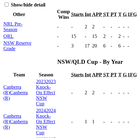
Show/hide detail
Comp
Other
Starts
Int
APP
ST
PT
T
G
1FG
Wins
NRL Pre-
-
-
2
2
-
-
-
-
-
Season
QRL
-
15
-
15
2
-
2
-
-
NSW Reserve
-
3
17
20
6
-
6
-
-
Grade
NSW/QLD Cup - By Year
Team
Season
Starts
Int
APP
ST
PT
T
G
1FG
2023
2023
Canberra
Knock-
(R)
Canberra
On Effect
-
2
2
-
-
-
-
-
(R)
NSW
Cup
2024
2024
Canberra
Knock-
(R)
Canberra
On Effect
-
1
1
-
-
-
-
-
(R)
NSW
Cup