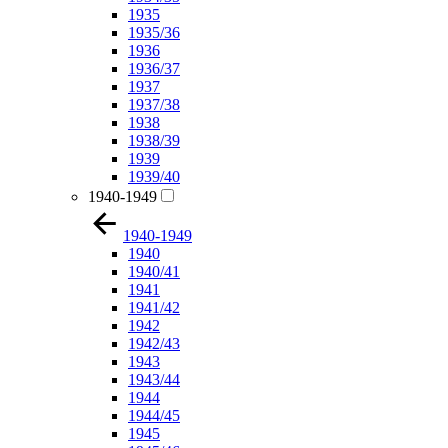
1935
1935/36
1936
1936/37
1937
1937/38
1938
1938/39
1939
1939/40
1940-1949
1940-1949
1940
1940/41
1941
1941/42
1942
1942/43
1943
1943/44
1944
1944/45
1945