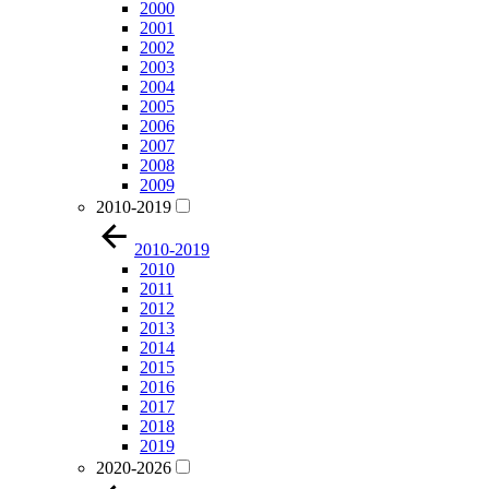
2000
2001
2002
2003
2004
2005
2006
2007
2008
2009
2010-2019
2010-2019
2010
2011
2012
2013
2014
2015
2016
2017
2018
2019
2020-2026