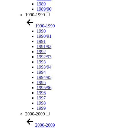
1989
1989/90
1990-1999
1990-1999
1990
1990/91
1991
1991/92
1992
1992/93
1993
1993/94
1994
1994/95
1995
1995/96
1996
1997
1998
1999
2000-2009
2000-2009