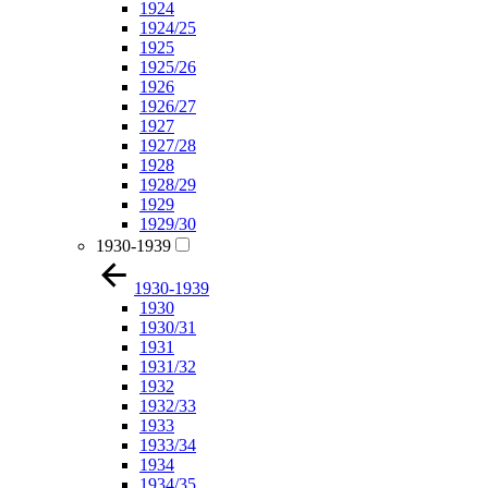
1924
1924/25
1925
1925/26
1926
1926/27
1927
1927/28
1928
1928/29
1929
1929/30
1930-1939
1930-1939
1930
1930/31
1931
1931/32
1932
1932/33
1933
1933/34
1934
1934/35