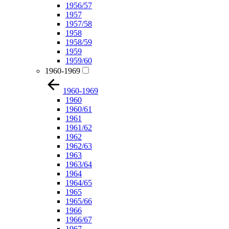
1956/57
1957
1957/58
1958
1958/59
1959
1959/60
1960-1969
1960-1969
1960
1960/61
1961
1961/62
1962
1962/63
1963
1963/64
1964
1964/65
1965
1965/66
1966
1966/67
1967