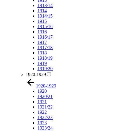
1913
1913/14
1914
1914/15
1915
1915/16
1916
1916/17
1917
1917/18
1918
1918/19
1919
1919/20
1920-1929
1920-1929
1920
1920/21
1921
1921/22
1922
1922/23
1923
1923/24