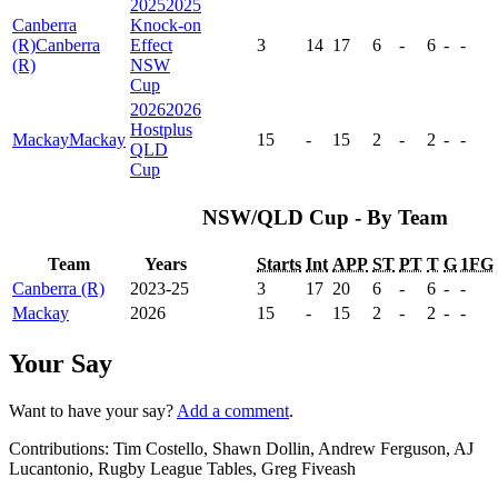
2025
2025
Canberra
Knock-on
(R)
Canberra
Effect
3
14
17
6
-
6
-
-
(R)
NSW
Cup
2026
2026
Hostplus
Mackay
Mackay
15
-
15
2
-
2
-
-
QLD
Cup
NSW/QLD Cup - By Team
Team
Years
Starts
Int
APP
ST
PT
T
G
1FG
Canberra (R)
2023-25
3
17
20
6
-
6
-
-
Mackay
2026
15
-
15
2
-
2
-
-
Your Say
Want to have your say?
Add a comment
.
Contributions:
Tim Costello, Shawn Dollin, Andrew Ferguson, AJ
Lucantonio, Rugby League Tables, Greg Fiveash