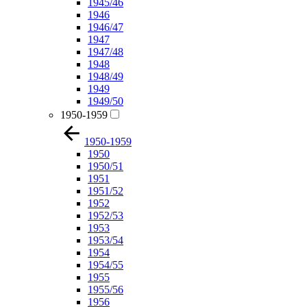
1945/46
1946
1946/47
1947
1947/48
1948
1948/49
1949
1949/50
1950-1959
1950-1959
1950
1950/51
1951
1951/52
1952
1952/53
1953
1953/54
1954
1954/55
1955
1955/56
1956