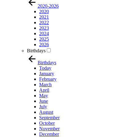
2020-2026
2020
2021
2022
2023
2024
2025
2026
Birthdays
Birthdays
Today
January
February
March
April
May
June
July
August
September
October
November
December