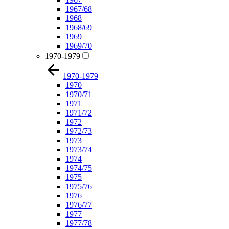
1967/68
1968
1968/69
1969
1969/70
1970-1979
1970-1979
1970
1970/71
1971
1971/72
1972
1972/73
1973
1973/74
1974
1974/75
1975
1975/76
1976
1976/77
1977
1977/78