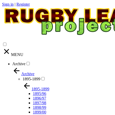
Sign in
|
Register
MENU
Archive
Archive
1895-1899
1895-1899
1895/96
1896/97
1897/98
1898/99
1899/00