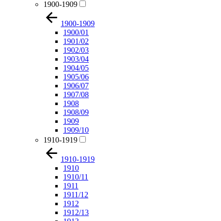
1900-1909
1900-1909
1900/01
1901/02
1902/03
1903/04
1904/05
1905/06
1906/07
1907/08
1908
1908/09
1909
1909/10
1910-1919
1910-1919
1910
1910/11
1911
1911/12
1912
1912/13