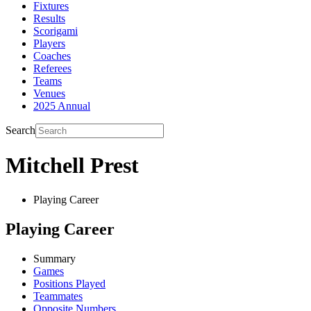
Fixtures
Results
Scorigami
Players
Coaches
Referees
Teams
Venues
2025 Annual
Search
Mitchell Prest
Playing Career
Playing Career
Summary
Games
Positions Played
Teammates
Opposite Numbers