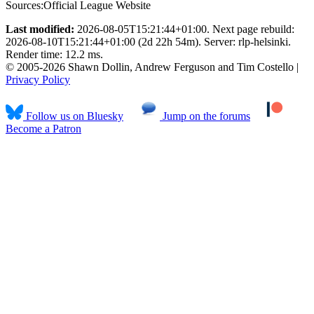
Sources:
Official League Website
Last modified:
2026-08-05T15:21:44+01:00. Next page rebuild:
2026-08-10T15:21:44+01:00 (2d 22h 54m). Server: rlp-helsinki.
Render time: 12.2 ms.
© 2005-2026 Shawn Dollin, Andrew Ferguson and Tim Costello |
Privacy Policy
Follow us on Bluesky
Jump on the forums
Become a Patron