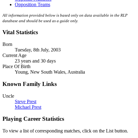
Opposition Teams
All information provided below is based only on data available in the RLP
database and should be used as a guide only.
Vital Statistics
Born
Tuesday, 8th July, 2003
Current Age
23 years and 30 days
Place Of Birth
Young, New South Wales, Australia
Known Family Links
Uncle
Steve Prest
Michael Prest
Playing Career Statistics
To view a list of corresponding matches, click on the
List
button.