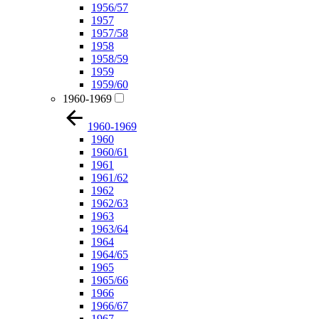
1956/57
1957
1957/58
1958
1958/59
1959
1959/60
1960-1969
1960-1969
1960
1960/61
1961
1961/62
1962
1962/63
1963
1963/64
1964
1964/65
1965
1965/66
1966
1966/67
1967