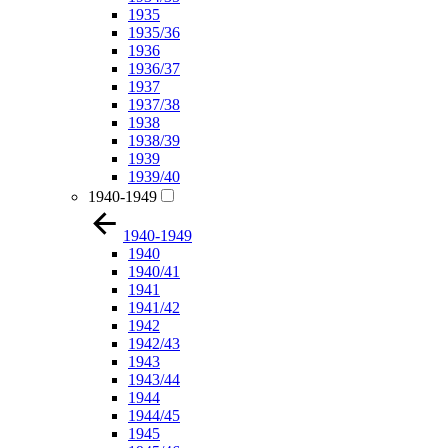
1935
1935/36
1936
1936/37
1937
1937/38
1938
1938/39
1939
1939/40
1940-1949
1940-1949
1940
1940/41
1941
1941/42
1942
1942/43
1943
1943/44
1944
1944/45
1945