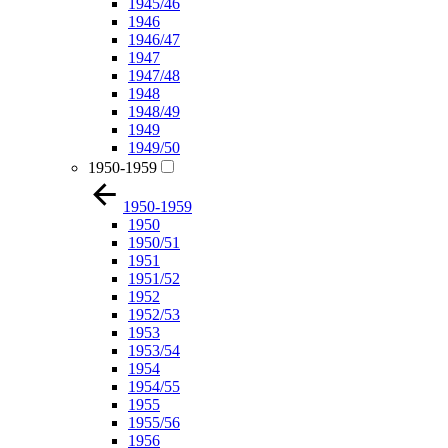
1945/46
1946
1946/47
1947
1947/48
1948
1948/49
1949
1949/50
1950-1959
1950-1959
1950
1950/51
1951
1951/52
1952
1952/53
1953
1953/54
1954
1954/55
1955
1955/56
1956