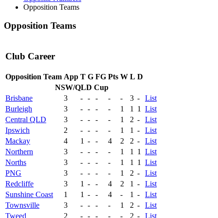
Opposition Teams
Opposition Teams
Club Career
Opposition Team
App
T
G
FG
Pts
W
L
D
NSW/QLD Cup
Brisbane
3
-
-
-
-
-
3
-
List
Burleigh
3
-
-
-
-
1
1
1
List
Central QLD
3
-
-
-
-
1
2
-
List
Ipswich
2
-
-
-
-
1
1
-
List
Mackay
4
1
-
-
4
2
2
-
List
Northern
3
-
-
-
-
1
1
1
List
Norths
3
-
-
-
-
1
1
1
List
PNG
3
-
-
-
-
1
2
-
List
Redcliffe
3
1
-
-
4
2
1
-
List
Sunshine Coast
1
1
-
-
4
-
1
-
List
Townsville
3
-
-
-
-
1
2
-
List
Tweed
2
-
-
-
-
-
2
-
List