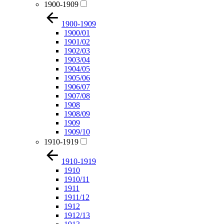
1900-1909
1900-1909
1900/01
1901/02
1902/03
1903/04
1904/05
1905/06
1906/07
1907/08
1908
1908/09
1909
1909/10
1910-1919
1910-1919
1910
1910/11
1911
1911/12
1912
1912/13