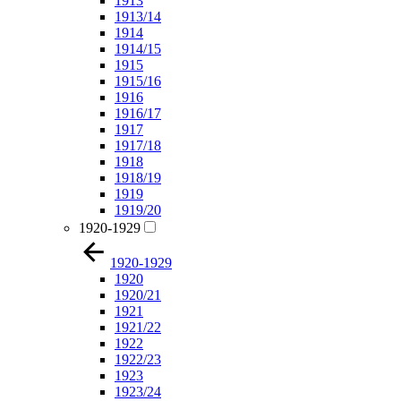
1913
1913/14
1914
1914/15
1915
1915/16
1916
1916/17
1917
1917/18
1918
1918/19
1919
1919/20
1920-1929
1920-1929
1920
1920/21
1921
1921/22
1922
1922/23
1923
1923/24