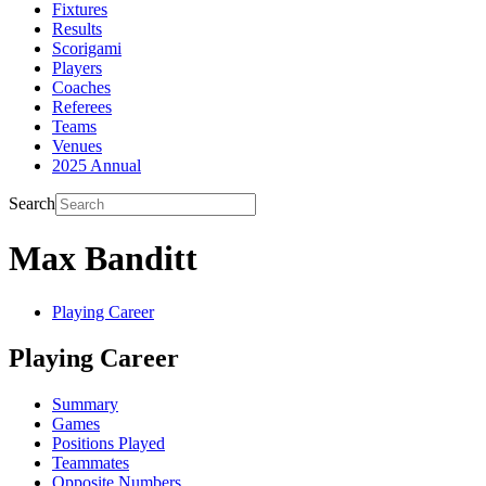
Fixtures
Results
Scorigami
Players
Coaches
Referees
Teams
Venues
2025 Annual
Search
Max Banditt
Playing Career
Playing Career
Summary
Games
Positions Played
Teammates
Opposite Numbers