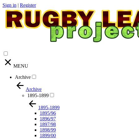
Sign in
|
Register
MENU
Archive
Archive
1895-1899
1895-1899
1895/96
1896/97
1897/98
1898/99
1899/00