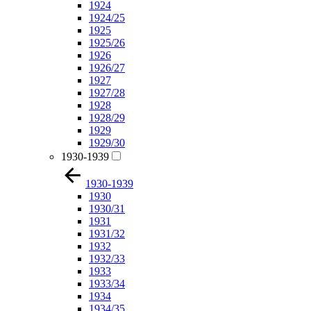
1924
1924/25
1925
1925/26
1926
1926/27
1927
1927/28
1928
1928/29
1929
1929/30
1930-1939
1930-1939
1930
1930/31
1931
1931/32
1932
1932/33
1933
1933/34
1934
1934/35