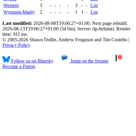
Western
3
-
-
-
-
3
-
-
List
Wynnum-Manly
2
-
-
-
-
1
1
-
List
Last modified:
2026-08-08T19:06:27+01:00. Next page rebuild:
2026-08-13T19:06:27+01:00 (5d 0m). Server: rlp-helsinki. Render
time: 911 ms.
© 2005-2026 Shawn Dollin, Andrew Ferguson and Tim Costello |
Privacy Policy
Follow us on Bluesky
Jump on the forums
Become a Patron