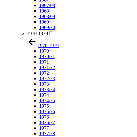
1967/68
1968
1968/69
1969
1969/70
1970-1979
1970-1979
1970
1970/71
1971
1971/72
1972
1972/73
1973
1973/74
1974
1974/75
1975
1975/76
1976
1976/77
1977
1977/78