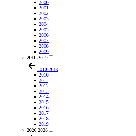
2000
2001
2002
2003
2004
2005
2006
2007
2008
2009
2010-2019
2010-2019
2010
2011
2012
2013
2014
2015
2016
2017
2018
2019
2020-2026