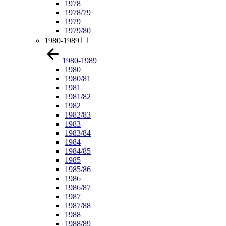
1978
1978/79
1979
1979/80
1980-1989
1980-1989
1980
1980/81
1981
1981/82
1982
1982/83
1983
1983/84
1984
1984/85
1985
1985/86
1986
1986/87
1987
1987/88
1988
1988/89