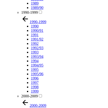
1989
1989/90
1990-1999
1990-1999
1990
1990/91
1991
1991/92
1992
1992/93
1993
1993/94
1994
1994/95
1995
1995/96
1996
1997
1998
1999
2000-2009
2000-2009