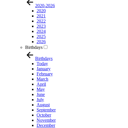
2020-2026
2020
2021
2022
2023
2024
2025
2026
Birthdays
Birthdays
Today
January
February
March
April
May
June
July
August
September
October
November
December