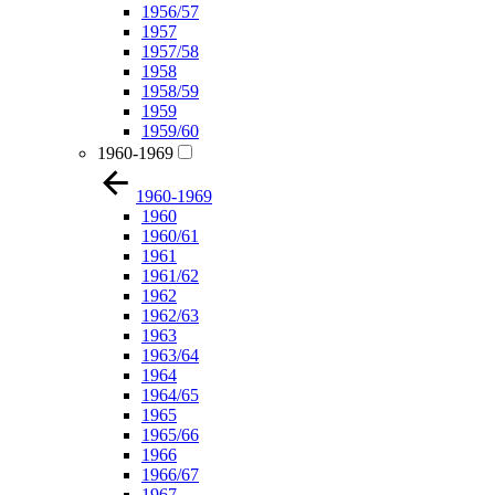
1956/57
1957
1957/58
1958
1958/59
1959
1959/60
1960-1969
1960-1969
1960
1960/61
1961
1961/62
1962
1962/63
1963
1963/64
1964
1964/65
1965
1965/66
1966
1966/67
1967