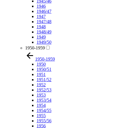
1945/46
1946
1946/47
1947
1947/48
1948
1948/49
1949
1949/50
1950-1959
1950-1959
1950
1950/51
1951
1951/52
1952
1952/53
1953
1953/54
1954
1954/55
1955
1955/56
1956