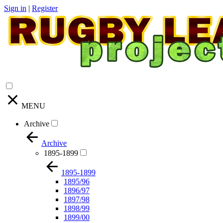
Sign in
|
Register
MENU
Archive
Archive
1895-1899
1895-1899
1895/96
1896/97
1897/98
1898/99
1899/00