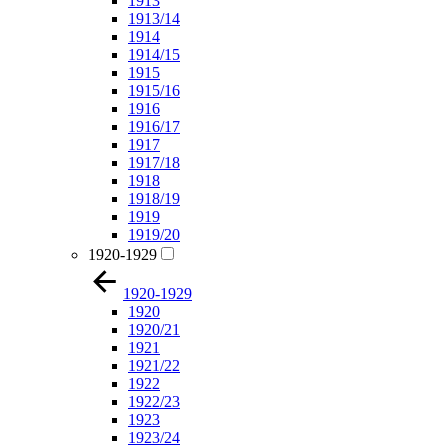
1913
1913/14
1914
1914/15
1915
1915/16
1916
1916/17
1917
1917/18
1918
1918/19
1919
1919/20
1920-1929
1920-1929
1920
1920/21
1921
1921/22
1922
1922/23
1923
1923/24