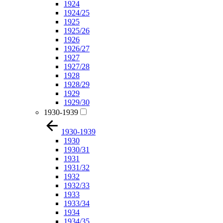
1924
1924/25
1925
1925/26
1926
1926/27
1927
1927/28
1928
1928/29
1929
1929/30
1930-1939
1930-1939
1930
1930/31
1931
1931/32
1932
1932/33
1933
1933/34
1934
1934/35