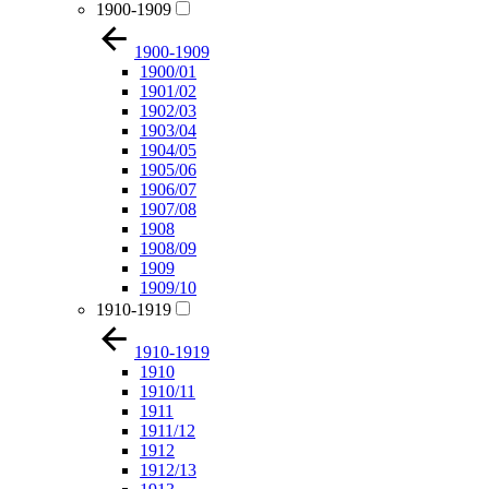
1900-1909
1900-1909
1900/01
1901/02
1902/03
1903/04
1904/05
1905/06
1906/07
1907/08
1908
1908/09
1909
1909/10
1910-1919
1910-1919
1910
1910/11
1911
1911/12
1912
1912/13