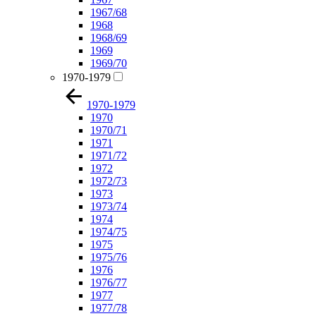
1967/68
1968
1968/69
1969
1969/70
1970-1979
1970-1979
1970
1970/71
1971
1971/72
1972
1972/73
1973
1973/74
1974
1974/75
1975
1975/76
1976
1976/77
1977
1977/78