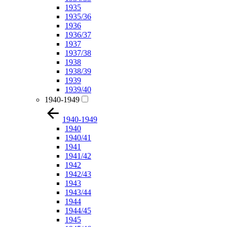
1935
1935/36
1936
1936/37
1937
1937/38
1938
1938/39
1939
1939/40
1940-1949
1940-1949
1940
1940/41
1941
1941/42
1942
1942/43
1943
1943/44
1944
1944/45
1945