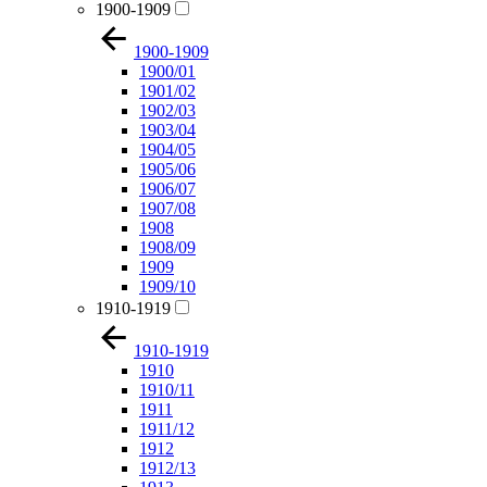
1900-1909
1900-1909
1900/01
1901/02
1902/03
1903/04
1904/05
1905/06
1906/07
1907/08
1908
1908/09
1909
1909/10
1910-1919
1910-1919
1910
1910/11
1911
1911/12
1912
1912/13