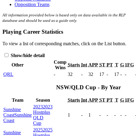
Opposition Teams
All information provided below is based only on data available in the RLP
database and should be used as a guide only.
Playing Career Statistics
To view a list of corresponding matches, click on the
List
button.
Show/hide detail
Comp
Other
Starts
Int
APP
ST
PT
T
G
1FG
Wins
QRL
-
32
-
32
17
-
17
-
-
NSW/QLD Cup - By Year
Team
Season
Starts
Int
APP
ST
PT
T
G
1FG
2023
2023
Sunshine
Hostplus
Coast
Sunshine
1
-
1
-
-
-
-
-
QLD
Coast
Cup
2025
2025
Sunshine
Hostplus