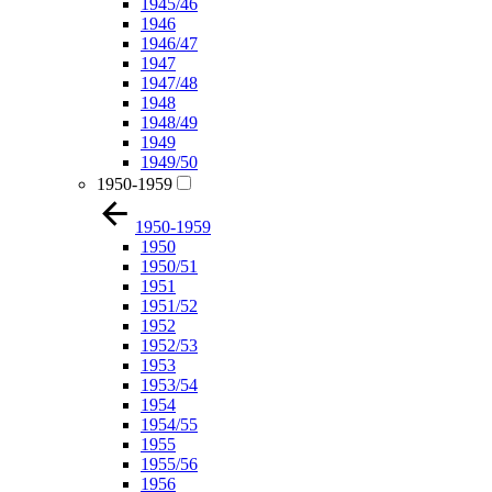
1945/46
1946
1946/47
1947
1947/48
1948
1948/49
1949
1949/50
1950-1959
1950-1959
1950
1950/51
1951
1951/52
1952
1952/53
1953
1953/54
1954
1954/55
1955
1955/56
1956