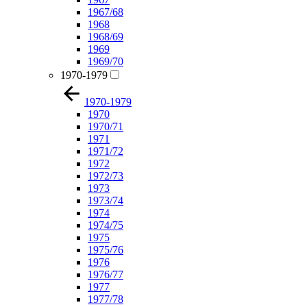
1967/68
1968
1968/69
1969
1969/70
1970-1979
1970-1979
1970
1970/71
1971
1971/72
1972
1972/73
1973
1973/74
1974
1974/75
1975
1975/76
1976
1976/77
1977
1977/78