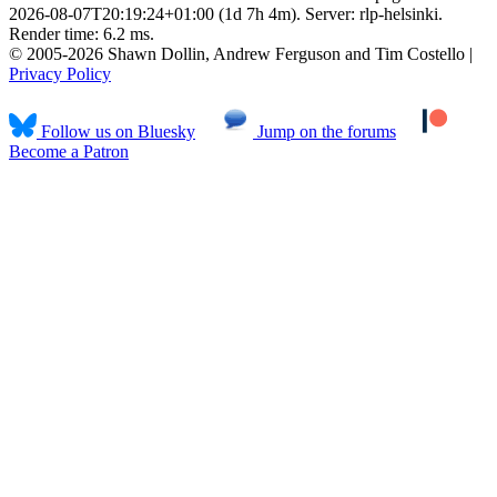
2026-08-07T20:19:24+01:00 (1d 7h 4m). Server: rlp-helsinki.
Render time: 6.2 ms.
© 2005-2026 Shawn Dollin, Andrew Ferguson and Tim Costello |
Privacy Policy
Follow us on Bluesky
Jump on the forums
Become a Patron