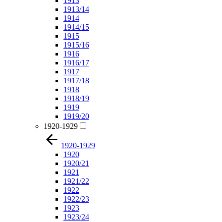
1913
1913/14
1914
1914/15
1915
1915/16
1916
1916/17
1917
1917/18
1918
1918/19
1919
1919/20
1920-1929
1920-1929
1920
1920/21
1921
1921/22
1922
1922/23
1923
1923/24