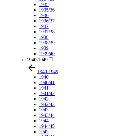
1935
1935/36
1936
1936/37
1937
1937/38
1938
1938/39
1939
1939/40
1940-1949
1940-1949
1940
1940/41
1941
1941/42
1942
1942/43
1943
1943/44
1944
1944/45
1945