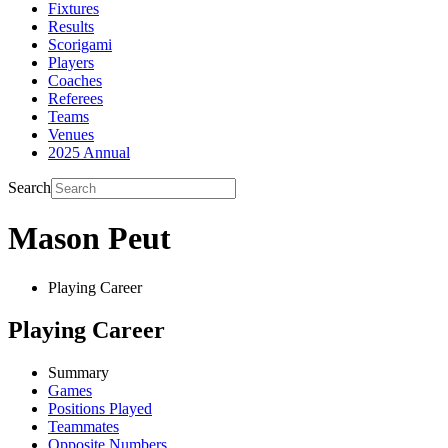
Fixtures
Results
Scorigami
Players
Coaches
Referees
Teams
Venues
2025 Annual
Search
Mason Peut
Playing Career
Playing Career
Summary
Games
Positions Played
Teammates
Opposite Numbers