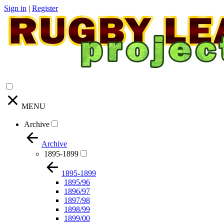
Sign in
|
Register
MENU
Archive
Archive
1895-1899
1895-1899
1895/96
1896/97
1897/98
1898/99
1899/00