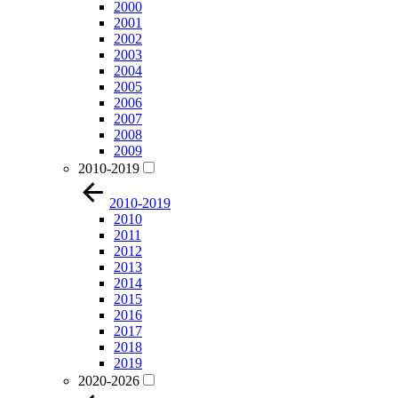
2000
2001
2002
2003
2004
2005
2006
2007
2008
2009
2010-2019
2010-2019
2010
2011
2012
2013
2014
2015
2016
2017
2018
2019
2020-2026