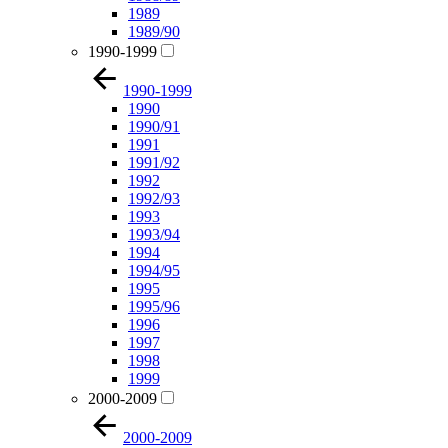
1989
1989/90
1990-1999
1990-1999
1990
1990/91
1991
1991/92
1992
1992/93
1993
1993/94
1994
1994/95
1995
1995/96
1996
1997
1998
1999
2000-2009
2000-2009