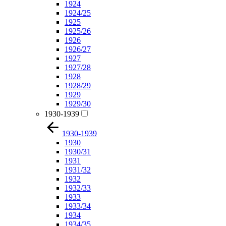
1924
1924/25
1925
1925/26
1926
1926/27
1927
1927/28
1928
1928/29
1929
1929/30
1930-1939
1930-1939
1930
1930/31
1931
1931/32
1932
1932/33
1933
1933/34
1934
1934/35