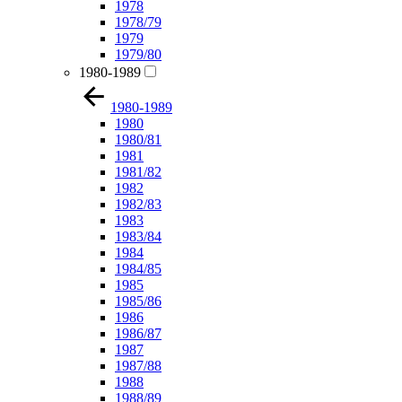
1978
1978/79
1979
1979/80
1980-1989
1980-1989
1980
1980/81
1981
1981/82
1982
1982/83
1983
1983/84
1984
1984/85
1985
1985/86
1986
1986/87
1987
1987/88
1988
1988/89