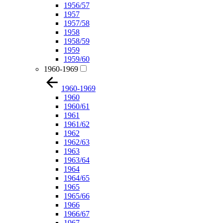
1956/57
1957
1957/58
1958
1958/59
1959
1959/60
1960-1969
1960-1969
1960
1960/61
1961
1961/62
1962
1962/63
1963
1963/64
1964
1964/65
1965
1965/66
1966
1966/67
1967