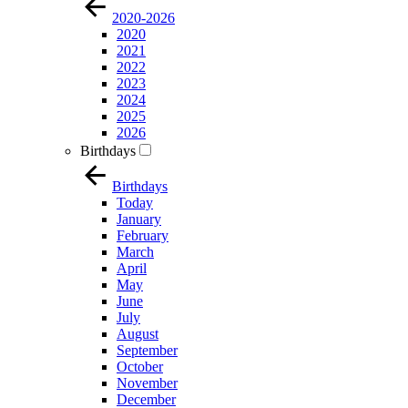
2020-2026
2020
2021
2022
2023
2024
2025
2026
Birthdays
Birthdays
Today
January
February
March
April
May
June
July
August
September
October
November
December