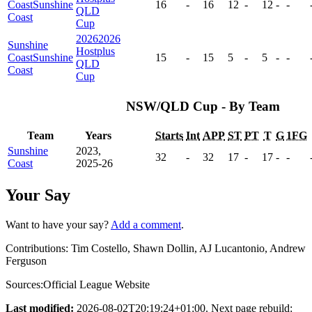
Coast
Sunshine
16
-
16
12
-
12
-
-
QLD
Coast
Cup
2026
2026
Sunshine
Hostplus
Coast
Sunshine
15
-
15
5
-
5
-
-
QLD
Coast
Cup
NSW/QLD Cup - By Team
Team
Years
Starts
Int
APP
ST
PT
T
G
1FG
Sunshine
2023,
32
-
32
17
-
17
-
-
Coast
2025-26
Your Say
Want to have your say?
Add a comment
.
Contributions:
Tim Costello, Shawn Dollin, AJ Lucantonio, Andrew
Ferguson
Sources:
Official League Website
Last modified:
2026-08-02T20:19:24+01:00. Next page rebuild: