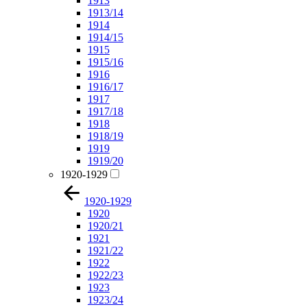
1913
1913/14
1914
1914/15
1915
1915/16
1916
1916/17
1917
1917/18
1918
1918/19
1919
1919/20
1920-1929
1920-1929
1920
1920/21
1921
1921/22
1922
1922/23
1923
1923/24