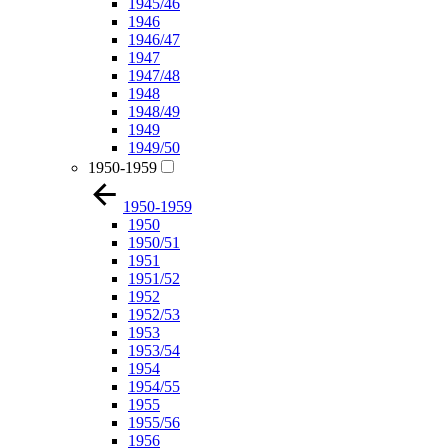
1945/46
1946
1946/47
1947
1947/48
1948
1948/49
1949
1949/50
1950-1959
1950-1959
1950
1950/51
1951
1951/52
1952
1952/53
1953
1953/54
1954
1954/55
1955
1955/56
1956