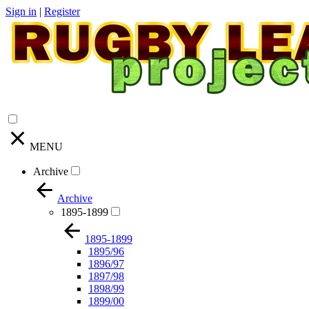
Sign in
|
Register
MENU
Archive
Archive
1895-1899
1895-1899
1895/96
1896/97
1897/98
1898/99
1899/00