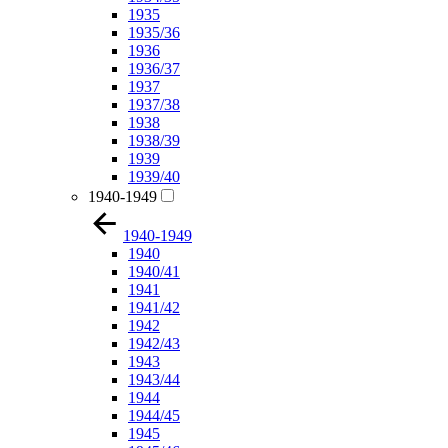
1935
1935/36
1936
1936/37
1937
1937/38
1938
1938/39
1939
1939/40
1940-1949
1940-1949
1940
1940/41
1941
1941/42
1942
1942/43
1943
1943/44
1944
1944/45
1945