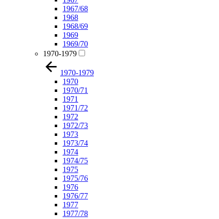
1967/68
1968
1968/69
1969
1969/70
1970-1979
1970-1979
1970
1970/71
1971
1971/72
1972
1972/73
1973
1973/74
1974
1974/75
1975
1975/76
1976
1976/77
1977
1977/78