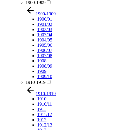
1900-1909
1900-1909
1900/01
1901/02
1902/03
1903/04
1904/05
1905/06
1906/07
1907/08
1908
1908/09
1909
1909/10
1910-1919
1910-1919
1910
1910/11
1911
1911/12
1912
1912/13