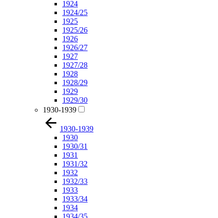
1924
1924/25
1925
1925/26
1926
1926/27
1927
1927/28
1928
1928/29
1929
1929/30
1930-1939
1930-1939
1930
1930/31
1931
1931/32
1932
1932/33
1933
1933/34
1934
1934/35