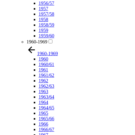
1956/57
1957
1957/58
1958
1958/59
1959
1959/60
1960-1969
1960-1969
1960
1960/61
1961
1961/62
1962
1962/63
1963
1963/64
1964
1964/65
1965
1965/66
1966
1966/67
1967