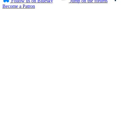
Follow us on Bluesky
Jump on the forums
Become a Patron