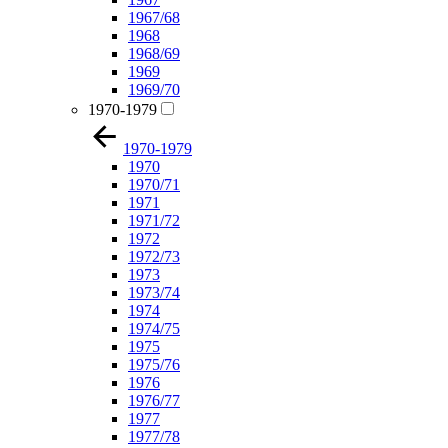
1967/68
1968
1968/69
1969
1969/70
1970-1979
1970-1979
1970
1970/71
1971
1971/72
1972
1972/73
1973
1973/74
1974
1974/75
1975
1975/76
1976
1976/77
1977
1977/78