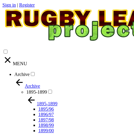
Sign in
|
Register
MENU
Archive
Archive
1895-1899
1895-1899
1895/96
1896/97
1897/98
1898/99
1899/00