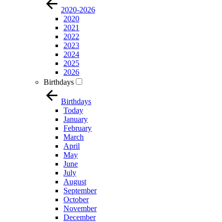
2020-2026
2020
2021
2022
2023
2024
2025
2026
Birthdays
Birthdays
Today
January
February
March
April
May
June
July
August
September
October
November
December