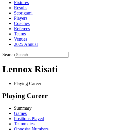
Fixtures
Results
Scorigami
Players
Coaches
Referees
Teams
Venues
2025 Annual
Search
Lennox Risati
Playing Career
Playing Career
Summary
Games
Positions Played
Teammates
Opposite Numbers