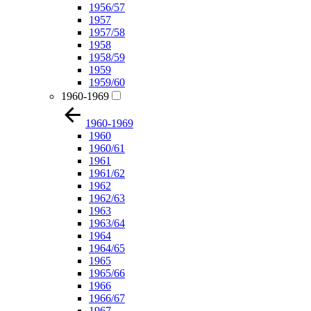
1956/57
1957
1957/58
1958
1958/59
1959
1959/60
1960-1969
1960-1969
1960
1960/61
1961
1961/62
1962
1962/63
1963
1963/64
1964
1964/65
1965
1965/66
1966
1966/67
1967