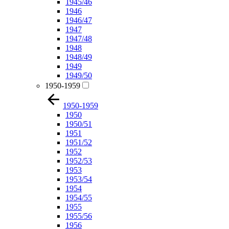
1945/46
1946
1946/47
1947
1947/48
1948
1948/49
1949
1949/50
1950-1959
1950-1959
1950
1950/51
1951
1951/52
1952
1952/53
1953
1953/54
1954
1954/55
1955
1955/56
1956