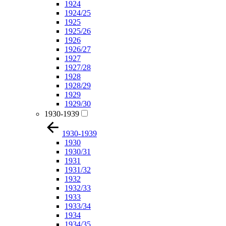
1924
1924/25
1925
1925/26
1926
1926/27
1927
1927/28
1928
1928/29
1929
1929/30
1930-1939
1930-1939
1930
1930/31
1931
1931/32
1932
1932/33
1933
1933/34
1934
1934/35