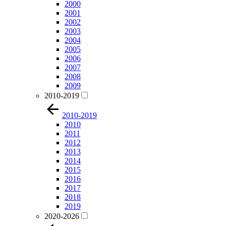
2000
2001
2002
2003
2004
2005
2006
2007
2008
2009
2010-2019
2010-2019
2010
2011
2012
2013
2014
2015
2016
2017
2018
2019
2020-2026