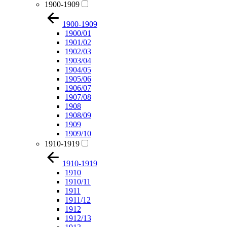
1900-1909
1900-1909
1900/01
1901/02
1902/03
1903/04
1904/05
1905/06
1906/07
1907/08
1908
1908/09
1909
1909/10
1910-1919
1910-1919
1910
1910/11
1911
1911/12
1912
1912/13