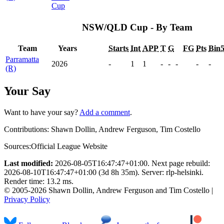
Cup
NSW/QLD Cup - By Team
Team
Years
Starts
Int
APP
T
G
FG
Pts
Bin
Parramatta
2026
-
1
1
-
-
-
-
-
(R)
Your Say
Want to have your say?
Add a comment
.
Contributions:
Shawn Dollin, Andrew Ferguson, Tim Costello
Sources:
Official League Website
Last modified:
2026-08-05T16:47:47+01:00. Next page rebuild:
2026-08-10T16:47:47+01:00 (3d 8h 35m). Server: rlp-helsinki.
Render time: 13.2 ms.
© 2005-2026 Shawn Dollin, Andrew Ferguson and Tim Costello |
Privacy Policy