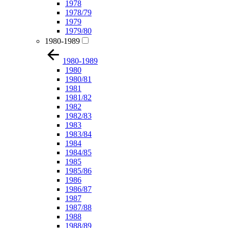
1978
1978/79
1979
1979/80
1980-1989
1980-1989
1980
1980/81
1981
1981/82
1982
1982/83
1983
1983/84
1984
1984/85
1985
1985/86
1986
1986/87
1987
1987/88
1988
1988/89