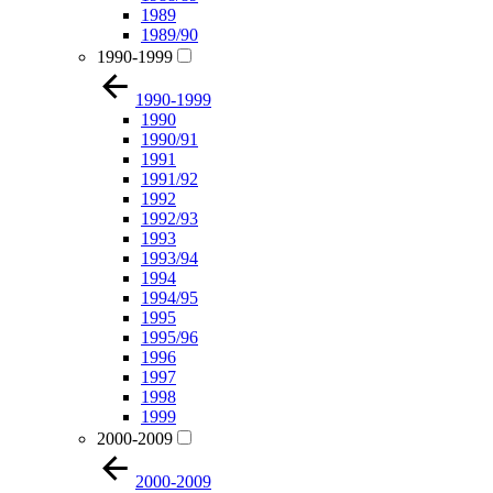
1989
1989/90
1990-1999
1990-1999
1990
1990/91
1991
1991/92
1992
1992/93
1993
1993/94
1994
1994/95
1995
1995/96
1996
1997
1998
1999
2000-2009
2000-2009