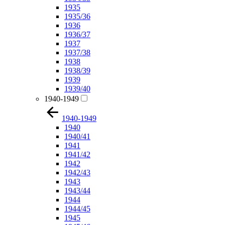
1935
1935/36
1936
1936/37
1937
1937/38
1938
1938/39
1939
1939/40
1940-1949
1940-1949
1940
1940/41
1941
1941/42
1942
1942/43
1943
1943/44
1944
1944/45
1945