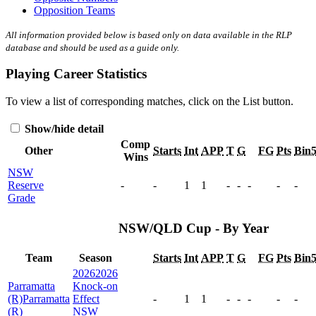
Opposition Teams
All information provided below is based only on data available in the RLP
database and should be used as a guide only.
Playing Career Statistics
To view a list of corresponding matches, click on the
List
button.
Show/hide detail
Comp
Other
Starts
Int
APP
T
G
FG
Pts
Bin
Wins
NSW
Reserve
-
-
1
1
-
-
-
-
-
Grade
NSW/QLD Cup - By Year
Team
Season
Starts
Int
APP
T
G
FG
Pts
Bin
2026
2026
Parramatta
Knock-on
(R)
Parramatta
Effect
-
1
1
-
-
-
-
-
(R)
NSW