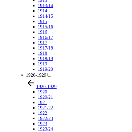
1913
1913/14
1914
1914/15
1915
1915/16
1916
1916/17
1917
1917/18
1918
1918/19
1919
1919/20
1920-1929
1920-1929
1920
1920/21
1921
1921/22
1922
1922/23
1923
1923/24