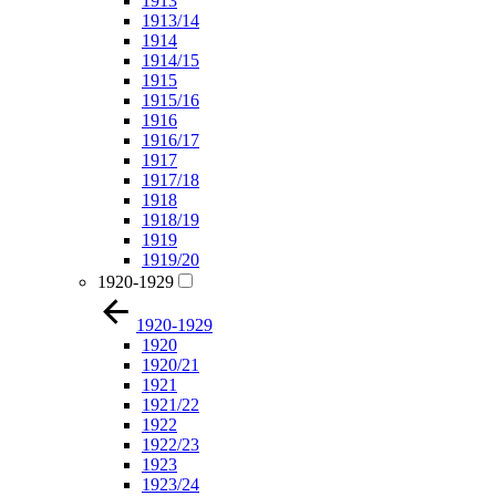
1913
1913/14
1914
1914/15
1915
1915/16
1916
1916/17
1917
1917/18
1918
1918/19
1919
1919/20
1920-1929
1920-1929
1920
1920/21
1921
1921/22
1922
1922/23
1923
1923/24