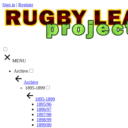
Sign in
|
Register
MENU
Archive
Archive
1895-1899
1895-1899
1895/96
1896/97
1897/98
1898/99
1899/00