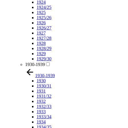
1924
1924/25
1925
1925/26
1926
1926/27
1927
1927/28
1928
1928/29
1929
1929/30
1930-1939
1930-1939
1930
1930/31
1931
1931/32
1932
1932/33
1933
1933/34
1934
1934/35