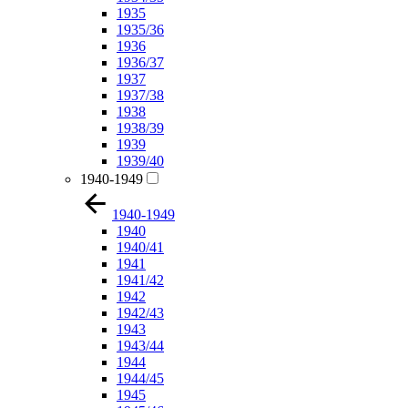
1935
1935/36
1936
1936/37
1937
1937/38
1938
1938/39
1939
1939/40
1940-1949
1940-1949
1940
1940/41
1941
1941/42
1942
1942/43
1943
1943/44
1944
1944/45
1945