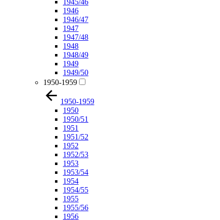
1945/46
1946
1946/47
1947
1947/48
1948
1948/49
1949
1949/50
1950-1959
1950-1959
1950
1950/51
1951
1951/52
1952
1952/53
1953
1953/54
1954
1954/55
1955
1955/56
1956