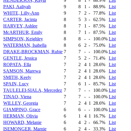
HENDERSON, Kayla
9
8
1
-
88.9%
List
PAKI, Aaliyah
9
8
1
-
88.9%
List
WHITE, Lilly-Ann
9
7
2
-
77.8%
List
CARTER, Jacinta
8
5
3
-
62.5%
List
HARVEY, Ashlee
8
7
1
-
87.5%
List
McARTHUR, Emily
8
7
1
-
87.5%
List
SIMPSON, Keighley
8
8
-
-
100.0%
List
WATERMAN, Isabella
8
6
2
-
75.0%
List
DRAKE-BROCKMAN, Rubie
7
7
-
-
100.0%
List
GENTLE, Jessica
7
5
2
-
71.4%
List
ROPATA, Ella
7
2
4
1
28.6%
List
SAMSON, Marewa
7
2
4
1
28.6%
List
SMITH, Keely
7
2
4
1
28.6%
List
SPAIN, Lucy
7
6
1
-
85.7%
List
TAULELEI-SIALA, Mercedez
7
7
-
-
100.0%
List
TINAO, Viena
7
7
-
-
100.0%
List
WILLEY, Georgia
7
2
4
1
28.6%
List
GIAMPINO, Grace
6
6
-
-
100.0%
List
HERMAN, Olivia
6
1
4
1
16.7%
List
HOWARD, Melanie
6
4
2
-
66.7%
List
ISEMONGER, Marnie
6
2
4
-
33.3%
List