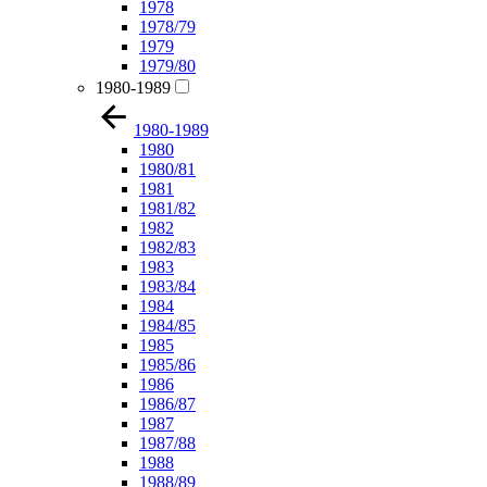
1978
1978/79
1979
1979/80
1980-1989
1980-1989
1980
1980/81
1981
1981/82
1982
1982/83
1983
1983/84
1984
1984/85
1985
1985/86
1986
1986/87
1987
1987/88
1988
1988/89