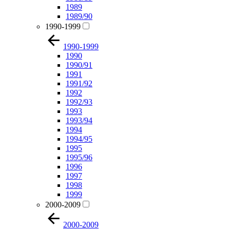
1989
1989/90
1990-1999
1990-1999
1990
1990/91
1991
1991/92
1992
1992/93
1993
1993/94
1994
1994/95
1995
1995/96
1996
1997
1998
1999
2000-2009
2000-2009