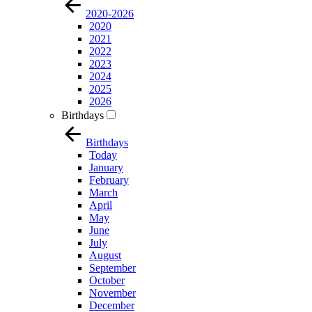
2020-2026
2020
2021
2022
2023
2024
2025
2026
Birthdays
Birthdays
Today
January
February
March
April
May
June
July
August
September
October
November
December