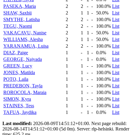
PASEKA, Maria
2
2
-
-
100.0%
List
SHAW, Saxbii
2
1
1
-
50.0%
List
SMYTHE, Latisha
2
2
-
-
100.0%
List
TEGU, Naomi
2
2
-
-
100.0%
List
VAKACAVU, Nanise
2
1
1
-
50.0%
List
WILLIAMS, Alesha
2
1
1
-
50.0%
List
YARANAMUA, Luisa
2
2
-
-
100.0%
List
DIAZ, Paige
1
-
1
-
0.0%
List
GEORGE, Najvada
1
-
1
-
0.0%
List
GREEN, Lucy
1
1
-
-
100.0%
List
JONES, Matilda
1
1
-
-
100.0%
List
POTO, Laila
1
1
-
-
100.0%
List
PREDEBON, Tayla
1
1
-
-
100.0%
List
ROROCOLA, Maraia
1
1
-
-
100.0%
List
SIMON, Kyra
1
1
-
-
100.0%
List
STAINES, Tess
1
1
-
-
100.0%
List
TAFUA, Jaydika
1
-
1
-
0.0%
List
Last modified:
2026-08-09T14:51:12+01:00. Next page rebuild:
2026-08-14T14:51:12+01:00 (5d 0m). Server: rlp-helsinki. Render
time: 625.2 ms.