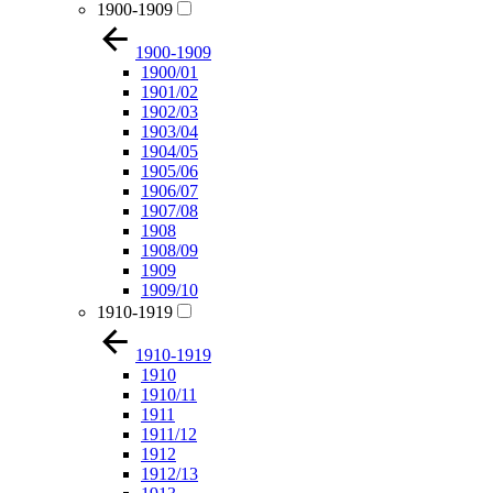
1900-1909
1900-1909
1900/01
1901/02
1902/03
1903/04
1904/05
1905/06
1906/07
1907/08
1908
1908/09
1909
1909/10
1910-1919
1910-1919
1910
1910/11
1911
1911/12
1912
1912/13