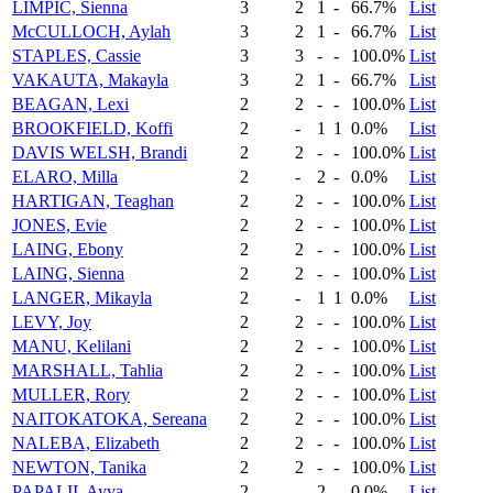
LIMPIC, Sienna
3
2
1
-
66.7%
List
McCULLOCH, Aylah
3
2
1
-
66.7%
List
STAPLES, Cassie
3
3
-
-
100.0%
List
VAKAUTA, Makayla
3
2
1
-
66.7%
List
BEAGAN, Lexi
2
2
-
-
100.0%
List
BROOKFIELD, Koffi
2
-
1
1
0.0%
List
DAVIS WELSH, Brandi
2
2
-
-
100.0%
List
ELARO, Milla
2
-
2
-
0.0%
List
HARTIGAN, Teaghan
2
2
-
-
100.0%
List
JONES, Evie
2
2
-
-
100.0%
List
LAING, Ebony
2
2
-
-
100.0%
List
LAING, Sienna
2
2
-
-
100.0%
List
LANGER, Mikayla
2
-
1
1
0.0%
List
LEVY, Joy
2
2
-
-
100.0%
List
MANU, Kelilani
2
2
-
-
100.0%
List
MARSHALL, Tahlia
2
2
-
-
100.0%
List
MULLER, Rory
2
2
-
-
100.0%
List
NAITOKATOKA, Sereana
2
2
-
-
100.0%
List
NALEBA, Elizabeth
2
2
-
-
100.0%
List
NEWTON, Tanika
2
2
-
-
100.0%
List
PAPALII, Ayva
2
-
2
-
0.0%
List