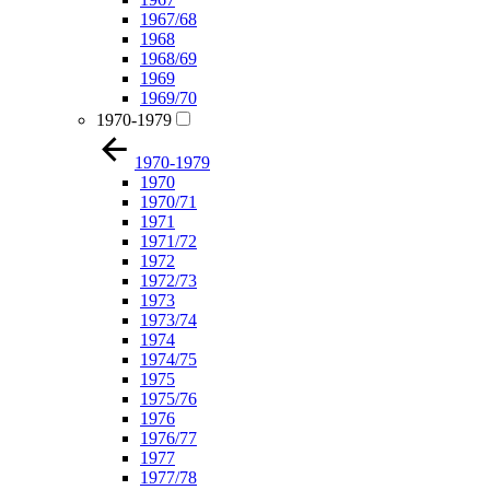
1967/68
1968
1968/69
1969
1969/70
1970-1979
1970-1979
1970
1970/71
1971
1971/72
1972
1972/73
1973
1973/74
1974
1974/75
1975
1975/76
1976
1976/77
1977
1977/78