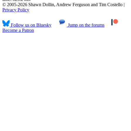
© 2005-2026 Shawn Dollin, Andrew Ferguson and Tim Costello |
Privacy Policy
Follow us on Bluesky
Jump on the forums
Become a Patron