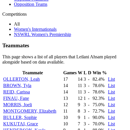
Opposition Teams
Competitions
All
Women's Internationals
NSWRL Women's Premiership
Teammates
This page shows a list of all players that Leilani Ahsam played
alongside based on data available.
Teammate
Games
W
L
D
Win %
OLLERTON, Leah
17
14
3
-
82.4%
List
BROWN, Tyla
14
11
3
-
78.6%
List
REID, Carissa
14
11
3
-
78.6%
List
FINAU, Fane
13
12
1
-
92.3%
List
MORRIS, Joeli
12
9
3
-
75.0%
List
MONTGOMERY, Elizabeth
11
8
3
-
72.7%
List
BULLER, Sophie
10
9
1
-
90.0%
List
KUKUTAI, Grace
10
7
3
-
70.0%
List