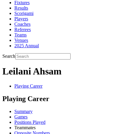
Fixtures
Results
Scorigami
Players
Coaches
Referees
Teams
Venues
2025 Annual
Search
Leilani Ahsam
Playing Career
Playing Career
Summary
Games
Positions Played
Teammates
Opposite Numbers