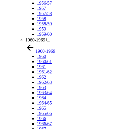
1956/57
1957
1957/58
1958
1958/59
1959
1959/60
1960-1969
1960-1969
1960
1960/61
1961
1961/62
1962
1962/63
1963
1963/64
1964
1964/65
1965
1965/66
1966
1966/67
1967