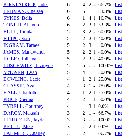
KIRKPATRICK, Jules
6
4
2
-
66.7%
List
LEHMAN, Chelsea
6
5
1
-
83.3%
List
SYKES, Bella
6
1
4
1
16.7%
List
TONUU, Alianna
6
2
3
1
33.3%
List
BULL, Tamika
5
3
2
-
60.0%
List
FILIPO, Sian
5
2
2
1
40.0%
List
INGRAM, Tarnee
5
2
3
-
40.0%
List
JAMES, Manawanui
5
2
2
1
40.0%
List
KOLIO, Julliana
5
2
3
-
40.0%
List
LUSCHWITZ, Tazmyne
5
5
-
-
100.0%
List
McEWEN, Evah
5
4
1
-
80.0%
List
BOWLING, Lacie
4
1
2
1
25.0%
List
GLASSIE, Ava
4
3
1
-
75.0%
List
HALL, Charlotte
4
1
2
1
25.0%
List
PRICE, Sienna
4
2
1
1
50.0%
List
TYRELL, Courtney
4
-
3
1
0.0%
List
DARCY, Makaah
3
2
1
-
66.7%
List
HERDEGEN, Jayde
3
3
-
-
100.0%
List
KETUU, Mele
3
-
2
1
0.0%
List
LAHMERT, Charley
3
2
1
-
66.7%
List