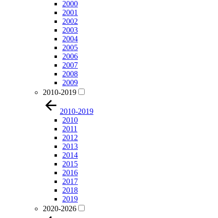
2000
2001
2002
2003
2004
2005
2006
2007
2008
2009
2010-2019
2010-2019
2010
2011
2012
2013
2014
2015
2016
2017
2018
2019
2020-2026