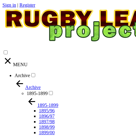
Sign in
|
Register
MENU
Archive
Archive
1895-1899
1895-1899
1895/96
1896/97
1897/98
1898/99
1899/00