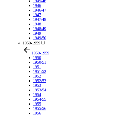
1945/46
1946
1946/47
1947
1947/48
1948
1948/49
1949
1949/50
1950-1959
1950-1959
1950
1950/51
1951
1951/52
1952
1952/53
1953
1953/54
1954
1954/55
1955
1955/56
1956