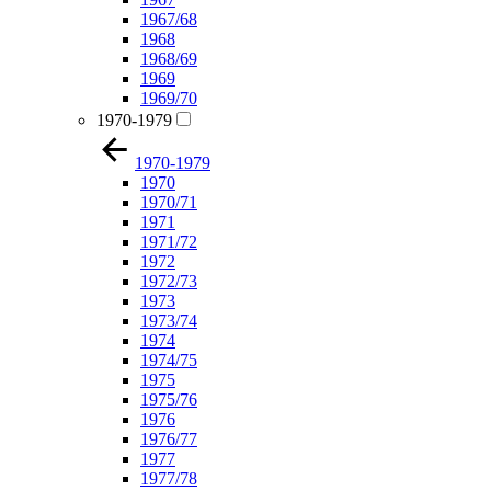
1967/68
1968
1968/69
1969
1969/70
1970-1979
1970-1979
1970
1970/71
1971
1971/72
1972
1972/73
1973
1973/74
1974
1974/75
1975
1975/76
1976
1976/77
1977
1977/78