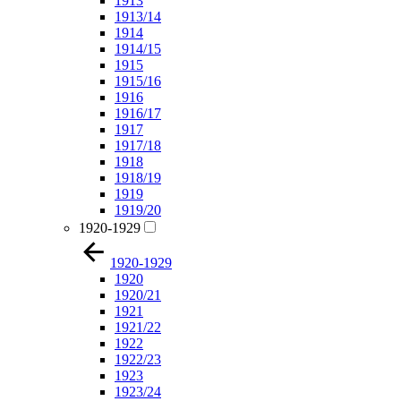
1913
1913/14
1914
1914/15
1915
1915/16
1916
1916/17
1917
1917/18
1918
1918/19
1919
1919/20
1920-1929
1920-1929
1920
1920/21
1921
1921/22
1922
1922/23
1923
1923/24