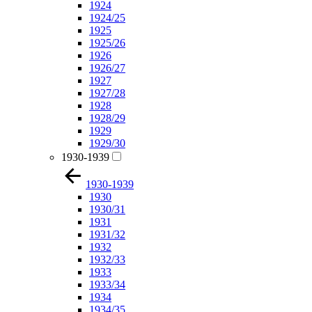
1924
1924/25
1925
1925/26
1926
1926/27
1927
1927/28
1928
1928/29
1929
1929/30
1930-1939
1930-1939
1930
1930/31
1931
1931/32
1932
1932/33
1933
1933/34
1934
1934/35