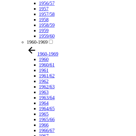
1956/57
1957
1957/58
1958
1958/59
1959
1959/60
1960-1969
1960-1969
1960
1960/61
1961
1961/62
1962
1962/63
1963
1963/64
1964
1964/65
1965
1965/66
1966
1966/67
1967