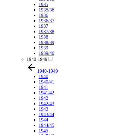
1935
1935/36
1936
1936/37
1937
1937/38
1938
1938/39
1939
1939/40
1940-1949
1940-1949
1940
1940/41
1941
1941/42
1942
1942/43
1943
1943/44
1944
1944/45
1945