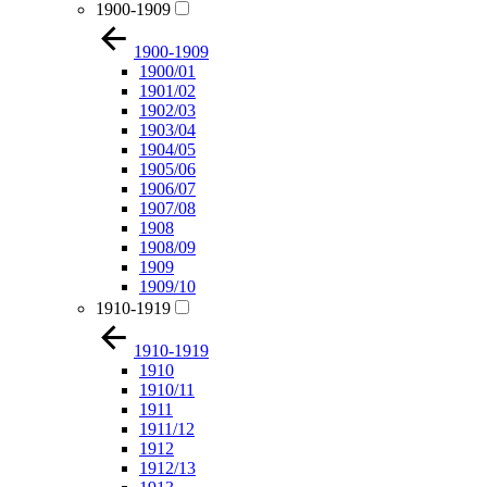
1900-1909
1900-1909
1900/01
1901/02
1902/03
1903/04
1904/05
1905/06
1906/07
1907/08
1908
1908/09
1909
1909/10
1910-1919
1910-1919
1910
1910/11
1911
1911/12
1912
1912/13